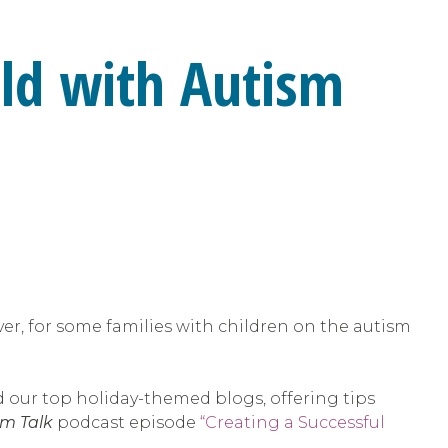
ild with Autism
ever, for some families with children on the autism
 our top holiday-themed blogs, offering tips
sm Talk
podcast episode
“Creating a Successful