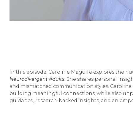
In this episode, Caroline Maguire explores the n
Neurodivergent Adults
. She shares personal insi
and mismatched communication styles. Caroline in
building meaningful connections, while also unpac
guidance, research-backed insights, and an emp