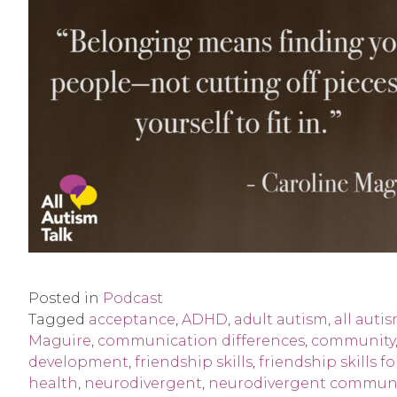
Posted in
Podcast
Tagged
acceptance
,
ADHD
,
adult autism
,
all autis
Maguire
,
communication differences
,
community
development
,
friendship skills
,
friendship skills 
health
,
neurodivergent
,
neurodivergent commun