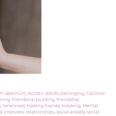
sm spectrum
,
Autistic Adults
,
belonging
,
Caroline
oning
,
friendship building
,
friendship
s
,
loneliness
,
Making friends
,
masking
,
Mental
t interview
,
relationships
,
social anxiety
,
social