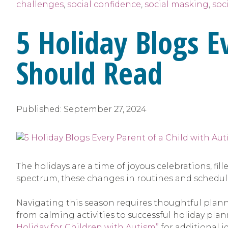
challenges
,
social confidence
,
social masking
,
soci
5 Holiday Blogs E
Should Read
Published:
September 27, 2024
The holidays are a time of joyous celebrations, fi
spectrum, these changes in routines and schedu
Navigating this season requires thoughtful plann
from calming activities to successful holiday pl
Holiday for Children with Autism”
for additional i