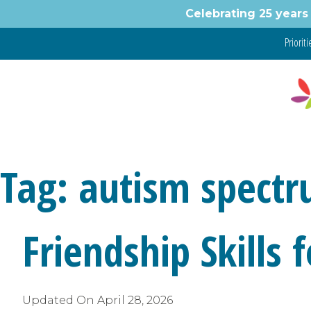
Skip
Celebrating 25 years 
to
content
Prioritie
Tag:
autism spect
Friendship Skills
Updated On
April 28, 2026