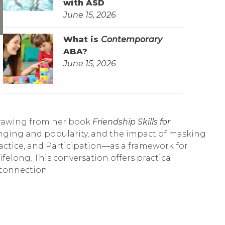
with ASD
June 15, 2026
What is
Contemporary
ABA?
June 15, 2026
 drawing from her book
Friendship Skills for
onging and popularity, and the impact of masking
actice, and Participation—as a framework for
elong. This conversation offers practical
connection.