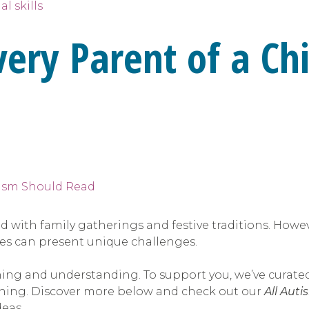
al skills
very Parent of a Ch
lled with family gatherings and festive traditions. How
les can present unique challenges.
ing and understanding. To support you, we’ve curated
anning. Discover more below and check out our
All Auti
deas.