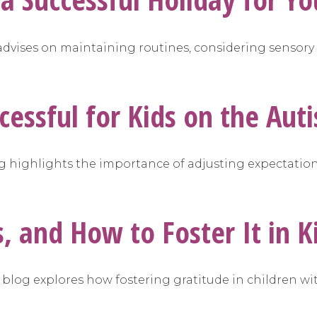
g advises on maintaining routines, considering sensory
cessful for Kids on the Au
blog highlights the importance of adjusting expectatio
 and How to Foster It in K
s blog explores how fostering gratitude in children w