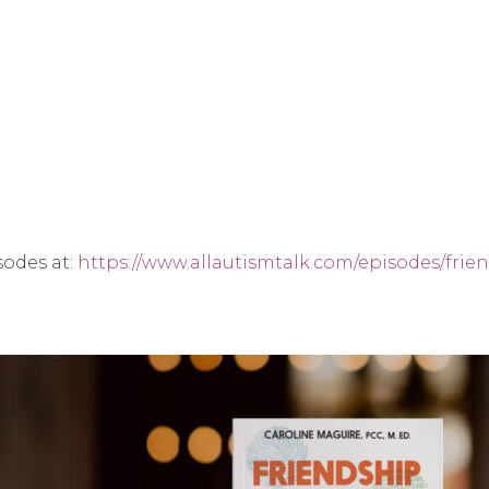
sodes at:
https://www.allautismtalk.com/episodes/frien