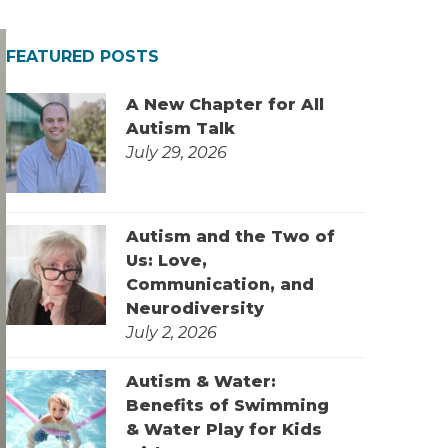
FEATURED POSTS
A New Chapter for All
Autism Talk
July 29, 2026
Autism and the Two of
Us: Love,
Communication, and
Neurodiversity
July 2, 2026
Autism & Water:
Benefits of Swimming
& Water Play for Kids