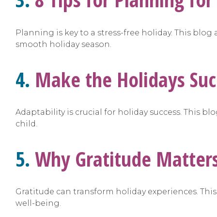
Planning is key to a stress-free holiday. This blo
smooth holiday season.
4.
Make the Holidays Suc
Adaptability is crucial for holiday success. This 
child.
5.
Why Gratitude Matters,
Gratitude can transform holiday experiences. Thi
well-being.