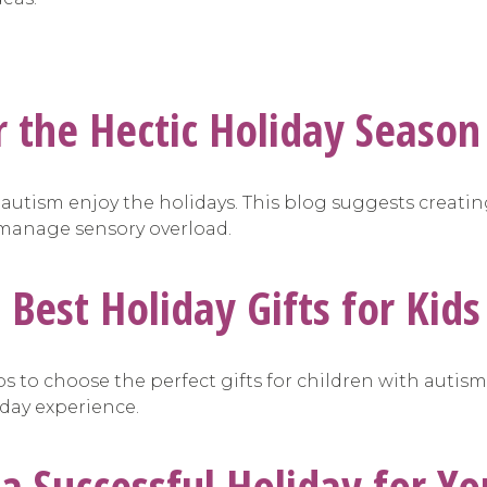
or the Hectic Holiday Season
h autism enjoy the holidays. This blog suggests creati
o manage sensory overload.
e Best Holiday Gifts for Kid
ips to choose the perfect gifts for children with autism
iday experience.
 a Successful Holiday for Yo