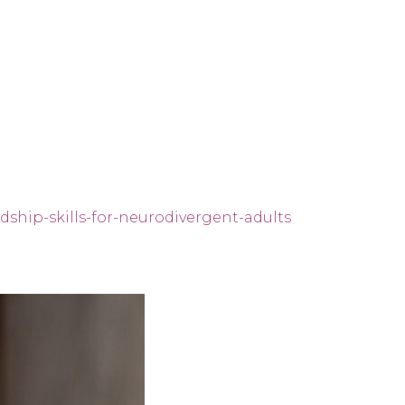
dship-skills-for-neurodivergent-adults