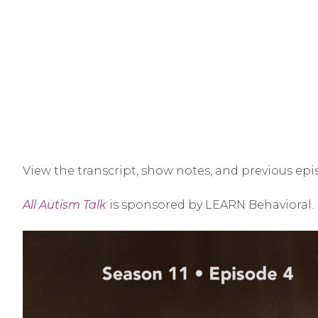
View the transcript, show notes, and previous epi
All Autism Talk
is sponsored by LEARN Behavioral.