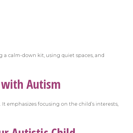
ng a calm-down kit, using quiet spaces, and
s with Autism
. It emphasizes focusing on the child’s interests,
ur Autistic Child