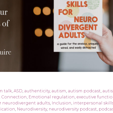
m talk
,
ASD
,
authenticity
,
autism
,
autism podcast
,
auti
,
Connection
,
Emotional regulation
,
executive functi
for neurodivergent adults
,
Inclusion
,
interpersonal skill
ication
,
Neurodiversity
,
neurodiversity podcast
,
podcas