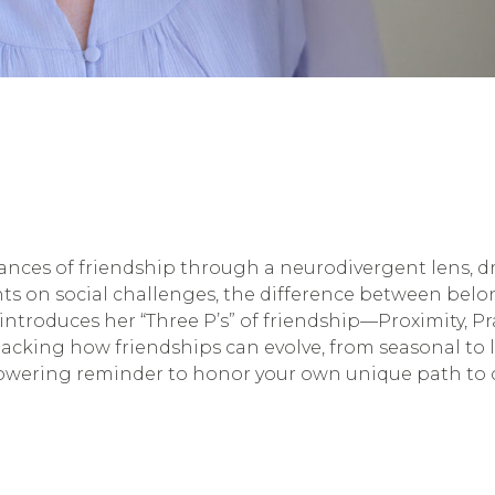
uances of friendship through a neurodivergent lens,
ghts on social challenges, the difference between bel
troduces her “Three P’s” of friendship—Proximity, Pr
king how friendships can evolve, from seasonal to lif
owering reminder to honor your own unique path to 