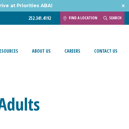
ive at Priorities ABA!
FIND A LOCATION
SEARCH
252.341.4192
ESOURCES
ABOUT US
CAREERS
CONTACT US
Adults