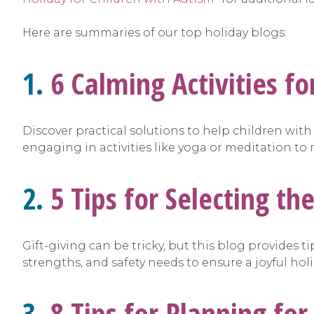
Here are summaries of our top holiday blogs:
1.
6 Calming Activities f
Discover practical solutions to help children wit
engaging in activities like yoga or meditation t
2.
5 Tips for Selecting th
Gift-giving can be tricky, but this blog provides t
strengths, and safety needs to ensure a joyful hol
3.
8 Tips for Planning for