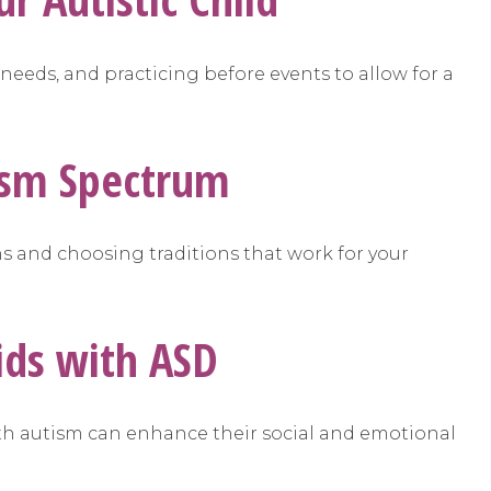
 needs, and practicing before events to allow for a
tism Spectrum
ns and choosing traditions that work for your
ids with ASD
ith autism can enhance their social and emotional