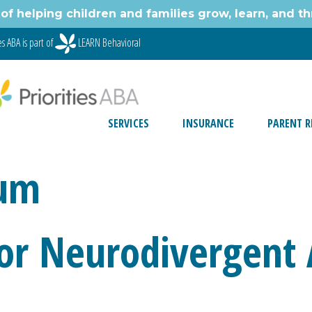
of helping children and families grow, learn, and thr
s ABA is part of
LEARN Behavioral
SERVICES
INSURANCE
PARENT R
rum
 for Neurodivergent 