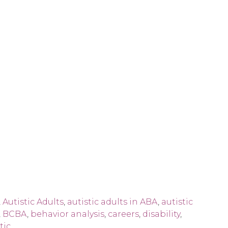
,
Autistic Adults
,
autistic adults in ABA
,
autistic
,
BCBA
,
behavior analysis
,
careers
,
disability
,
tic