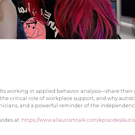
ts working in applied behavior analysis—share their 
he critical role of workplace support, and why autistic 
nicians, and a powerful reminder of the independence 
sodes at:
https://www.allautismtalk.com/episodes/autis