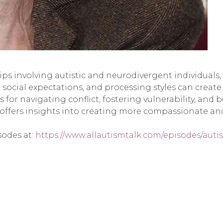
ships involving autistic and neurodivergent individual
social expectations, and processing styles can creat
s for navigating conflict, fostering vulnerability, and
 offers insights into creating more compassionate a
sodes at
: https://www.allautismtalk.com/episodes/aut