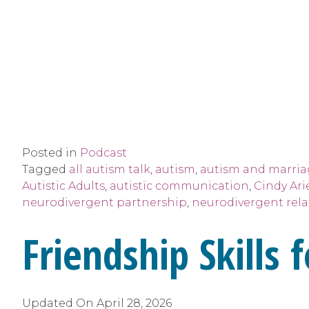
Posted in
Podcast
Tagged
all autism talk
,
autism
,
autism and marri
Autistic Adults
,
autistic communication
,
Cindy Ari
neurodivergent partnership
,
neurodivergent rela
Friendship Skills
Updated On
April 28, 2026