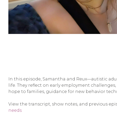
In this episode, Samantha and Reux—autistic adul
life. They reflect on early employment challenges, t
hope to families, guidance for new behavior tech
View the transcript, show notes, and previous epi
needs