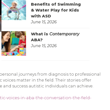
Benefits of Swimming
& Water Play for Kids
with ASD
June 15, 2026
What is
Contemporary
ABA?
June 15, 2026
personal journeys from diagnosis to professional
voices matter in the field. Their stories offer
and success autistic individuals can achieve.
tic-voices-in-aba-the-conversation-the-field-