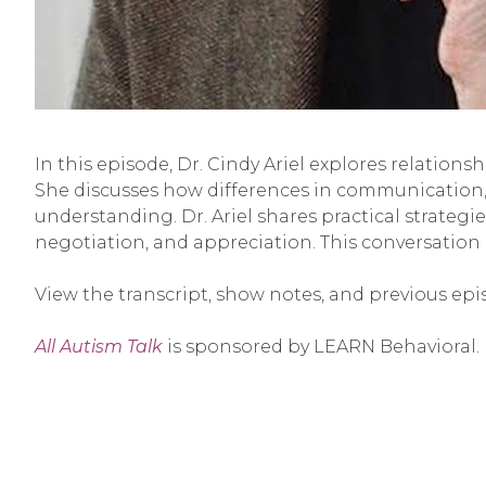
In this episode, Dr. Cindy Ariel explores relation
She discusses how differences in communication, 
understanding. Dr. Ariel shares practical strategie
negotiation, and appreciation. This conversation
View the transcript, show notes, and previous epi
All Autism Talk
is sponsored by LEARN Behavioral.