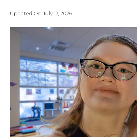
Updated On
July 17, 2026