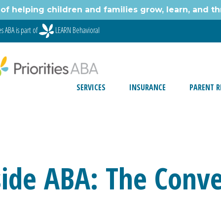
of helping children and families grow, learn, and thr
s ABA is part of
LEARN Behavioral
SERVICES
INSURANCE
PARENT R
nside ABA: The Conve