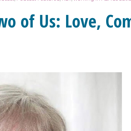
wo of Us: Love, Co