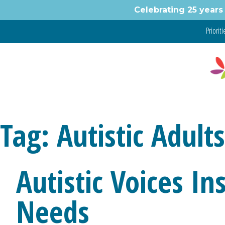
Skip
Celebrating 25 years 
to
content
Prioritie
Tag:
Autistic Adults
Autistic Voices I
Needs