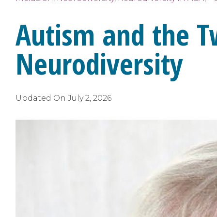
Autism and the T
Neurodiversity
Updated On
July 2, 2026