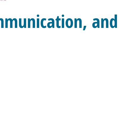
mmunication, and