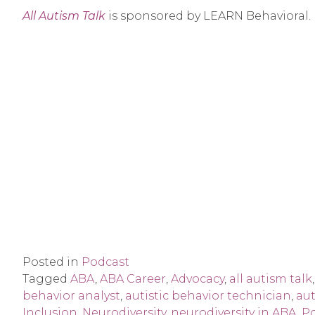
All Autism Talk
is sponsored by LEARN Behavioral.
Posted in
Podcast
Tagged
ABA
,
ABA Career
,
Advocacy
,
all autism talk
behavior analyst
,
autistic behavior technician
,
aut
Inclusion
,
Neurodiversity
,
neurodiversity in ABA
,
P