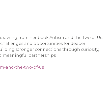
s, drawing from her book Autism and the Two of Us.
e challenges and opportunities for deeper
 building stronger connections through curiosity,
nd meaningful partnerships.
ism-and-the-two-of-us