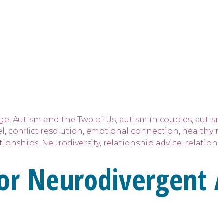
age
,
Autism and the Two of Us
,
autism in couples
,
autis
el
,
conflict resolution
,
emotional connection
,
healthy 
tionships
,
Neurodiversity
,
relationship advice
,
relatio
 for Neurodivergent 