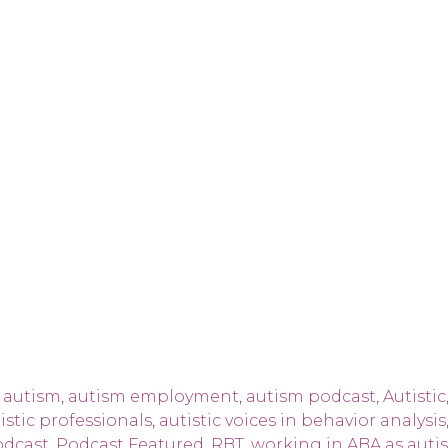
,
autism
,
autism employment
,
autism podcast
,
Autistic
istic professionals
,
autistic voices in behavior analysis
odcast
,
Podcast Featured
,
RBT
,
working in ABA as autis