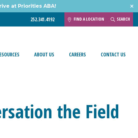
ive at Priorities ABA!
FIND A LOCATION
SEARCH
252.341.4192
ESOURCES
ABOUT US
CAREERS
CONTACT US
rsation the Field