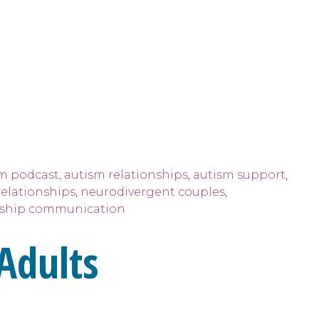
m podcast
,
autism relationships
,
autism support
,
relationships
,
neurodivergent couples
,
nship communication
Adults