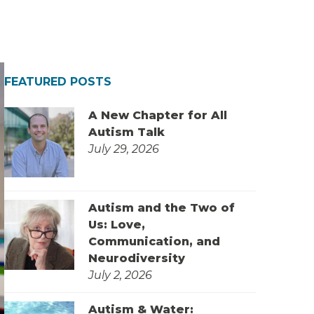
FEATURED POSTS
A New Chapter for All
Autism Talk
July 29, 2026
Autism and the Two of
Us: Love,
Communication, and
Neurodiversity
July 2, 2026
Autism & Water: