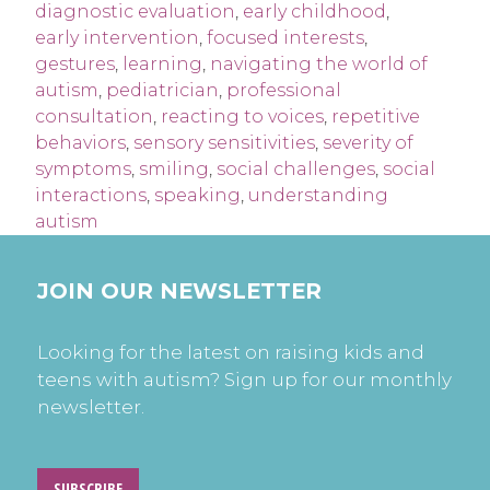
diagnostic evaluation
,
early childhood
,
early intervention
,
focused interests
,
gestures
,
learning
,
navigating the world of
autism
,
pediatrician
,
professional
consultation
,
reacting to voices
,
repetitive
behaviors
,
sensory sensitivities
,
severity of
symptoms
,
smiling
,
social challenges
,
social
interactions
,
speaking
,
understanding
autism
JOIN OUR NEWSLETTER
Looking for the latest on raising kids and
teens with autism? Sign up for our monthly
newsletter.
SUBSCRIBE