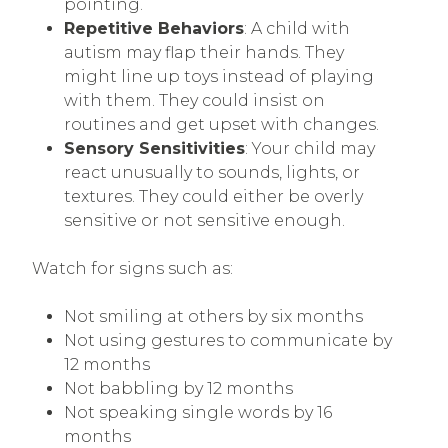
pointing.
Repetitive Behaviors
: A child with
autism may flap their hands. They
might line up toys instead of playing
with them. They could insist on
routines and get upset with changes.
Sensory Sensitivities
: Your child may
react unusually to sounds, lights, or
textures. They could either be overly
sensitive or not sensitive enough.
Watch for signs such as:
Not smiling at others by six months
Not using gestures to communicate by
12 months
Not babbling by 12 months
Not speaking single words by 16
months