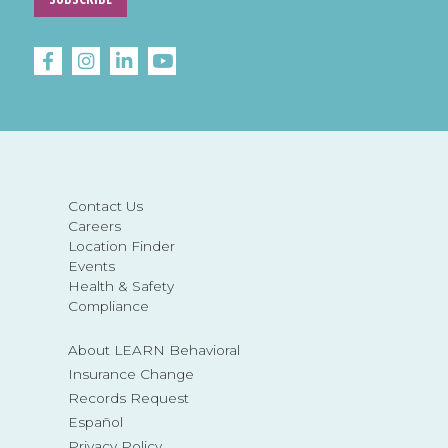
Contact Us
Careers
Location Finder
Events
Health & Safety
Compliance
About LEARN Behavioral
Insurance Change
Records Request
Español
Privacy Policy