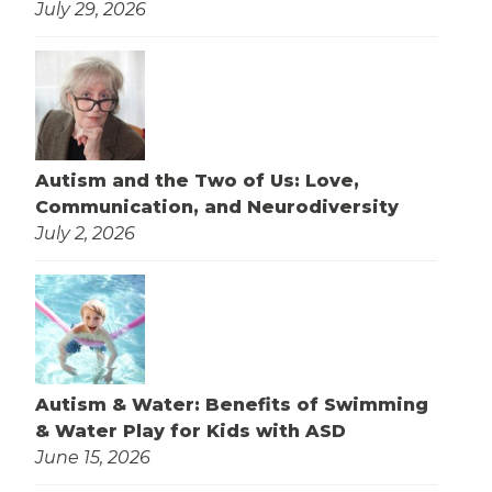
July 29, 2026
Autism and the Two of Us: Love,
Communication, and Neurodiversity
July 2, 2026
Autism & Water: Benefits of Swimming
& Water Play for Kids with ASD
June 15, 2026