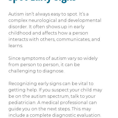
Autism isn’t always easy to spot. It’s a
complex neurological and developmental
disorder. It often shows up in early
childhood and affects how a person
interacts with others, communicates, and
learns.
Since symptoms of autism vary so widely
from person to person, it can be
challenging to diagnose.
Recognizing early signs can be vital to
getting help. If you suspect your child may
be on the autism spectrum, talk to your
pediatrician. A medical professional can
guide you on the next steps. This may
include a complete diagnostic evaluation.