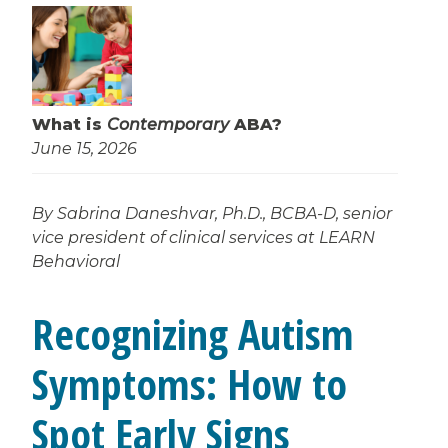
What is
Contemporary
ABA?
June 15, 2026
By Sabrina Daneshvar, Ph.D., BCBA-D, senior
vice president of clinical services at LEARN
Behavioral
Recognizing Autism
Symptoms: How to
Spot Early Signs