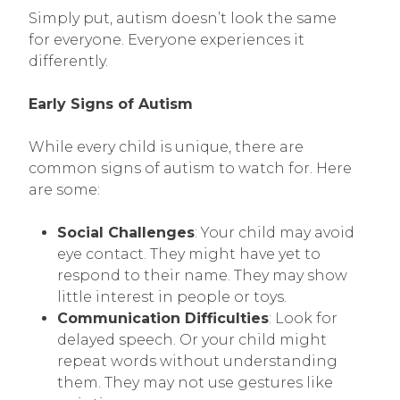
Simply put, autism doesn’t look the same
for everyone. Everyone experiences it
differently.
Early Signs of Autism
While every child is unique, there are
common signs of autism to watch for. Here
are some:
Social Challenges
: Your child may avoid
eye contact. They might have yet to
respond to their name. They may show
little interest in people or toys.
Communication Difficulties
: Look for
delayed speech. Or your child might
repeat words without understanding
them. They may not use gestures like