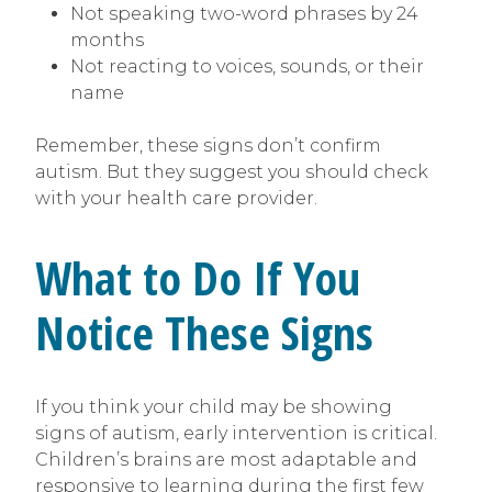
Not speaking two-word phrases by 24
months
Not reacting to voices, sounds, or their
name
Remember, these signs don’t confirm
autism. But they suggest you should check
with your health care provider.
What to Do If You
Notice These Signs
If you think your child may be showing
signs of autism, early intervention is critical.
Children’s brains are most adaptable and
responsive to learning during the first few