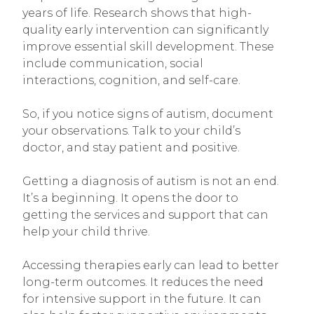
years of life. Research shows that high-
quality early intervention can significantly
improve essential skill development. These
include communication, social
interactions, cognition, and self-care.
So, if you notice signs of autism, document
your observations. Talk to your child’s
doctor, and stay patient and positive.
Getting a diagnosis of autism is not an end.
It’s a beginning. It opens the door to
getting the services and support that can
help your child thrive.
Accessing therapies early can lead to better
long-term outcomes. It reduces the need
for intensive support in the future. It can