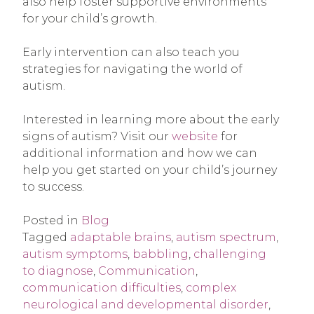
also help foster supportive environments
for your child’s growth.
Early intervention can also teach you
strategies for navigating the world of
autism.
Interested in learning more about the early
signs of autism? Visit our
website
for
additional information and how we can
help you get started on your child’s journey
to success.
Posted in
Blog
Tagged
adaptable brains
,
autism spectrum
,
autism symptoms
,
babbling
,
challenging
to diagnose
,
Communication
,
communication difficulties
,
complex
neurological and developmental disorder
,