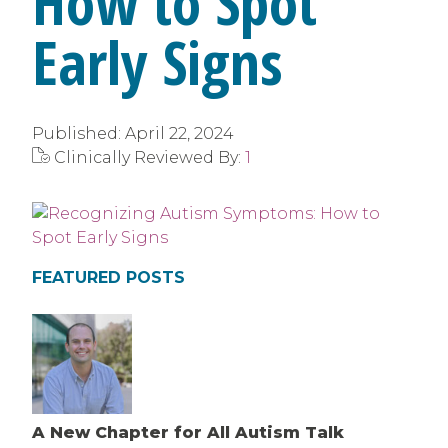
How to Spot
Early Signs
Published:
April 22, 2024
Clinically Reviewed By:
1
FEATURED POSTS
A New Chapter for All Autism Talk