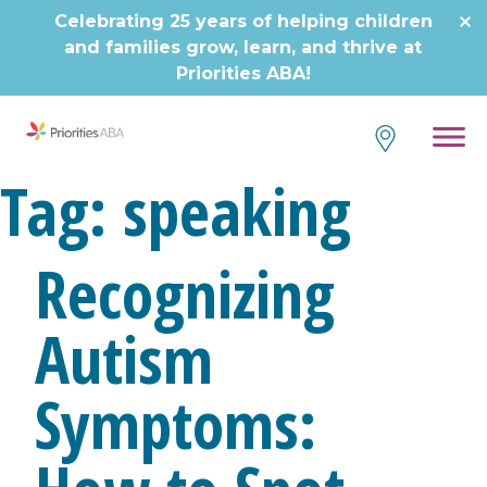
Skip
Celebrating 25 years of helping children
to
and families grow, learn, and thrive at
content
Priorities ABA!
Tag:
speaking
Recognizing
Autism
Symptoms: