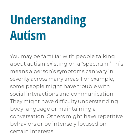
Understanding
Autism
You may be familiar with people talking
about autism existing on a “spectrum.” This
means a person’s symptoms can vary in
severity across many areas. For example,
some people might have trouble with
social interactions and communication.
They might have difficulty understanding
body language or maintaining a
conversation. Others might have repetitive
behaviors or be intensely focused on
certain interests.