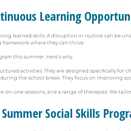
inuous Learning Opportuni
cing learned skills. A disruption in routine can be uns
a framework where they can thrive.
rogram this summer. Here’s why:
ctured activities. They are designed specifically for c
 during the school break. They focus on improving so
e-on-one sessions, and a range of therapies. We tailo
a Summer Social Skills Prog