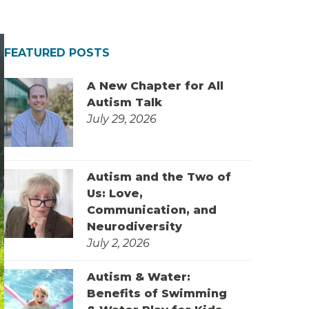
FEATURED POSTS
A New Chapter for All
Autism Talk
July 29, 2026
Autism and the Two of
Us: Love,
Communication, and
Neurodiversity
July 2, 2026
Autism & Water:
Benefits of Swimming