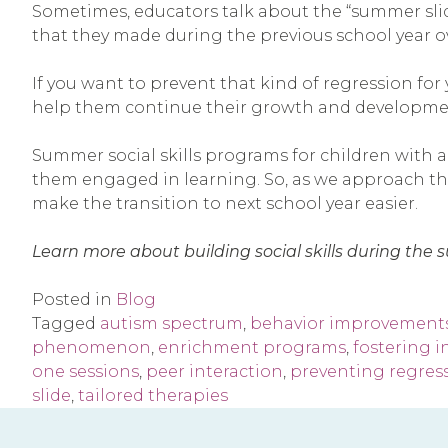
Sometimes, educators talk about the “summer sli
that they made during the previous school year o
If you want to prevent that kind of regression for
help them continue their growth and developme
Summer social skills programs for children with a
them engaged in learning. So, as we approach the 
make the transition to next school year easier.
Learn more about building social skills during th
Posted in
Blog
Tagged
autism spectrum
,
behavior improvement
phenomenon
,
enrichment programs
,
fostering 
one sessions
,
peer interaction
,
preventing regres
slide
,
tailored therapies