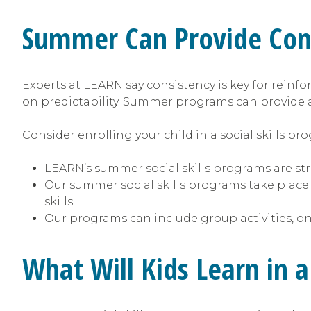
Summer Can Provide Cont
Experts at LEARN say consistency is key for reinfor
on predictability. Summer programs can provide 
Consider enrolling your child in a social skills p
LEARN’s summer social skills programs are stru
Our summer social skills programs take place
skills.
Our programs can include group activities, on
What Will Kids Learn in 