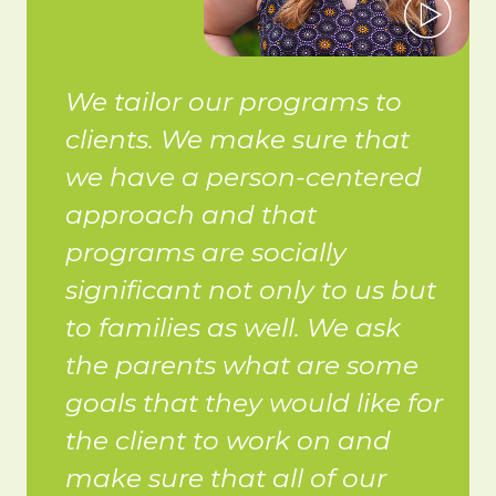
We tailor our programs to
clients. We make sure that
we have a person-centered
approach and that
programs are socially
significant not only to us but
to families as well. We ask
the parents what are some
goals that they would like for
the client to work on and
make sure that all of our