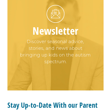
Newsletter
Discover seasonal advice,
stories, and news about
bringing up kids on the autism
spectrum.
Stay Up-to-Date With our Parent