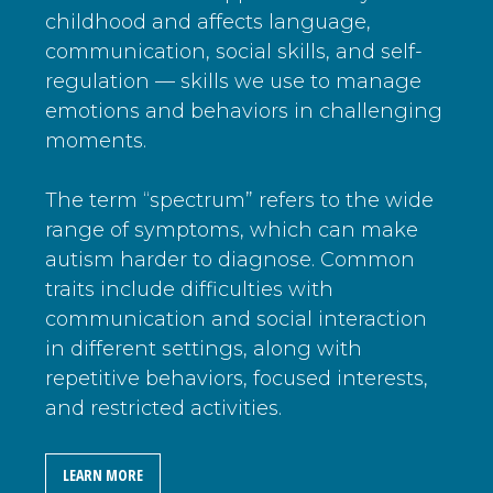
childhood and affects language,
communication, social skills, and self-
regulation — skills we use to manage
emotions and behaviors in challenging
moments.
The term “spectrum” refers to the wide
range of symptoms, which can make
autism harder to diagnose. Common
traits include difficulties with
communication and social interaction
in different settings, along with
repetitive behaviors, focused interests,
and restricted activities.
LEARN MORE