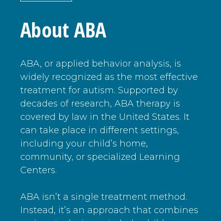
About ABA
ABA, or applied behavior analysis, is
widely recognized as the most effective
treatment for autism. Supported by
decades of research, ABA therapy is
covered by law in the United States. It
can take place in different settings,
including your child’s home,
community, or specialized Learning
Centers.
ABA isn’t a single treatment method.
Instead, it’s an approach that combines