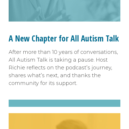
A New Chapter for All Autism Talk
After more than 10 years of conversations,
All Autism Talk is taking a pause. Host
Richie reflects on the podcast’s journey,
shares what’s next, and thanks the
community for its support.