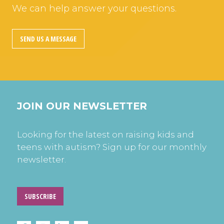
We can help answer your questions.
SEND US A MESSAGE
JOIN OUR NEWSLETTER
Looking for the latest on raising kids and
teens with autism? Sign up for our monthly
newsletter.
SUBSCRIBE