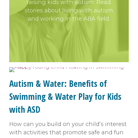
raising kids with autism. Read
stories about living with autism
and working in the ABA field.
Autism & Water: Benefits of
Swimming & Water Play for Kids
with ASD
How can you build on your child’s interest
with activities that promote safe and fun