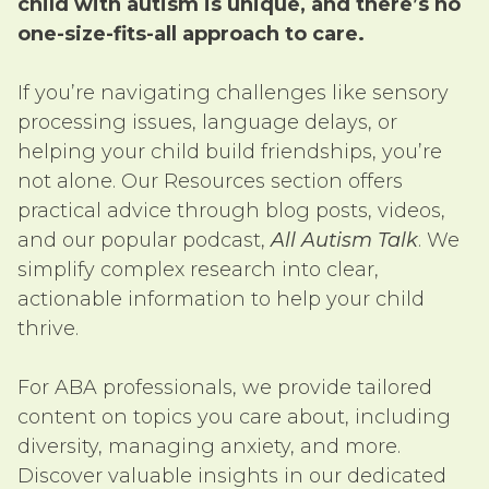
child with autism is unique, and there’s no
one-size-fits-all approach to care.
If you’re navigating challenges like sensory
processing issues, language delays, or
helping your child build friendships, you’re
not alone. Our Resources section offers
practical advice through blog posts, videos,
and our popular podcast,
All Autism Talk
. We
simplify complex research into clear,
actionable information to help your child
thrive.
For ABA professionals, we provide tailored
content on topics you care about, including
diversity, managing anxiety, and more.
Discover valuable insights in our dedicated