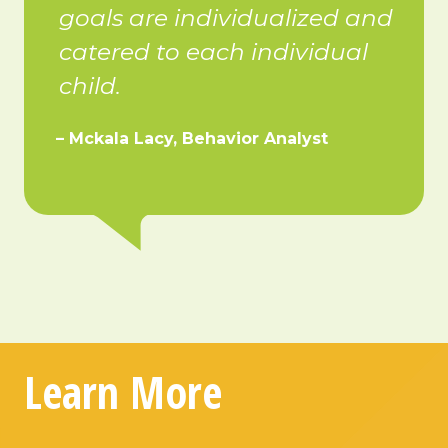
goals are individualized and
catered to each individual
child.
– Mckala Lacy, Behavior Analyst
Learn More