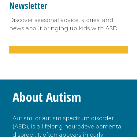
Newsletter
Discover seasonal advice, stories, and
news about bringing up kids with ASD.
About Autism
Autism, or autism spectrum disorder
(ASD), is a lifelong neurodevelopmental
disorder. It often appears in early