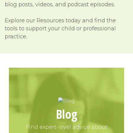
blog posts, videos, and podcast episodes.
Explore our Resources today and find the
tools to support your child or professional
practice.
Blog
Find expert-level advice about