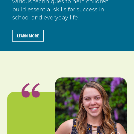
various techniques to help children
build essential skills for success in
school and everyday life.
LEARN MORE