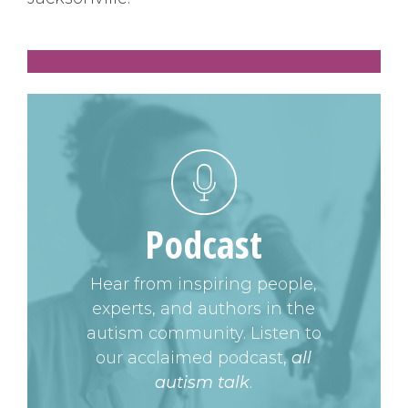
Podcast
Hear from inspiring people,
experts, and authors in the
autism community. Listen to
our acclaimed podcast,
all
autism talk
.