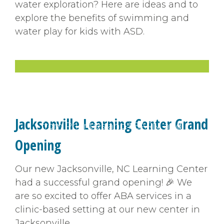
water exploration? Here are ideas and to
explore the benefits of swimming and
water play for kids with ASD.
Video
Pick up practical tips from
experts. Find the latest news
Jacksonville Learning Center Grand
from Priorities and LEARN, and
hear from our team.
Opening
Our new Jacksonville, NC Learning Center
had a successful grand opening! 🎉 We
are so excited to offer ABA services in a
clinic-based setting at our new center in
Jacksonville.