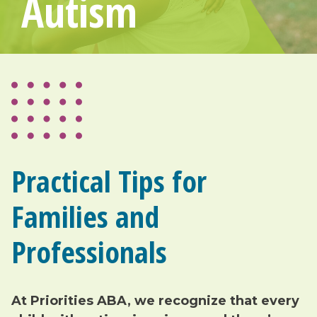
Autism
Practical Tips for
Families and
Professionals
At Priorities ABA, we recognize that every