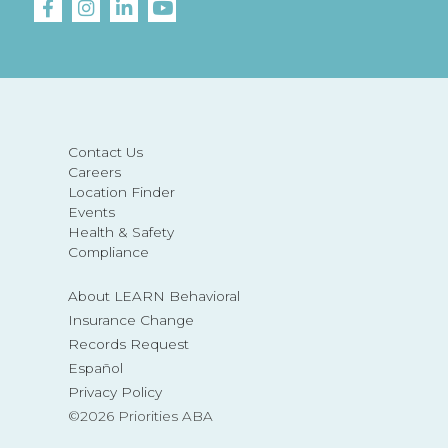
Contact Us
Careers
Location Finder
Events
Health & Safety
Compliance
About LEARN Behavioral
Insurance Change
Records Request
Español
Privacy Policy
©2026 Priorities ABA