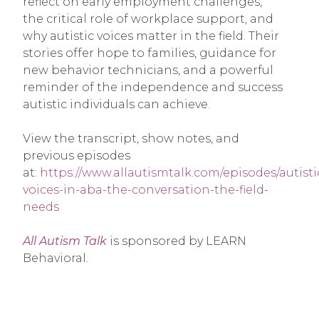
reflect on early employment challenges,
the critical role of workplace support, and
why autistic voices matter in the field. Their
stories offer hope to families, guidance for
new behavior technicians, and a powerful
reminder of the independence and success
autistic individuals can achieve.
View the transcript, show notes, and
previous episodes
at:
https://www.allautismtalk.com/episodes/autisti
voices-in-aba-the-conversation-the-field-
needs
All Autism Talk
is sponsored by LEARN
Behavioral.