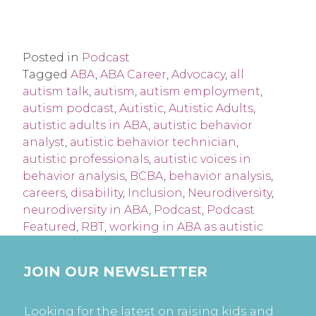
Posted in
Podcast
Tagged
ABA
,
ABA Career
,
Advocacy
,
all
autism talk
,
autism
,
autism employment
,
autism podcast
,
Autistic
,
Autistic Adults
,
autistic adults in ABA
,
autistic behavior
analyst
,
autistic behavior technician
,
autistic professionals
,
autistic voices in
behavior analysis
,
BCBA
,
behavior analysis
,
careers
,
disability
,
Inclusion
,
Neurodiversity
,
neurodiversity in ABA
,
Podcast
,
Podcast
Featured
,
RBT
,
working in ABA as autistic
JOIN OUR NEWSLETTER
Looking for the latest on raising kids and