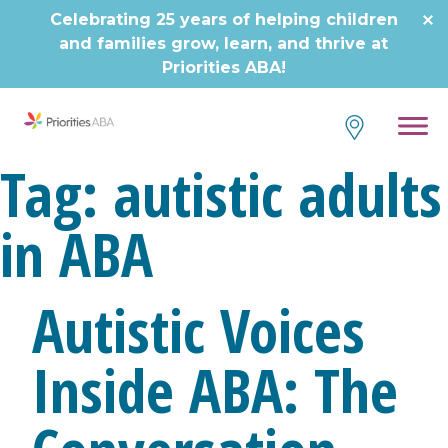
Skip
Celebrating 25 years of helping children
to
and families grow, learn, and thrive at
content
Priorities ABA!
Tag:
autistic adults
in ABA
Autistic Voices
Inside ABA: The