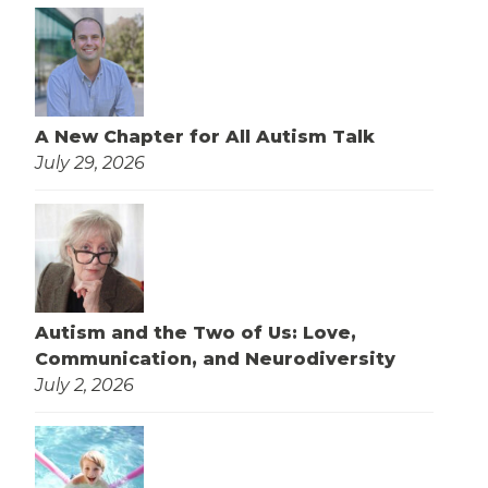
A New Chapter for All Autism Talk
July 29, 2026
Autism and the Two of Us: Love,
Communication, and Neurodiversity
July 2, 2026