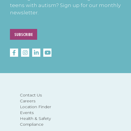
teens with autism? Sign up for our monthly
newsletter.
SUBSCRIBE
Contact Us
Careers
Location Finder
Events
Health & Safety
Compliance