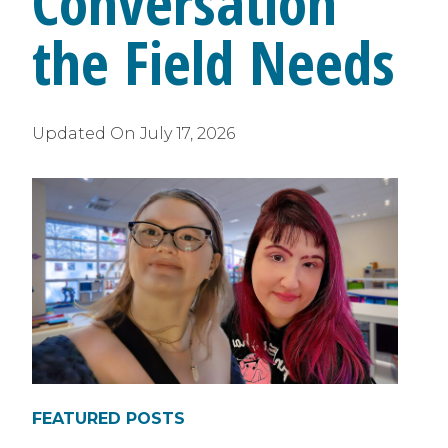
Conversation
the Field Needs
Updated On
July 17, 2026
FEATURED POSTS