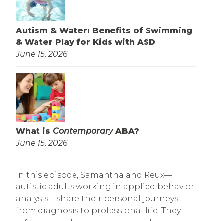
Autism & Water: Benefits of Swimming
& Water Play for Kids with ASD
June 15, 2026
What is
Contemporary
ABA?
June 15, 2026
In this episode, Samantha and Reux—
autistic adults working in applied behavior
analysis—share their personal journeys
from diagnosis to professional life. They