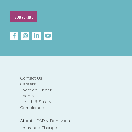
SUBSCRIBE
Contact Us
Careers
Location Finder
Events
Health & Safety
Compliance
About LEARN Behavioral
Insurance Change