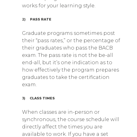
works for your learning style.
2)
PASS RATE
Graduate programs sometimes post
their “pass rates,” or the percentage of
their graduates who pass the BACB
exam. The pass rate is not the be-all
end-all, but it’s one indication as to
how effectively the program prepares
graduates to take the certification
exam.
3)
CLASS TIMES
When classes are in-person or
synchronous, the course schedule will
directly affect the times you are
available to work. If you have a set