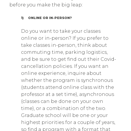
before you make the big leap:
1) ONLINE OR IN-PERSON?
Do you want to take your classes
online or in-person? If you prefer to
take classes in-person, think about
commuting time, parking logistics,
and be sure to get find out their Covid-
cancellation policies. If you want an
online experience, inquire about
whether the program is synchronous
(students attend online class with the
professor at a set time), asynchronous
(classes can be done on your own
time), or a combination of the two.
Graduate school will be one or your
highest priorities for a couple of years,
so find a program with a format that