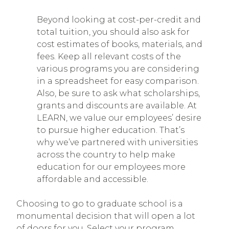
Beyond looking at cost-per-credit and
total tuition, you should also ask for
cost estimates of books, materials, and
fees. Keep all relevant costs of the
various programs you are considering
in a spreadsheet for easy comparison.
Also, be sure to ask what scholarships,
grants and discounts are available. At
LEARN, we value our employees’ desire
to pursue higher education. That’s
why we’ve partnered with universities
across the country to help make
education for our employees more
affordable and accessible.
Choosing to go to graduate school is a
monumental decision that will open a lot
of doors for you. Select your program