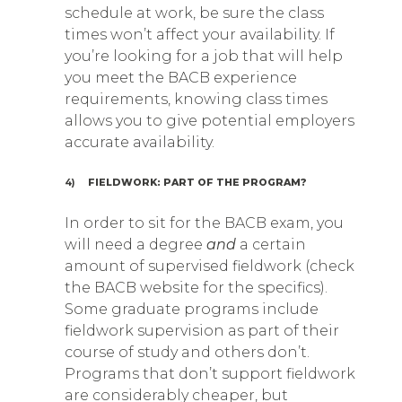
schedule at work, be sure the class
times won’t affect your availability. If
you’re looking for a job that will help
you meet the BACB experience
requirements, knowing class times
allows you to give potential employers
accurate availability.
4)
FIELDWORK: PART OF THE PROGRAM?
In order to sit for the BACB exam, you
will need a degree
and
a certain
amount of supervised fieldwork (check
the BACB website for the specifics).
Some graduate programs include
fieldwork supervision as part of their
course of study and others don’t.
Programs that don’t support fieldwork
are considerably cheaper, but