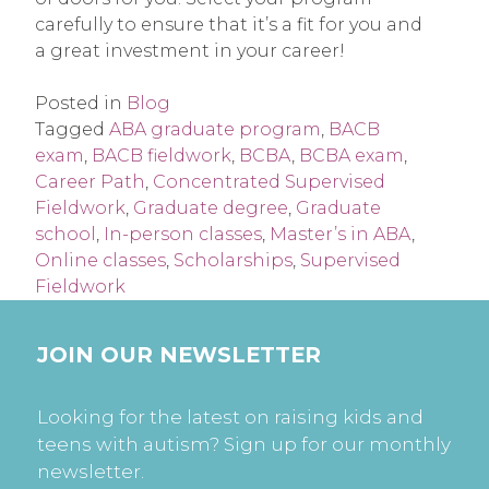
carefully to ensure that it’s a fit for you and
a great investment in your career!
Posted in
Blog
Tagged
ABA graduate program
,
BACB
exam
,
BACB fieldwork
,
BCBA
,
BCBA exam
,
Career Path
,
Concentrated Supervised
Fieldwork
,
Graduate degree
,
Graduate
school
,
In-person classes
,
Master’s in ABA
,
Online classes
,
Scholarships
,
Supervised
Fieldwork
JOIN OUR NEWSLETTER
Looking for the latest on raising kids and
teens with autism? Sign up for our monthly
newsletter.