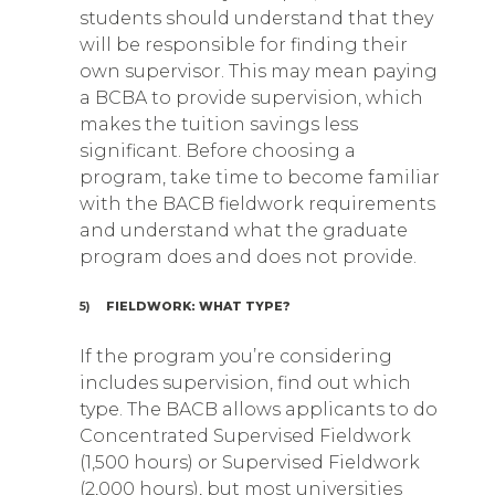
students should understand that they
will be responsible for finding their
own supervisor. This may mean paying
a BCBA to provide supervision, which
makes the tuition savings less
significant. Before choosing a
program, take time to become familiar
with the BACB fieldwork requirements
and understand what the graduate
program does and does not provide.
5)
FIELDWORK: WHAT TYPE?
If the program you’re considering
includes supervision, find out which
type. The BACB allows applicants to do
Concentrated Supervised Fieldwork
(1,500 hours) or Supervised Fieldwork
(2,000 hours), but most universities