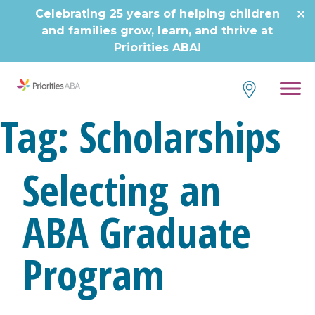
Celebrating 25 years of helping children
and families grow, learn, and thrive at
Priorities ABA!
Tag:
Scholarships
Selecting an
ABA Graduate
Program