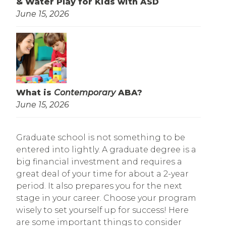
& Water Play for Kids with ASD
June 15, 2026
What is
Contemporary
ABA?
June 15, 2026
Graduate school is not something to be
entered into lightly. A graduate degree is a
big financial investment and requires a
great deal of your time for about a 2-year
period. It also prepares you for the next
stage in your career. Choose your program
wisely to set yourself up for success! Here
are some important things to consider