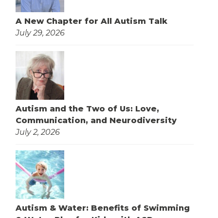
A New Chapter for All Autism Talk
July 29, 2026
Autism and the Two of Us: Love,
Communication, and Neurodiversity
July 2, 2026
Autism & Water: Benefits of Swimming