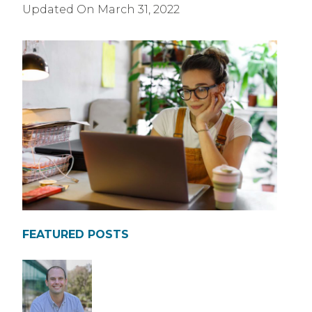
Updated On
March 31, 2022
FEATURED POSTS