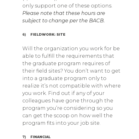
only support one of these options.
Please note that these hours are
subject to change per the BACB.
6)
FIELDWORK: SITE
Will the organization you work for be
able to fulfill the requirements that
the graduate program requires of
their field sites? You don’t want to get
into a graduate program only to
realize it’s not compatible with where
you work. Find out if any of your
colleagues have gone through the
program you’re considering so you
can get the scoop on how well the
program fits into your job site.
7)
FINANCIAL