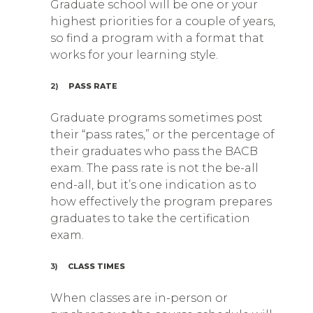
Graduate school will be one or your
highest priorities for a couple of years,
so find a program with a format that
works for your learning style.
2)
PASS RATE
Graduate programs sometimes post
their “pass rates,” or the percentage of
their graduates who pass the BACB
exam. The pass rate is not the be-all
end-all, but it’s one indication as to
how effectively the program prepares
graduates to take the certification
exam.
3)
CLASS TIMES
When classes are in-person or