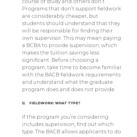
course of study and others don’t.
Programs that don’t support fieldwork
are considerably cheaper, but
students should understand that they
will be responsible for finding their
own supervisor. This may mean paying
a BCBA to provide supervision, which
makes the tuition savings less
significant. Before choosing a
program, take time to become familiar
with the BACB fieldwork requirements
and understand what the graduate
program does and does not provide.
5)
FIELDWORK: WHAT TYPE?
If the program you’re considering
includes supervision, find out which
type. The BACB allows applicants to do