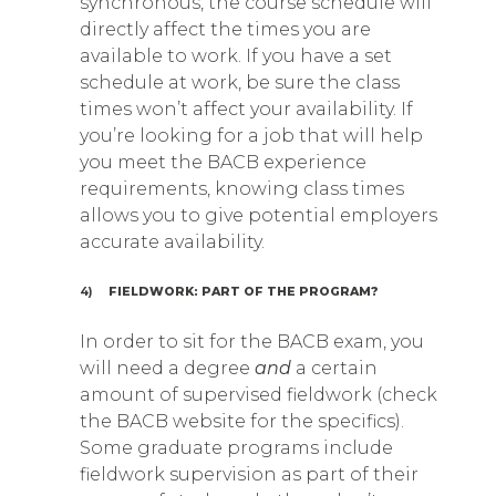
synchronous, the course schedule will
directly affect the times you are
available to work. If you have a set
schedule at work, be sure the class
times won’t affect your availability. If
you’re looking for a job that will help
you meet the BACB experience
requirements, knowing class times
allows you to give potential employers
accurate availability.
4)
FIELDWORK: PART OF THE PROGRAM?
In order to sit for the BACB exam, you
will need a degree
and
a certain
amount of supervised fieldwork (check
the BACB website for the specifics).
Some graduate programs include
fieldwork supervision as part of their