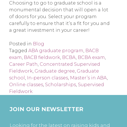
Choosing to go to graduate school is a
monumental decision that will open a lot
of doors for you. Select your program
carefully to ensure that it’s a fit for you and
a great investment in your career!
Posted in
Blog
Tagged
ABA graduate program
,
BACB
exam
,
BACB fieldwork
,
BCBA
,
BCBA exam
,
Career Path
,
Concentrated Supervised
Fieldwork
,
Graduate degree
,
Graduate
school
,
In-person classes
,
Master’s in ABA
,
Online classes
,
Scholarships
,
Supervised
Fieldwork
JOIN OUR NEWSLETTER
Looking for the latest on raising kids and