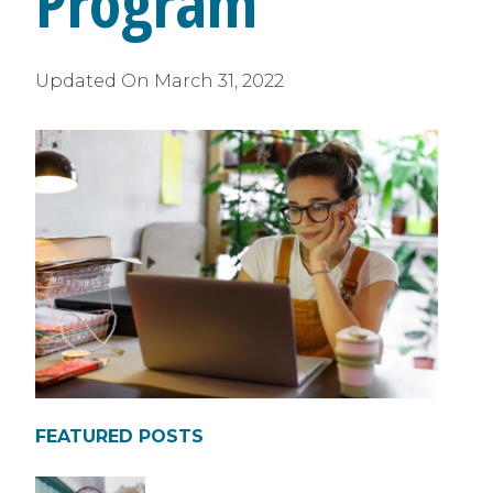
Program
Updated On
March 31, 2022
FEATURED POSTS