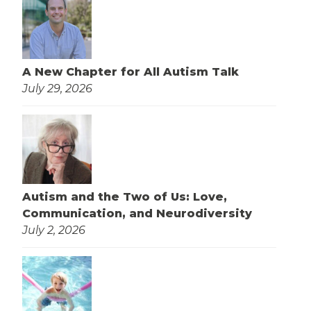
A New Chapter for All Autism Talk
July 29, 2026
Autism and the Two of Us: Love,
Communication, and Neurodiversity
July 2, 2026