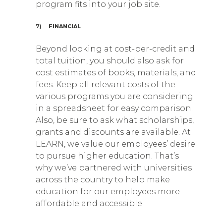
program fits into your job site.
7)
FINANCIAL
Beyond looking at cost-per-credit and
total tuition, you should also ask for
cost estimates of books, materials, and
fees. Keep all relevant costs of the
various programs you are considering
in a spreadsheet for easy comparison.
Also, be sure to ask what scholarships,
grants and discounts are available. At
LEARN, we value our employees’ desire
to pursue higher education. That’s
why we’ve partnered with universities
across the country to help make
education for our employees more
affordable and accessible.