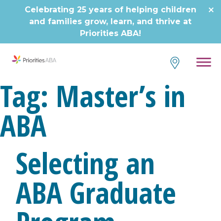
Skip
Celebrating 25 years of helping children
to
and families grow, learn, and thrive at
content
Priorities ABA!
Tag:
Master’s in
ABA
Selecting an
ABA Graduate