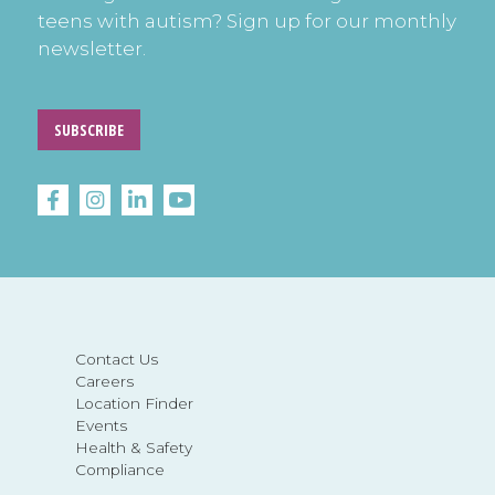
teens with autism? Sign up for our monthly
newsletter.
SUBSCRIBE
Contact Us
Careers
Location Finder
Events
Health & Safety
Compliance