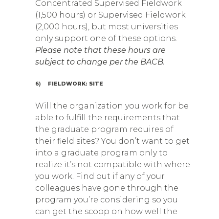
Concentrated Supervised Fieldwork
(1,500 hours) or Supervised Fieldwork
(2,000 hours), but most universities
only support one of these options.
Please note that these hours are
subject to change per the BACB.
6)
FIELDWORK: SITE
Will the organization you work for be
able to fulfill the requirements that
the graduate program requires of
their field sites? You don’t want to get
into a graduate program only to
realize it’s not compatible with where
you work. Find out if any of your
colleagues have gone through the
program you’re considering so you
can get the scoop on how well the