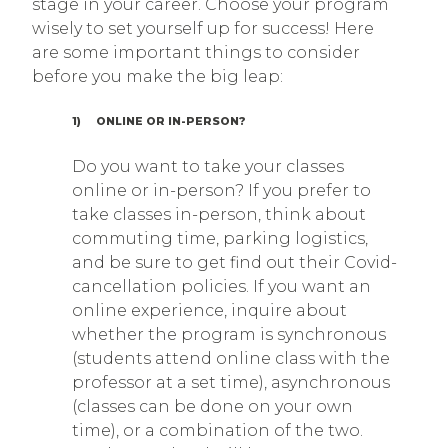
stage in your career. Choose your program
wisely to set yourself up for success! Here
are some important things to consider
before you make the big leap:
1) ONLINE OR IN-PERSON?
Do you want to take your classes
online or in-person? If you prefer to
take classes in-person, think about
commuting time, parking logistics,
and be sure to get find out their Covid-
cancellation policies. If you want an
online experience, inquire about
whether the program is synchronous
(students attend online class with the
professor at a set time), asynchronous
(classes can be done on your own
time), or a combination of the two.