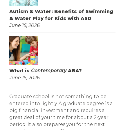
Autism & Water: Benefits of Swimming
& Water Play for Kids with ASD
June 15, 2026
What is
Contemporary
ABA?
June 15, 2026
Graduate school is not something to be
entered into lightly. A graduate degree is a
big financial investment and requires a
great deal of your time for about a 2-year
period. It also prepares you for the next