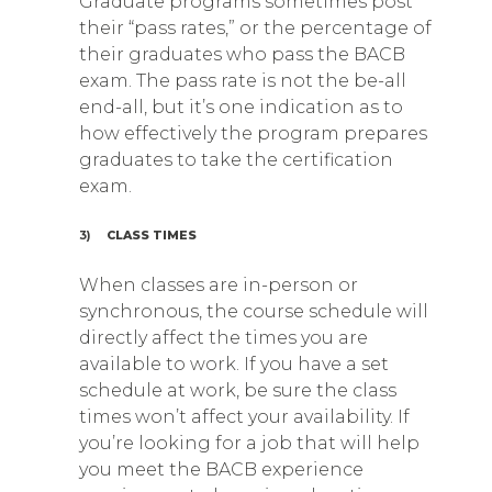
Graduate programs sometimes post
their “pass rates,” or the percentage of
their graduates who pass the BACB
exam. The pass rate is not the be-all
end-all, but it’s one indication as to
how effectively the program prepares
graduates to take the certification
exam.
3)
CLASS TIMES
When classes are in-person or
synchronous, the course schedule will
directly affect the times you are
available to work. If you have a set
schedule at work, be sure the class
times won’t affect your availability. If
you’re looking for a job that will help
you meet the BACB experience