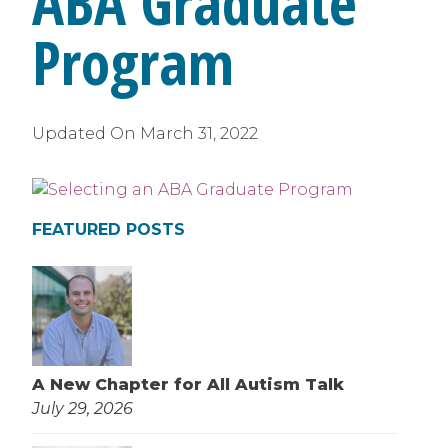
ABA Graduate
Program
Updated On
March 31, 2022
FEATURED POSTS
A New Chapter for All Autism Talk
July 29, 2026