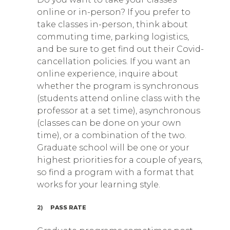
online or in-person? If you prefer to
take classes in-person, think about
commuting time, parking logistics,
and be sure to get find out their Covid-
cancellation policies. If you want an
online experience, inquire about
whether the program is synchronous
(students attend online class with the
professor at a set time), asynchronous
(classes can be done on your own
time), or a combination of the two.
Graduate school will be one or your
highest priorities for a couple of years,
so find a program with a format that
works for your learning style.
2)
PASS RATE