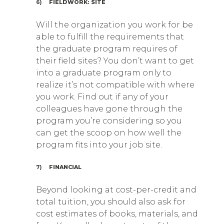
6)
FIELDWORK: SITE
Will the organization you work for be
able to fulfill the requirements that
the graduate program requires of
their field sites? You don’t want to get
into a graduate program only to
realize it’s not compatible with where
you work. Find out if any of your
colleagues have gone through the
program you’re considering so you
can get the scoop on how well the
program fits into your job site.
7)
FINANCIAL
Beyond looking at cost-per-credit and
total tuition, you should also ask for
cost estimates of books, materials, and