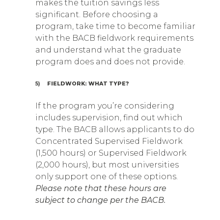
makes the tuition savings less
significant. Before choosing a
program, take time to become familiar
with the BACB fieldwork requirements
and understand what the graduate
program does and does not provide.
5)
FIELDWORK: WHAT TYPE?
If the program you’re considering
includes supervision, find out which
type. The BACB allows applicants to do
Concentrated Supervised Fieldwork
(1,500 hours) or Supervised Fieldwork
(2,000 hours), but most universities
only support one of these options.
Please note that these hours are
subject to change per the BACB.