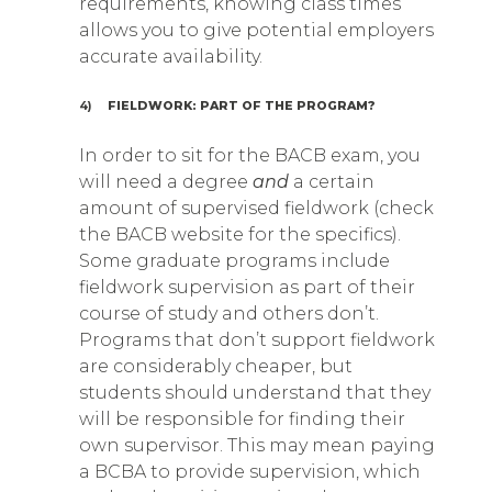
requirements, knowing class times
allows you to give potential employers
accurate availability.
4)
FIELDWORK: PART OF THE PROGRAM?
In order to sit for the BACB exam, you
will need a degree
and
a certain
amount of supervised fieldwork (check
the BACB website for the specifics).
Some graduate programs include
fieldwork supervision as part of their
course of study and others don’t.
Programs that don’t support fieldwork
are considerably cheaper, but
students should understand that they
will be responsible for finding their
own supervisor. This may mean paying
a BCBA to provide supervision, which