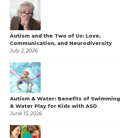
Autism and the Two of Us: Love,
Communication, and Neurodiversity
July 2, 2026
Autism & Water: Benefits of Swimming
& Water Play for Kids with ASD
June 15, 2026