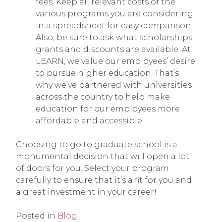
fees. Keep all relevant costs of the
various programs you are considering
in a spreadsheet for easy comparison.
Also, be sure to ask what scholarships,
grants and discounts are available. At
LEARN, we value our employees’ desire
to pursue higher education. That’s
why we’ve partnered with universities
across the country to help make
education for our employees more
affordable and accessible.
Choosing to go to graduate school is a
monumental decision that will open a lot
of doors for you. Select your program
carefully to ensure that it’s a fit for you and
a great investment in your career!
Posted in
Blog