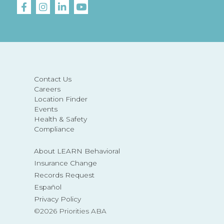
Contact Us
Careers
Location Finder
Events
Health & Safety
Compliance
About LEARN Behavioral
Insurance Change
Records Request
Español
Privacy Policy
©2026 Priorities ABA