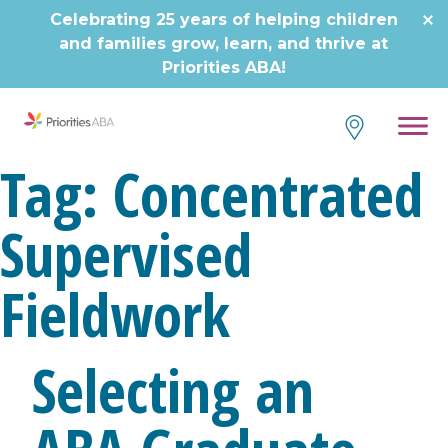
Celebrating 25 years of helping children
and families grow, learn, and thrive at
Priorities ABA!
Tag:
Concentrated
Supervised
Fieldwork
Selecting an