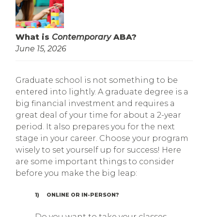
What is
Contemporary
ABA?
June 15, 2026
Graduate school is not something to be
entered into lightly. A graduate degree is a
big financial investment and requires a
great deal of your time for about a 2-year
period. It also prepares you for the next
stage in your career. Choose your program
wisely to set yourself up for success! Here
are some important things to consider
before you make the big leap:
1) ONLINE OR IN-PERSON?
Do you want to take your classes