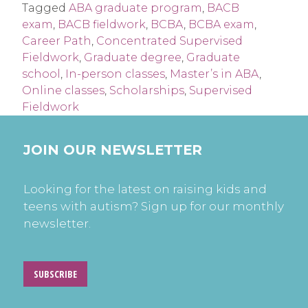
Tagged
ABA graduate program
,
BACB
exam
,
BACB fieldwork
,
BCBA
,
BCBA exam
,
Career Path
,
Concentrated Supervised
Fieldwork
,
Graduate degree
,
Graduate
school
,
In-person classes
,
Master’s in ABA
,
Online classes
,
Scholarships
,
Supervised
Fieldwork
JOIN OUR NEWSLETTER
Looking for the latest on raising kids and
teens with autism? Sign up for our monthly
newsletter.
SUBSCRIBE