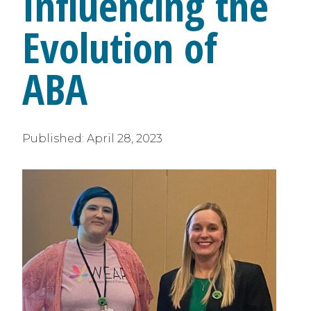
Influencing the
Evolution of
ABA
Published:
April 28, 2023