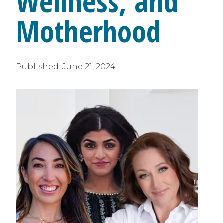
Wellness, and
Motherhood
Published:
June 21, 2024