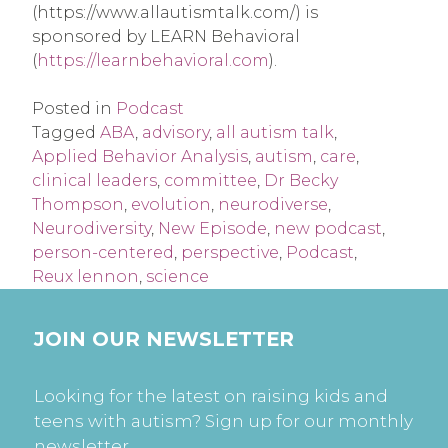
(https://www.allautismtalk.com/) is
sponsored by LEARN Behavioral
(
https://learnbehavioral.com
).
Posted in
Podcast
Tagged
ABA
,
advisory
,
all autism talk
,
Applied Behavior Analysis
,
autism
,
care
,
clinical leaders
,
committee
,
Dr Becky
Thompson
,
evolution
,
neurodiverse
,
Neurodiversity
,
New Episode
,
new podcast
,
person-centered
,
perspective
,
Podcast
,
Reux lennon
,
science
JOIN OUR NEWSLETTER
Looking for the latest on raising kids and
teens with autism? Sign up for our monthly
newsletter.