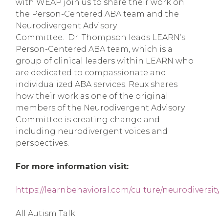
with WEAP join us to share their work on
the Person-Centered ABA team and the
Neurodivergent Advisory
Committee. Dr. Thompson leads LEARN’s
Person-Centered ABA team, which is a
group of clinical leaders within LEARN who
are dedicated to compassionate and
individualized ABA services. Reux shares
how their work as one of the original
members of the Neurodivergent Advisory
Committee is creating change and
including neurodivergent voices and
perspectives.
For more information visit:
https://learnbehavioral.com/culture/neurodiversit
All Autism Talk