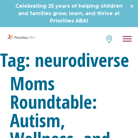
Skip
Celebrating 25 years of helping children
to
and families grow, learn, and thrive at
content
Priorities ABA!
Tag:
neurodiverse
Moms
Roundtable:
Autism,