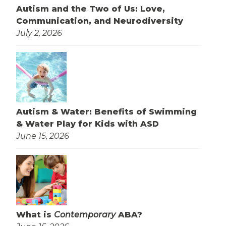
Autism and the Two of Us: Love,
Communication, and Neurodiversity
July 2, 2026
Autism & Water: Benefits of Swimming
& Water Play for Kids with ASD
June 15, 2026
What is
Contemporary
ABA?