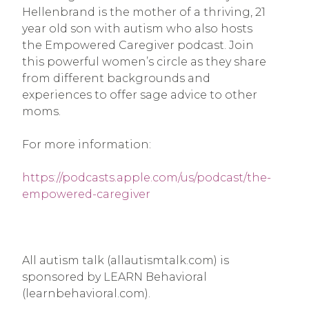
Hellenbrand is the mother of a thriving, 21
year old son with autism who also hosts
the Empowered Caregiver podcast. Join
this powerful women’s circle as they share
from different backgrounds and
experiences to offer sage advice to other
moms.
For more information:
https://podcasts.apple.com/us/podcast/the-
empowered-caregiver
All autism talk (allautismtalk.com) is
sponsored by LEARN Behavioral
(learnbehavioral.com).