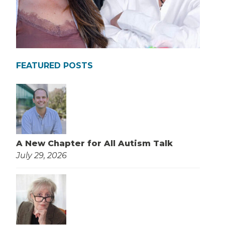
FEATURED POSTS
A New Chapter for All Autism Talk
July 29, 2026