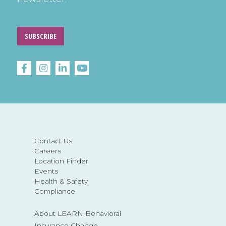
SUBSCRIBE
Contact Us
Careers
Location Finder
Events
Health & Safety
Compliance
About LEARN Behavioral
Insurance Change