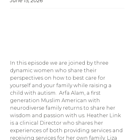
June 15, 2026
In this episode we are joined by three
dynamic women who share their
perspectives on how to best care for
yourself and your family while raising a
child with autism. Arfa Alam, a first
generation Muslim American with
neurodiverse family returns to share her
wisdom and passion with us. Heather Link
is a clinical Director who shares her
experiences of both providing services and
receiving services for her own family. Liza