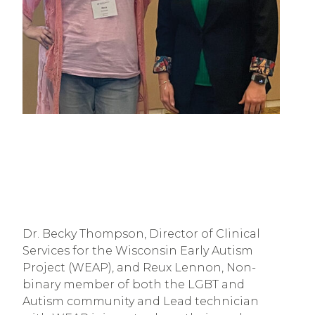
Dr. Becky Thompson, Director of Clinical
Services for the Wisconsin Early Autism
Project (WEAP), and Reux Lennon, Non-
binary member of both the LGBT and
Autism community and Lead technician