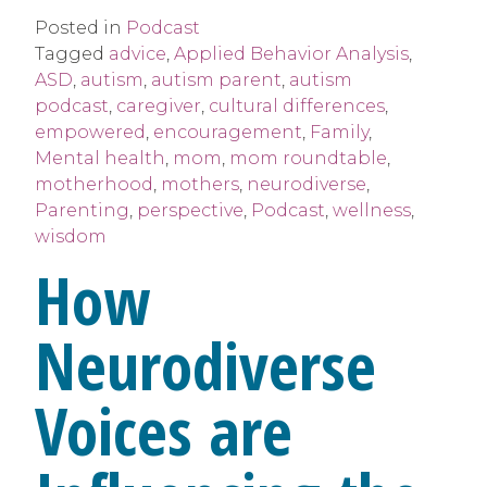
Posted in
Podcast
Tagged
advice
,
Applied Behavior Analysis
,
ASD
,
autism
,
autism parent
,
autism
podcast
,
caregiver
,
cultural differences
,
empowered
,
encouragement
,
Family
,
Mental health
,
mom
,
mom roundtable
,
motherhood
,
mothers
,
neurodiverse
,
Parenting
,
perspective
,
Podcast
,
wellness
,
wisdom
How
Neurodiverse
Voices are