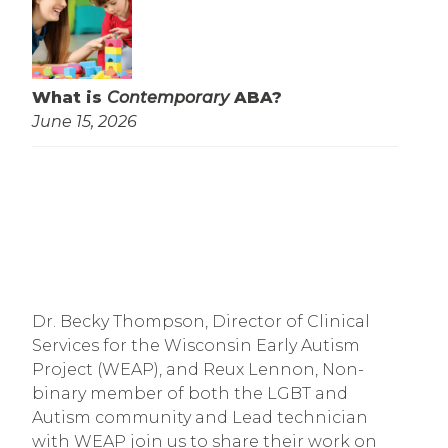
What is
Contemporary
ABA?
June 15, 2026
Dr. Becky Thompson, Director of Clinical
Services for the Wisconsin Early Autism
Project (WEAP), and Reux Lennon, Non-
binary member of both the LGBT and
Autism community and Lead technician
with WEAP join us to share their work on