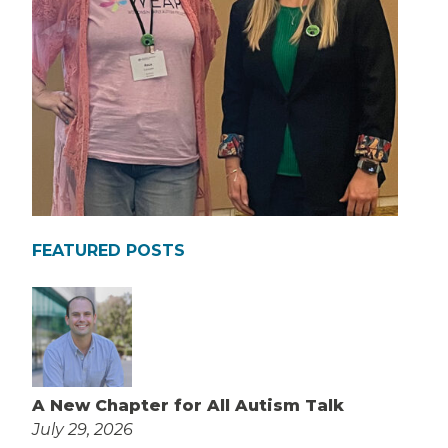
FEATURED POSTS
A New Chapter for All Autism Talk
July 29, 2026