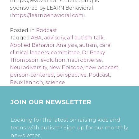
(https://www.allautismtalk.com/) is
sponsored by LEARN Behavioral
(
https://learnbehavioral.com
).
Posted in
Podcast
Tagged
ABA
,
advisory
,
all autism talk
,
Applied Behavior Analysis
,
autism
,
care
,
clinical leaders
,
committee
,
Dr Becky
Thompson
,
evolution
,
neurodiverse
,
Neurodiversity
,
New Episode
,
new podcast
,
person-centered
,
perspective
,
Podcast
,
Reux lennon
,
science
JOIN OUR NEWSLETTER
Looking for the latest on raising kids and
teens with autism? Sign up for our monthly
newsletter.