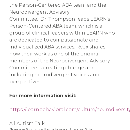
the Person-Centered ABA team and the
Neurodivergent Advisory
Committee. Dr. Thompson leads LEARN’s
Person-Centered ABA team, which is a
group of clinical leaders within LEARN who
are dedicated to compassionate and
individualized ABA services. Reux shares
how their work as one of the original
members of the Neurodivergent Advisory
Committee is creating change and
including neurodivergent voices and
perspectives.
For more information visit:
https://learnbehavioral.com/culture/neurodiversit
All Autism Talk