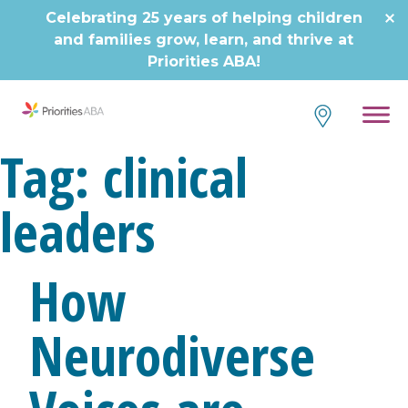
Skip
Celebrating 25 years of helping children
to
and families grow, learn, and thrive at
content
Priorities ABA!
Tag:
clinical
leaders
How
Neurodiverse