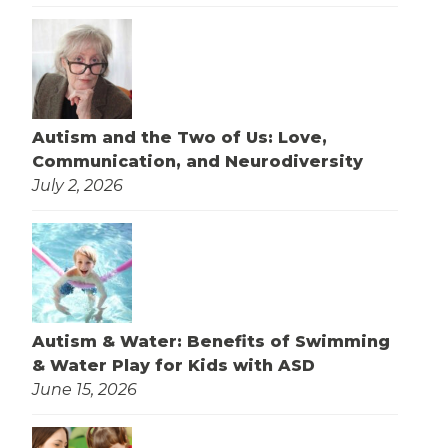
Autism and the Two of Us: Love,
Communication, and Neurodiversity
July 2, 2026
Autism & Water: Benefits of Swimming
& Water Play for Kids with ASD
June 15, 2026