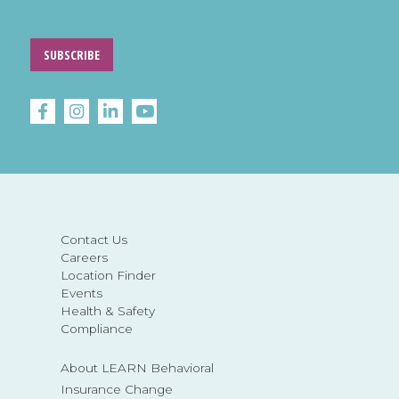
SUBSCRIBE
Contact Us
Careers
Location Finder
Events
Health & Safety
Compliance
About LEARN Behavioral
Insurance Change