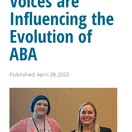
Voices are
Influencing the
Evolution of
ABA
Published:
April 28, 2023