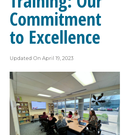
Training: Our
Commitment
to Excellence
Updated On
April 19, 2023