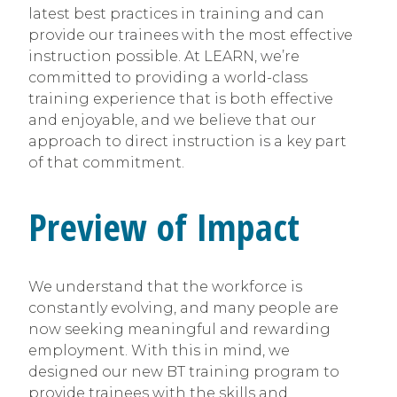
latest best practices in training and can
provide our trainees with the most effective
instruction possible. At LEARN, we’re
committed to providing a world-class
training experience that is both effective
and enjoyable, and we believe that our
approach to direct instruction is a key part
of that commitment.
Preview of Impact
We understand that the workforce is
constantly evolving, and many people are
now seeking meaningful and rewarding
employment. With this in mind, we
designed our new BT training program to
provide trainees with the skills and