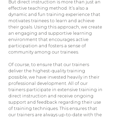
But direct instruction is more than just an
effective teaching method. It’s also a
dynamic and fun training experience that
motivates trainees to learn and achieve
their goals. Using this approach, we create
an engaging and supportive learning
environment that encourages active
participation and fosters a sense of
community among our trainees.
Of course, to ensure that our trainers
deliver the highest-quality training
possible, we have invested heavily in their
professional development. All of our
trainers participate in extensive training in
direct instruction and receive ongoing
support and feedback regarding their use
of training techniques. This ensures that
our trainers are always up-to-date with the