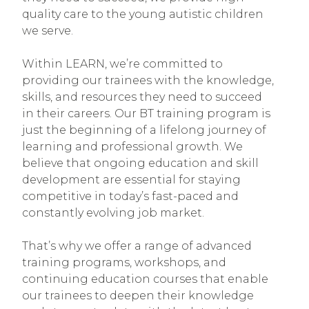
quality care to the young autistic children
we serve.
Within LEARN, we’re committed to
providing our trainees with the knowledge,
skills, and resources they need to succeed
in their careers. Our BT training program is
just the beginning of a lifelong journey of
learning and professional growth. We
believe that ongoing education and skill
development are essential for staying
competitive in today’s fast-paced and
constantly evolving job market.
That’s why we offer a range of advanced
training programs, workshops, and
continuing education courses that enable
our trainees to deepen their knowledge