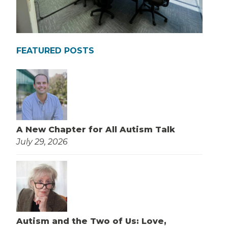
FEATURED POSTS
A New Chapter for All Autism Talk
July 29, 2026
Autism and the Two of Us: Love,