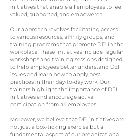
initiatives that enable all employees to feel
valued, supported, and empowered.
Our approach involves facilitating access
to various resources, affinity groups, and
training programs that promote DEI in the
workplace. These initiatives include regular
workshops and training sessions designed
to help employees better understand DEI
issues and learn how to apply best
practices in their day-to-day work. Our
trainers highlight the importance of DEI
initiatives and encourage active
participation from all employees.
Moreover, we believe that DEI initiatives are
not just a box-ticking exercise but a
fundamental aspect of our organizational