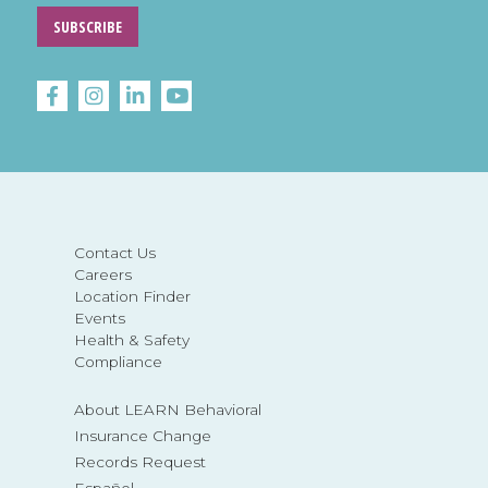
SUBSCRIBE
Contact Us
Careers
Location Finder
Events
Health & Safety
Compliance
About LEARN Behavioral
Insurance Change
Records Request