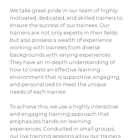
We take great pride in our team of highly-
motivated, dedicated, and skilled trainers to
ensure the success of our trainees. Our
trainers are not only experts in their fields
but also possess a wealth of experience
working with trainees from diverse
backgrounds with varying experiences.
They have an in-depth understanding of
how to create an effective learning
environment that is supportive, engaging,
and personalized to meet the unique
needs of each trainee.
To achieve this, we use a highly interactive
and engaging training approach that
emphasizes hands-on learning
experiences. Conducted in small groups,
our live training sessions allow our trainers