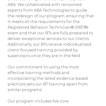
ABA. We collaborated with renowned
experts from ABA Technologies to guide
the redesign of our program, ensuring that
it meets all the requirements for the
Registered Behavior Technician® (RBT®)
exam and that our BTs are fully prepared to
deliver exceptional services to our clients.
Additionally, our BTs receive individualized,
client-focused training provided by
supervisors once they are in the field.
Our commitment to using the most
effective training methods and
incorporating the latest evidence-based
practices sets our BT training apart from
similar programs.
Our program includes five core