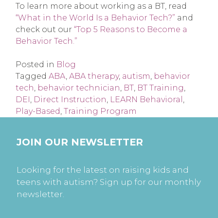
To learn more about working as a BT, read
“What in the World Is a Behavior Tech?”
and
check out our
“Top 5 Reasons to Become a
Behavior Tech.”
Posted in
Blog
Tagged
ABA
,
ABA therapy
,
autism
,
behavior
tech
,
behavior technician
,
BT
,
BT Training
,
DEI
,
Direct Instruction
,
LEARN Behavioral
,
Play-Based
,
Training Program
JOIN OUR NEWSLETTER
Looking for the latest on raising kids and
teens with autism? Sign up for our monthly
newsletter.