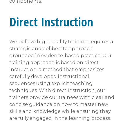
components:
Direct Instruction
We believe high-quality training requires a
strategic and deliberate approach
grounded in evidence-based practice. Our
training approach is based on direct
instruction, a method that emphasizes
carefully developed instructional
sequences using explicit teaching
techniques. With direct instruction, our
trainers provide our trainees with clear and
concise guidance on how to master new
skills and knowledge while ensuring they
are fully engaged in the learning process.