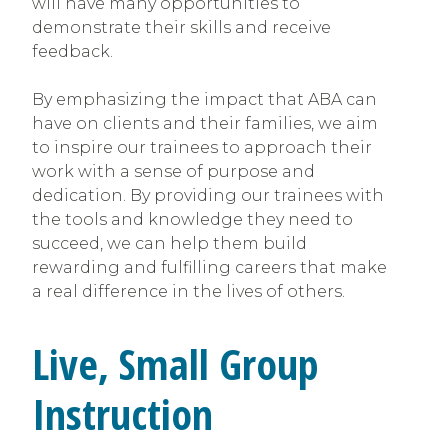
will have many opportunities to
demonstrate their skills and receive
feedback.
By emphasizing the impact that ABA can
have on clients and their families, we aim
to inspire our trainees to approach their
work with a sense of purpose and
dedication. By providing our trainees with
the tools and knowledge they need to
succeed, we can help them build
rewarding and fulfilling careers that make
a real difference in the lives of others.
Live, Small Group
Instruction