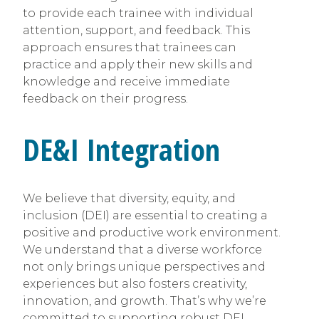
to provide each trainee with individual
attention, support, and feedback. This
approach ensures that trainees can
practice and apply their new skills and
knowledge and receive immediate
feedback on their progress.
DE&I Integration
We believe that diversity, equity, and
inclusion (DEI) are essential to creating a
positive and productive work environment.
We understand that a diverse workforce
not only brings unique perspectives and
experiences but also fosters creativity,
innovation, and growth. That’s why we’re
committed to supporting robust DEI