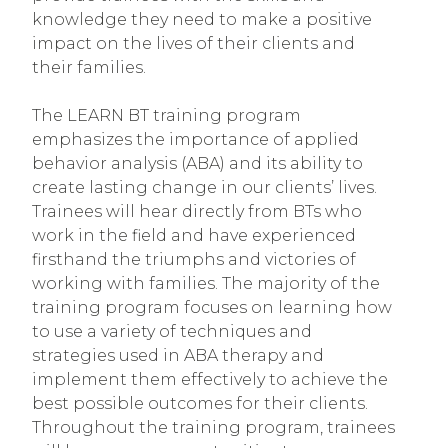
knowledge they need to make a positive
impact on the lives of their clients and
their families.
The LEARN BT training program
emphasizes the importance of applied
behavior analysis (ABA) and its ability to
create lasting change in our clients’ lives.
Trainees will hear directly from BTs who
work in the field and have experienced
firsthand the triumphs and victories of
working with families. The majority of the
training program focuses on learning how
to use a variety of techniques and
strategies used in ABA therapy and
implement them effectively to achieve the
best possible outcomes for their clients.
Throughout the training program, trainees