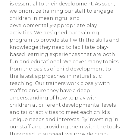
is essential to their development. As such,
we prioritize training our staff to engage
children in meaningful and
developmentally-appropriate play
activities. We designed our training
program to provide staff with the skills and
knowledge they need to facilitate play-
based learning experiences that are both
fun and educational. We cover many topics,
from the basics of child development to
the latest approaches in naturalistic
teaching. Our trainers work closely with
staff to ensure they have a deep
understanding of how to play with
children at different developmental levels
and tailor activities to meet each child’s
unique needs and interests. By investing in
our staff and providing them with the tools
they need to succeed, we provide high-