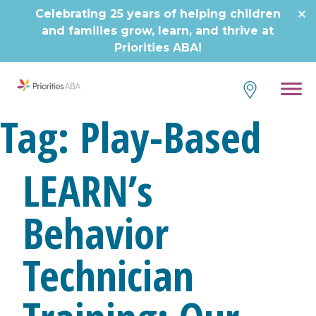
Skip
Celebrating 25 years of helping children
to
and families grow, learn, and thrive at
content
Priorities ABA!
Tag:
Play-Based
LEARN’s
Behavior
Technician