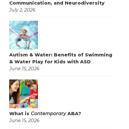
Communication, and Neurodiversity
July 2, 2026
Autism & Water: Benefits of Swimming
& Water Play for Kids with ASD
June 15, 2026
What is
Contemporary
ABA?
June 15, 2026