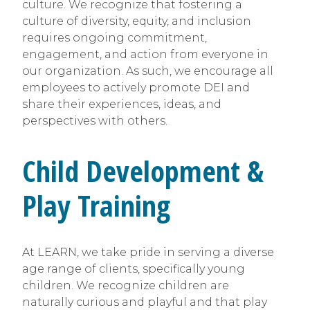
culture. We recognize that fostering a
culture of diversity, equity, and inclusion
requires ongoing commitment,
engagement, and action from everyone in
our organization. As such, we encourage all
employees to actively promote DEI and
share their experiences, ideas, and
perspectives with others.
Child Development &
Play Training
At LEARN, we take pride in serving a diverse
age range of clients, specifically young
children. We recognize children are
naturally curious and playful and that play