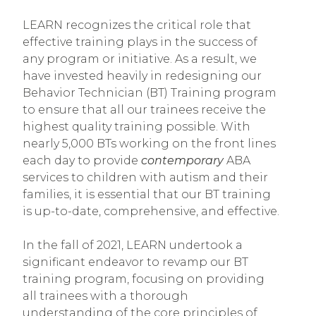
LEARN recognizes the critical role that
effective training plays in the success of
any program or initiative. As a result, we
have invested heavily in redesigning our
Behavior Technician (BT) Training program
to ensure that all our trainees receive the
highest quality training possible. With
nearly 5,000 BTs working on the front lines
each day to provide
contemporary
ABA
services to children with autism and their
families, it is essential that our BT training
is up-to-date, comprehensive, and effective.
In the fall of 2021, LEARN undertook a
significant endeavor to revamp our BT
training program, focusing on providing
all trainees with a thorough
understanding of the core principles of