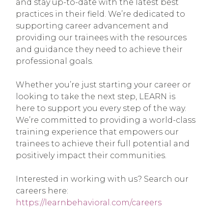
and stay up-to-date with the latest best
practices in their field. We’re dedicated to
supporting career advancement and
providing our trainees with the resources
and guidance they need to achieve their
professional goals.
Whether you’re just starting your career or
looking to take the next step, LEARN is
here to support you every step of the way.
We’re committed to providing a world-class
training experience that empowers our
trainees to achieve their full potential and
positively impact their communities.
Interested in working with us? Search our
careers here:
https://learnbehavioral.com/careers