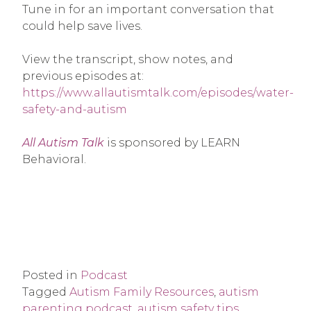
Tune in for an important conversation that
could help save lives.
View the transcript, show notes, and
previous episodes at:
https://www.allautismtalk.com/episodes/water-
safety-and-autism
All Autism Talk
is sponsored by LEARN
Behavioral.
Posted in
Podcast
Tagged
Autism Family Resources
,
autism
parenting podcast
,
autism safety tips
,