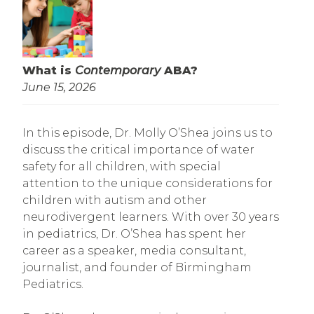
What is
Contemporary
ABA?
June 15, 2026
In this episode, Dr. Molly O’Shea joins us to
discuss the critical importance of water
safety for all children, with special
attention to the unique considerations for
children with autism and other
neurodivergent learners. With over 30 years
in pediatrics, Dr. O’Shea has spent her
career as a speaker, media consultant,
journalist, and founder of Birmingham
Pediatrics.