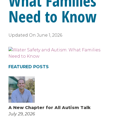
What Families
Need to Know
Updated On
June 1, 2026
FEATURED POSTS
A New Chapter for All Autism Talk
July 29, 2026