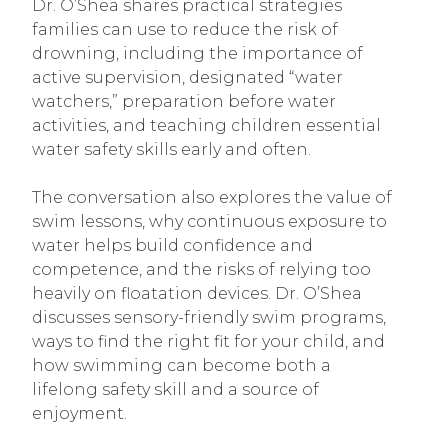
Dr. O’Shea shares practical strategies
families can use to reduce the risk of
drowning, including the importance of
active supervision, designated “water
watchers,” preparation before water
activities, and teaching children essential
water safety skills early and often.
The conversation also explores the value of
swim lessons, why continuous exposure to
water helps build confidence and
competence, and the risks of relying too
heavily on floatation devices. Dr. O’Shea
discusses sensory-friendly swim programs,
ways to find the right fit for your child, and
how swimming can become both a
lifelong safety skill and a source of
enjoyment.