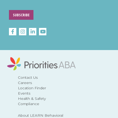
SUBSCRIBE
Contact Us
Careers
Location Finder
Events
Health & Safety
Compliance
About LEARN Behavioral