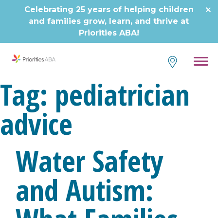
Skip
Celebrating 25 years of helping children
to
and families grow, learn, and thrive at
content
Priorities ABA!
Tag:
pediatrician
advice
Water Safety
and Autism: