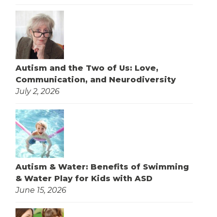
Autism and the Two of Us: Love,
Communication, and Neurodiversity
July 2, 2026
Autism & Water: Benefits of Swimming
& Water Play for Kids with ASD
June 15, 2026