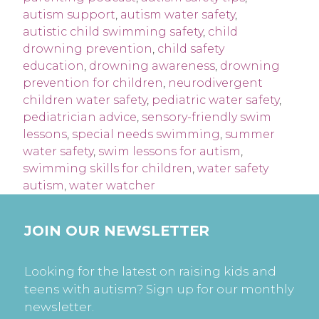
autism support
,
autism water safety
,
autistic child swimming safety
,
child
drowning prevention
,
child safety
education
,
drowning awareness
,
drowning
prevention for children
,
neurodivergent
children water safety
,
pediatric water safety
,
pediatrician advice
,
sensory-friendly swim
lessons
,
special needs swimming
,
summer
water safety
,
swim lessons for autism
,
swimming skills for children
,
water safety
autism
,
water watcher
JOIN OUR NEWSLETTER
Looking for the latest on raising kids and
teens with autism? Sign up for our monthly
newsletter.