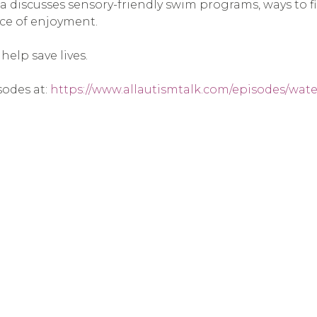
hea discusses sensory-friendly swim programs, ways to 
rce of enjoyment.
elp save lives.
sodes at:
https://www.allautismtalk.com/episodes/wate