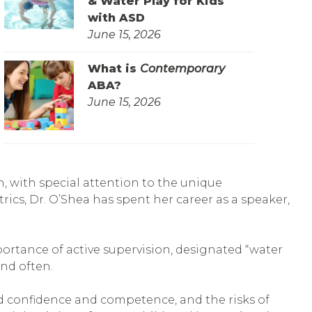
& Water Play for Kids
with ASD
June 15, 2026
What is
Contemporary
ABA?
June 15, 2026
en, with special attention to the unique
rics, Dr. O’Shea has spent her career as a speaker,
portance of active supervision, designated “water
and often.
ld confidence and competence, and the risks of