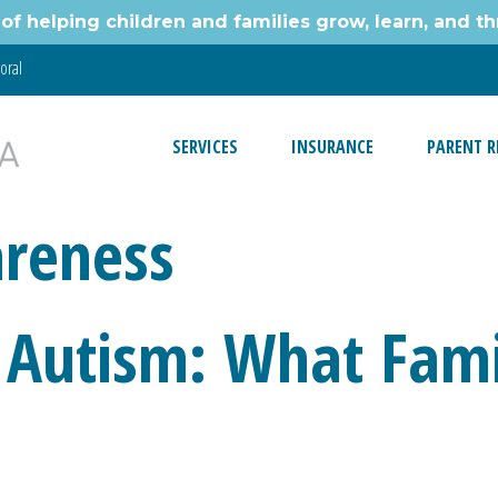
of helping children and families grow, learn, and thr
oral
SERVICES
INSURANCE
PARENT R
reness
 Autism: What Fami