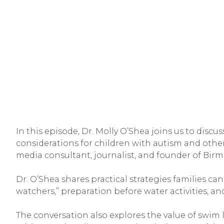
In this episode, Dr. Molly O’Shea joins us to discus
considerations for children with autism and other 
media consultant, journalist, and founder of Bir
Dr. O’Shea shares practical strategies families ca
watchers,” preparation before water activities, and
The conversation also explores the value of swim