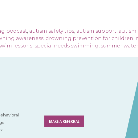
ng podcast
,
autism safety tips
,
autism support
,
autism 
wning awareness
,
drowning prevention for children
,
 swim lessons
,
special needs swimming
,
summer water 
havioral
MAKE A REFERRAL
ge
st