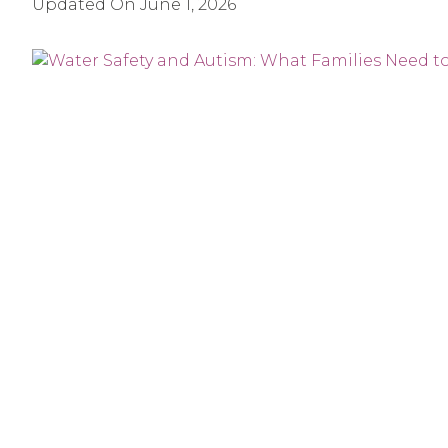
Updated On
June 1, 2026