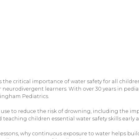
s the critical importance of water safety for all childr
neurodivergent learners. With over 30 years in pediat
mingham Pediatrics.
n use to reduce the risk of drowning, including the im
 teaching children essential water safety skills early 
 lessons, why continuous exposure to water helps bui