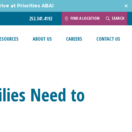
ive at Priorities ABA!
FIND A LOCATION
SEARCH
252.341.4192
ESOURCES
ABOUT US
CAREERS
CONTACT US
lies Need to