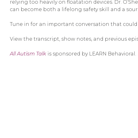
relying too heavily on floatation devices. Dr. O’S
can become both a lifelong safety skill and a sou
Tune in for an important conversation that could h
View the transcript, show notes, and previous epi
All Autism Talk
is sponsored by LEARN Behavioral.