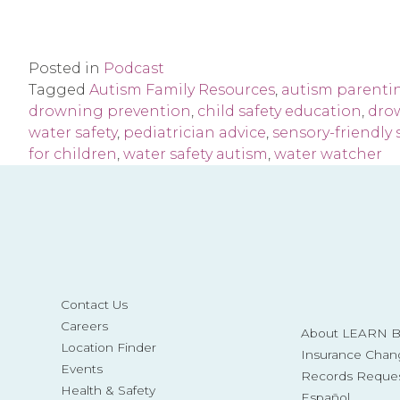
Posted in
Podcast
Tagged
Autism Family Resources
,
autism parenti
drowning prevention
,
child safety education
,
dro
water safety
,
pediatrician advice
,
sensory-friendly
for children
,
water safety autism
,
water watcher
Contact Us
Careers
About LEARN Be
Location Finder
Insurance Chan
Events
Records Reque
Health & Safety
Español