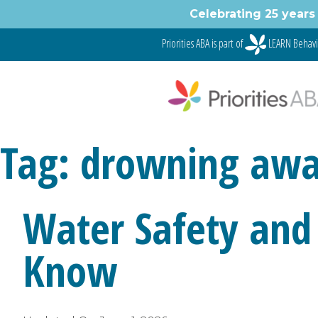
Skip
Celebrating 25 years 
to
content
Priorities ABA is part of
LEARN Behavi
Tag:
drowning awa
Water Safety and
Know