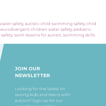
water safety
,
autistic child swimming safety
,
child
neurodivergent children water safety
,
pediatric
safety
,
swim lessons for autism
,
swimming skills
JOIN OUR
NEWSLETTER
Looking for the latest on
raising kids and teens with
autism? Sign up for our