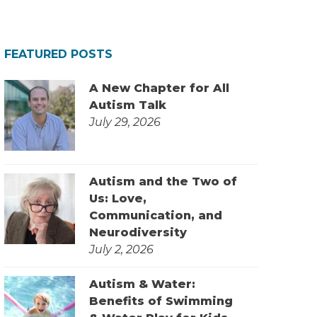
FEATURED POSTS
A New Chapter for All
Autism Talk
July 29, 2026
Autism and the Two of
Us: Love,
Communication, and
Neurodiversity
July 2, 2026
Autism & Water:
Benefits of Swimming