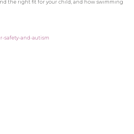
find the right fit for your child, and how swimming
r-safety-and-autism