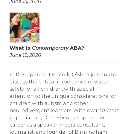
June 15, 2026
What is
Contemporary
ABA?
June 15, 2026
In this episode, Dr. Molly O’Shea joins us to
discuss the critical importance of water
safety for all children, with special
attention to the unique considerations for
children with autism and other
neurodivergent learners. With over 30 years
in pediatrics, Dr. O’Shea has spent her
career as a speaker, media consultant,
journalist, and founder of Birmingham