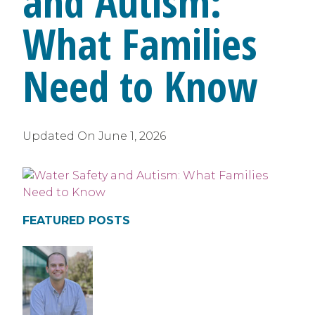
and Autism:
What Families
Need to Know
Updated On
June 1, 2026
FEATURED POSTS