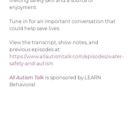
lifelong safety skill and a source of
enjoyment.
Tune in for an important conversation that
could help save lives.
View the transcript, show notes, and
previous episodes at:
https://www.allautismtalk.com/episodes/water-
safety-and-autism
All Autism Talk
is sponsored by LEARN
Behavioral.