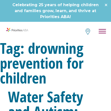
Skip
Celebrating 25 years of helping children
to
and families grow, learn, and thrive at
content
Priorities ABA!
Tag:
drowning
prevention for
children
Water Safety