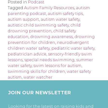
Posted in
Podcast
Tagged
Autism Family Resources
,
autism
parenting podcast
,
autism safety tips
,
autism support
,
autism water safety
,
autistic child swimming safety
,
child
drowning prevention
,
child safety
education
,
drowning awareness
,
drowning
prevention for children
,
neurodivergent
children water safety
,
pediatric water safety
,
pediatrician advice
,
sensory-friendly swim
lessons
,
special needs swimming
,
summer
water safety
,
swim lessons for autism
,
swimming skills for children
,
water safety
autism
,
water watcher
JOIN OUR NEWSLETTER
Looking for the latest on raising kids and