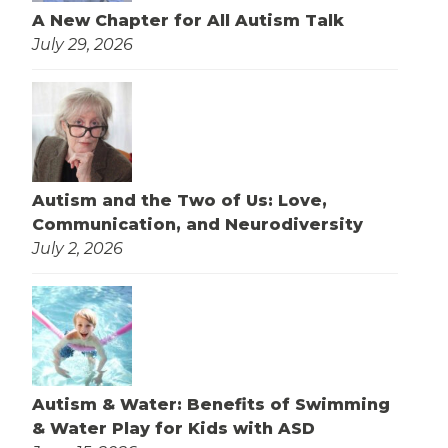
A New Chapter for All Autism Talk
July 29, 2026
Autism and the Two of Us: Love,
Communication, and Neurodiversity
July 2, 2026
Autism & Water: Benefits of Swimming
& Water Play for Kids with ASD