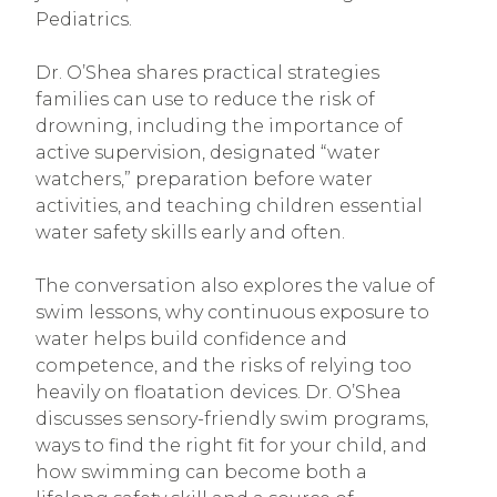
Pediatrics.
Dr. O’Shea shares practical strategies
families can use to reduce the risk of
drowning, including the importance of
active supervision, designated “water
watchers,” preparation before water
activities, and teaching children essential
water safety skills early and often.
The conversation also explores the value of
swim lessons, why continuous exposure to
water helps build confidence and
competence, and the risks of relying too
heavily on floatation devices. Dr. O’Shea
discusses sensory-friendly swim programs,
ways to find the right fit for your child, and
how swimming can become both a