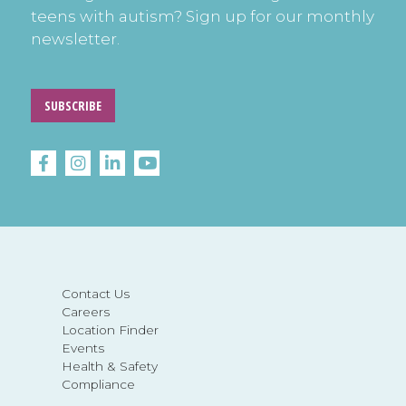
teens with autism? Sign up for our monthly
newsletter.
SUBSCRIBE
Contact Us
Careers
Location Finder
Events
Health & Safety
Compliance