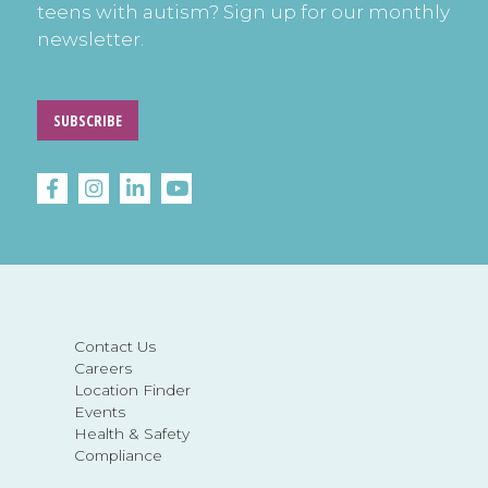
teens with autism? Sign up for our monthly
newsletter.
SUBSCRIBE
Contact Us
Careers
Location Finder
Events
Health & Safety
Compliance