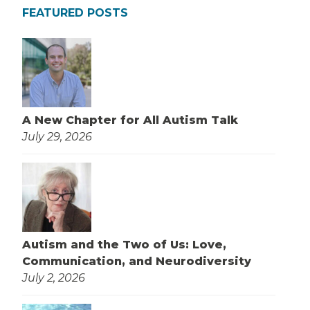
FEATURED POSTS
A New Chapter for All Autism Talk
July 29, 2026
Autism and the Two of Us: Love,
Communication, and Neurodiversity
July 2, 2026