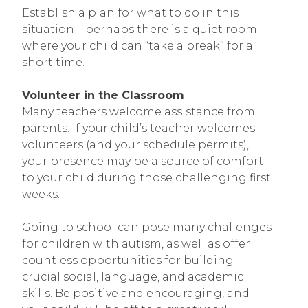
Establish a plan for what to do in this
situation – perhaps there is a quiet room
where your child can “take a break” for a
short time.
Volunteer in the Classroom
Many teachers welcome assistance from
parents. If your child’s teacher welcomes
volunteers (and your schedule permits),
your presence may be a source of comfort
to your child during those challenging first
weeks.
Going to school can pose many challenges
for children with autism, as well as offer
countless opportunities for building
crucial social, language, and academic
skills. Be positive and encouraging, and