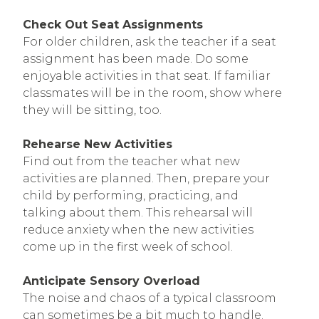
Check Out Seat Assignments
For older children, ask the teacher if a seat
assignment has been made. Do some
enjoyable activities in that seat. If familiar
classmates will be in the room, show where
they will be sitting, too.
Rehearse New Activities
Find out from the teacher what new
activities are planned. Then, prepare your
child by performing, practicing, and
talking about them. This rehearsal will
reduce anxiety when the new activities
come up in the first week of school.
Anticipate Sensory Overload
The noise and chaos of a typical classroom
can sometimes be a bit much to handle.