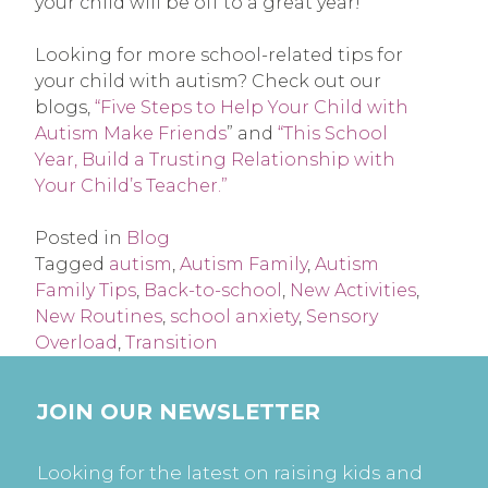
your child will be off to a great year!
Looking for more school-related tips for
your child with autism? Check out our
blogs,
“Five Steps to Help Your Child with
Autism Make Friends
” and
“This School
Year, Build a Trusting Relationship with
Your Child’s Teacher.”
Posted in
Blog
Tagged
autism
,
Autism Family
,
Autism
Family Tips
,
Back-to-school
,
New Activities
,
New Routines
,
school anxiety
,
Sensory
Overload
,
Transition
JOIN OUR NEWSLETTER
Looking for the latest on raising kids and