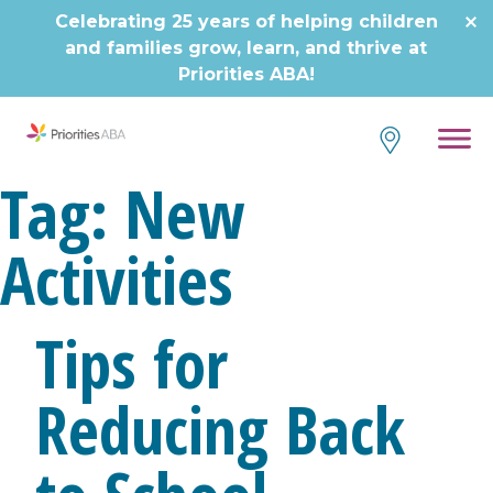
Skip
Celebrating 25 years of helping children
to
and families grow, learn, and thrive at
content
Priorities ABA!
Tag:
New
Activities
Tips for
Reducing Back