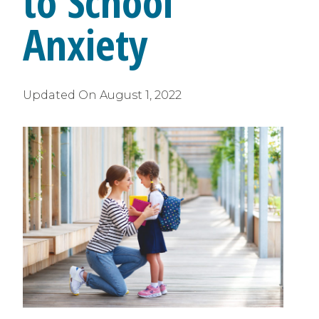
to School
Anxiety
Updated On
August 1, 2022