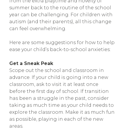
from the extra playtime and novelty of
summer back to the routine of the school
year can be challenging. For children with
autism (and their parents), all this change
can feel overwhelming.
Here are some suggestions for how to help
ease your child’s back-to-school anxieties:
Get a Sneak Peak
Scope out the school and classroom in
advance. If your child is going into a new
classroom, ask to visit it at least once
before the first day of school. If transition
has been a struggle in the past, consider
taking as much time as your child needs to
explore the classroom. Make it as much fun
as possible, playing in each of the new
areas.