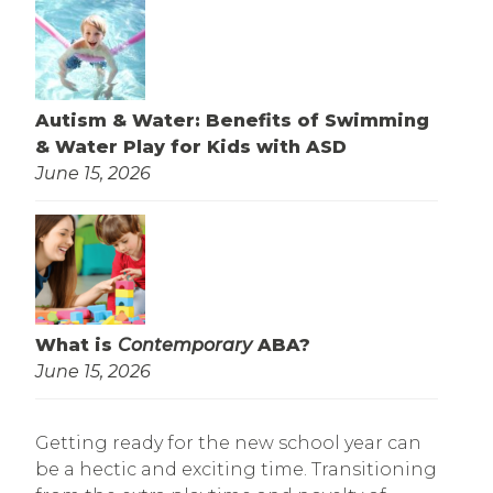
Autism & Water: Benefits of Swimming
& Water Play for Kids with ASD
June 15, 2026
What is
Contemporary
ABA?
June 15, 2026
Getting ready for the new school year can
be a hectic and exciting time. Transitioning