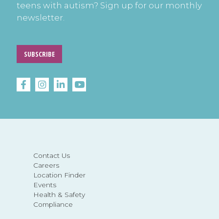
teens with autism? Sign up for our monthly
newsletter.
SUBSCRIBE
Contact Us
Careers
Location Finder
Events
Health & Safety
Compliance