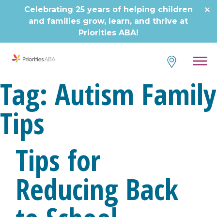
Skip
Celebrating 25 years of helping children
to
and families grow, learn, and thrive at
content
Priorities ABA!
Tag:
Autism Family
Tips
Tips for
Reducing Back