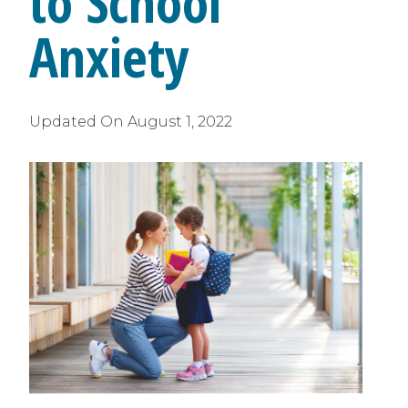
to School
Anxiety
Updated On
August 1, 2022