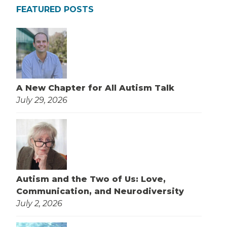
FEATURED POSTS
A New Chapter for All Autism Talk
July 29, 2026
Autism and the Two of Us: Love,
Communication, and Neurodiversity
July 2, 2026