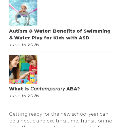
Autism & Water: Benefits of Swimming
& Water Play for Kids with ASD
June 15, 2026
What is
Contemporary
ABA?
June 15, 2026
Getting ready for the new school year can
be a hectic and exciting time. Transitioning