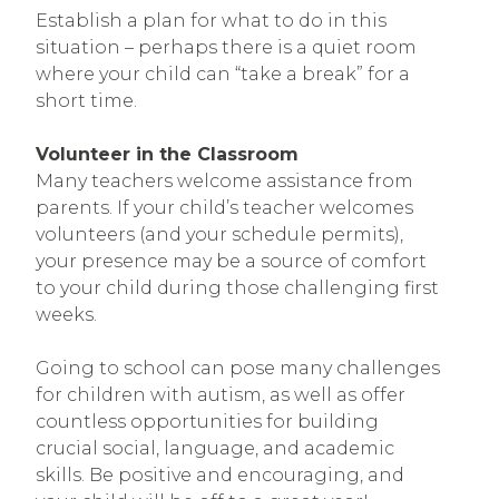
Establish a plan for what to do in this
situation – perhaps there is a quiet room
where your child can “take a break” for a
short time.
Volunteer in the Classroom
Many teachers welcome assistance from
parents. If your child’s teacher welcomes
volunteers (and your schedule permits),
your presence may be a source of comfort
to your child during those challenging first
weeks.
Going to school can pose many challenges
for children with autism, as well as offer
countless opportunities for building
crucial social, language, and academic
skills. Be positive and encouraging, and