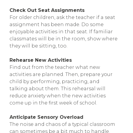
Check Out Seat Assignments
For older children, ask the teacher if a seat
assignment has been made. Do some
enjoyable activities in that seat. If familiar
classmates will be in the room, show where
they will be sitting, too.
Rehearse New Activities
Find out from the teacher what new
activities are planned. Then, prepare your
child by performing, practicing, and
talking about them. This rehearsal will
reduce anxiety when the new activities
come up in the first week of school.
Anticipate Sensory Overload
The noise and chaos of a typical classroom
can sometimes be a bit much to handle.