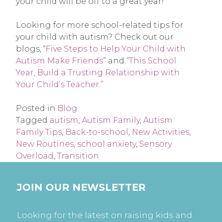
your child will be off to a great year!
Looking for more school-related tips for
your child with autism? Check out our
blogs,
“Five Steps to Help Your Child with
Autism Make Friends
” and
“This School
Year, Build a Trusting Relationship with
Your Child’s Teacher.”
Posted in
Blog
Tagged
autism
,
Autism Family
,
Autism
Family Tips
,
Back-to-school
,
New Activities
,
New Routines
,
school anxiety
,
Sensory
Overload
,
Transition
JOIN OUR NEWSLETTER
Looking for the latest on raising kids and