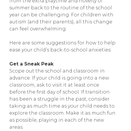
from the extra playtime and novelty of
summer back to the routine of the school
year can be challenging. For children with
autism (and their parents), all this change
can feel overwhelming.
Here are some suggestions for how to help
ease your child’s back-to-school anxieties:
Get a Sneak Peak
Scope out the school and classroom in
advance. If your child is going into a new
classroom, ask to visit it at least once
before the first day of school. If transition
has been a struggle in the past, consider
taking as much time as your child needs to
explore the classroom. Make it as much fun
as possible, playing in each of the new
areas.