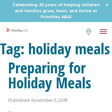
Skip
Celebrating 25 years of helping children
to
and families grow, learn, and thrive at
content
Priorities ABA!
Tag:
holiday meals
Preparing for
Holiday Meals
Published:
November 5, 2018