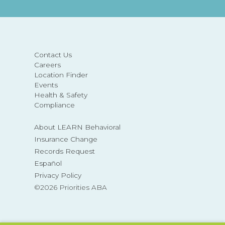
Contact Us
Careers
Location Finder
Events
Health & Safety
Compliance
About LEARN Behavioral
Insurance Change
Records Request
Español
Privacy Policy
©2026 Priorities ABA