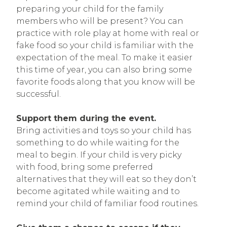
preparing your child for the family
members who will be present? You can
practice with role play at home with real or
fake food so your child is familiar with the
expectation of the meal. To make it easier
this time of year, you can also bring some
favorite foods along that you know will be
successful.
Support them during the event.
Bring activities and toys so your child has
something to do while waiting for the
meal to begin. If your child is very picky
with food, bring some preferred
alternatives that they will eat so they don’t
become agitated while waiting and to
remind your child of familiar food routines.