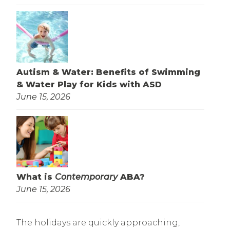
Autism & Water: Benefits of Swimming
& Water Play for Kids with ASD
June 15, 2026
What is
Contemporary
ABA?
June 15, 2026
The holidays are quickly approaching,