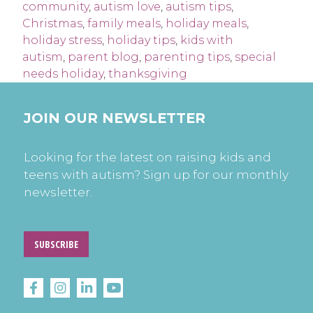
community
,
autism love
,
autism tips
,
Christmas
,
family meals
,
holiday meals
,
holiday stress
,
holiday tips
,
kids with
autism
,
parent blog
,
parenting tips
,
special
needs holiday
,
thanksgiving
JOIN OUR NEWSLETTER
Looking for the latest on raising kids and
teens with autism? Sign up for our monthly
newsletter.
SUBSCRIBE