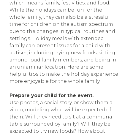
which means family, festivities, and food!
While the holidays can be fun for the
whole family, they can also be a stressful
time for children on the autism spectrum
due to the changes in typical routines and
settings. Holiday meals with extended
family can present issues for a child with
autism, including trying new foods, sitting
among loud family members, and being in
an unfamiliar location. Here are some
helpful tips to make the holiday experience
more enjoyable for the whole family.
Prepare your child for the event.
Use photos, a social story, or show them a
video, modeling what will be expected of
them. Will they need to sit at a communal
table surrounded by family? Will they be
expected to try new foods? How about