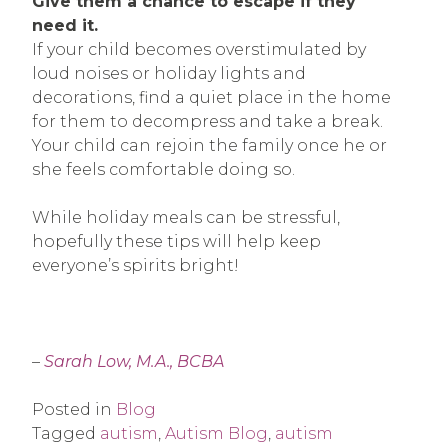
Give them a chance to escape if they
need it.
If your child becomes overstimulated by
loud noises or holiday lights and
decorations, find a quiet place in the home
for them to decompress and take a break.
Your child can rejoin the family once he or
she feels comfortable doing so.
While holiday meals can be stressful,
hopefully these tips will help keep
everyone’s spirits bright!
–
Sarah Low, M.A., BCBA
Posted in
Blog
Tagged
autism
,
Autism Blog
,
autism