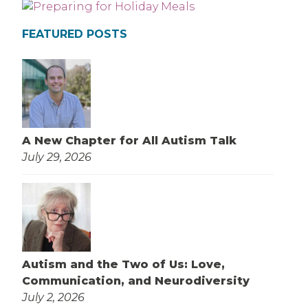
FEATURED POSTS
A New Chapter for All Autism Talk
July 29, 2026
Autism and the Two of Us: Love,
Communication, and Neurodiversity
July 2, 2026