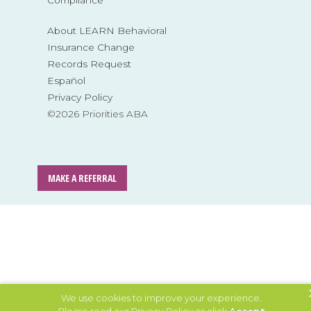
Compliance
About LEARN Behavioral
Insurance Change
Records Request
Español
Privacy Policy
©2026 Priorities ABA
MAKE A REFERRAL
We use cookies to improve your experience.