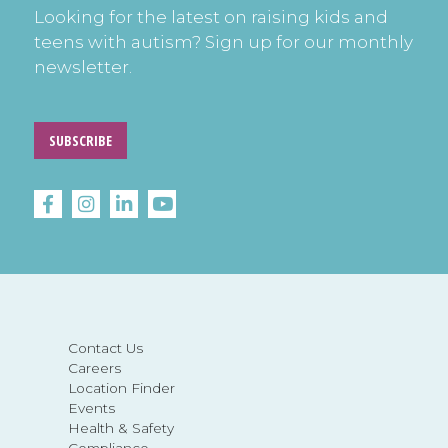
Looking for the latest on raising kids and
teens with autism? Sign up for our monthly
newsletter.
SUBSCRIBE
Contact Us
Careers
Location Finder
Events
Health & Safety