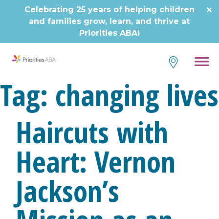
Skip
Celebrating 25 years of helping children
to
and families grow, learn, and thrive at
content
Priorities ABA!
Tag:
changing lives
Haircuts with
Heart: Vernon
Jackson’s