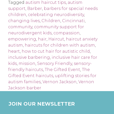
Tagged
autism haircut tips
,
autism
support
,
Barber
,
barbers for special needs
children
,
celebrating neurodiversity
,
changing lives
,
Children
,
Cincinnati
,
community
,
community support for
neurodivergent kids
,
compassion
,
empowering
,
hair
,
Haircut
,
haircut anxiety
autism
,
haircuts for children with autism
,
heart
,
how to cut hair for autistic child
,
inclusive barbering
,
inclusive hair care for
kids
,
mission
,
Sensory Friendly
,
sensory-
friendly haircuts
,
The Gifted Event
,
The
Gifted Event haircuts
,
uplifting stories for
autism families
,
Vernon Jackson
,
Vernon
Jackson barber
JOIN OUR NEWSLETTER