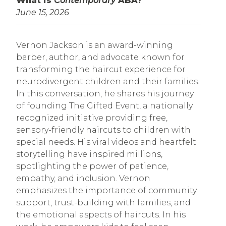
What is
Contemporary
ABA?
June 15, 2026
Vernon Jackson is an award-winning
barber, author, and advocate known for
transforming the haircut experience for
neurodivergent children and their families.
In this conversation, he shares his journey
of founding The Gifted Event, a nationally
recognized initiative providing free,
sensory-friendly haircuts to children with
special needs. His viral videos and heartfelt
storytelling have inspired millions,
spotlighting the power of patience,
empathy, and inclusion. Vernon
emphasizes the importance of community
support, trust-building with families, and
the emotional aspects of haircuts. In his