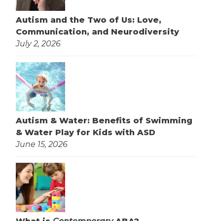
Autism and the Two of Us: Love,
Communication, and Neurodiversity
July 2, 2026
Autism & Water: Benefits of Swimming
& Water Play for Kids with ASD
June 15, 2026