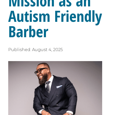
Mission as an
Autism Friendly
Barber
Published:
August 4, 2025