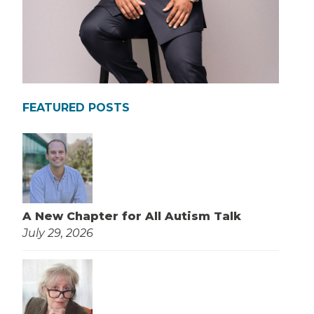
FEATURED POSTS
A New Chapter for All Autism Talk
July 29, 2026