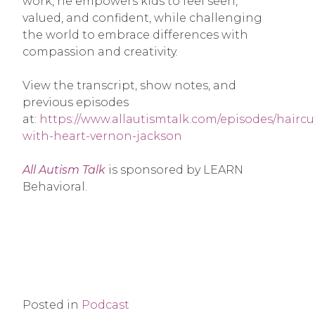
work, he empowers kids to feel seen,
valued, and confident, while challenging
the world to embrace differences with
compassion and creativity.
View the transcript, show notes, and
previous episodes
at:
https://www.allautismtalk.com/episodes/haircu
with-heart-vernon-jackson
All Autism Talk
is sponsored by LEARN
Behavioral.
Posted in
Podcast