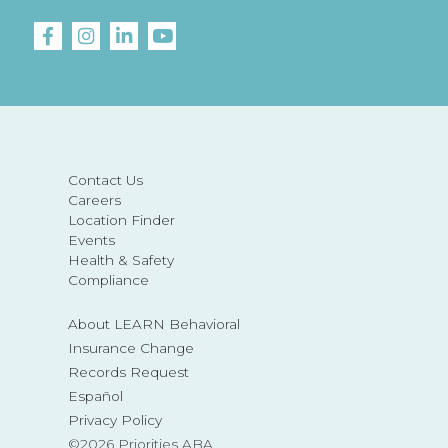
Contact Us
Careers
Location Finder
Events
Health & Safety
Compliance
About LEARN Behavioral
Insurance Change
Records Request
Español
Privacy Policy
©2026 Priorities ABA