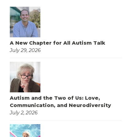
A New Chapter for All Autism Talk
July 29, 2026
Autism and the Two of Us: Love,
Communication, and Neurodiversity
July 2, 2026