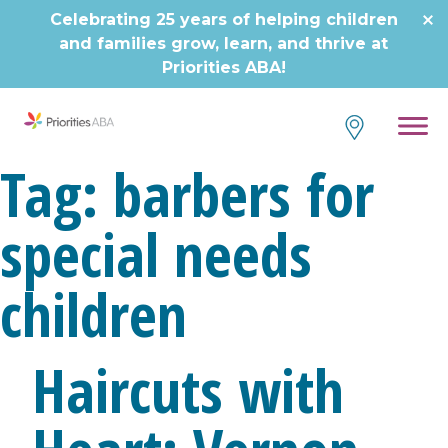
Skip
Celebrating 25 years of helping children
to
and families grow, learn, and thrive at
content
Priorities ABA!
Tag:
barbers for
special needs
children
Haircuts with