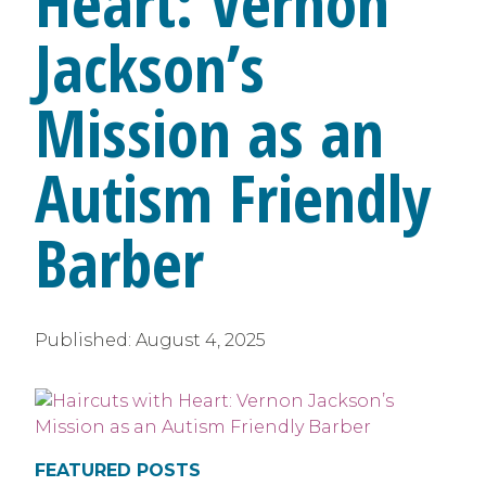
Heart: Vernon
Jackson’s
Mission as an
Autism Friendly
Barber
Published:
August 4, 2025
FEATURED POSTS