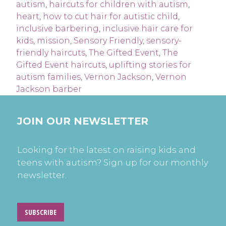
autism
,
haircuts for children with autism
,
heart
,
how to cut hair for autistic child
,
inclusive barbering
,
inclusive hair care for
kids
,
mission
,
Sensory Friendly
,
sensory-
friendly haircuts
,
The Gifted Event
,
The
Gifted Event haircuts
,
uplifting stories for
autism families
,
Vernon Jackson
,
Vernon
Jackson barber
JOIN OUR NEWSLETTER
Looking for the latest on raising kids and
teens with autism? Sign up for our monthly
newsletter.
SUBSCRIBE