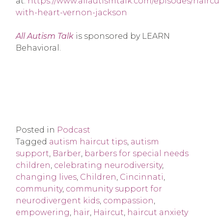
at:
https://www.allautismtalk.com/episodes/haircu
with-heart-vernon-jackson
All Autism Talk
is sponsored by LEARN
Behavioral.
Posted in
Podcast
Tagged
autism haircut tips
,
autism
support
,
Barber
,
barbers for special needs
children
,
celebrating neurodiversity
,
changing lives
,
Children
,
Cincinnati
,
community
,
community support for
neurodivergent kids
,
compassion
,
empowering
,
hair
,
Haircut
,
haircut anxiety