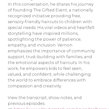
In this conversation, he shares his journey
of founding The Gifted Event, a nationally
recognized initiative providing free,
sensory-friendly haircuts to children with
special needs. His viral videos and heartfelt
storytelling have inspired millions,
spotlighting the power of patience,
empathy, and inclusion. Vernon
emphasizes the importance of community
support, trust-building with families, and
the emotional aspects of haircuts. In his
work, he empowers kids to feel seen,
valued, and confident, while challenging
the world to embrace differences with
compassion and creativity.
View the transcript, show notes, and
previous episodes