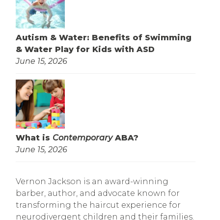
Autism & Water: Benefits of Swimming
& Water Play for Kids with ASD
June 15, 2026
What is
Contemporary
ABA?
June 15, 2026
Vernon Jackson is an award-winning
barber, author, and advocate known for
transforming the haircut experience for
neurodivergent children and their families.