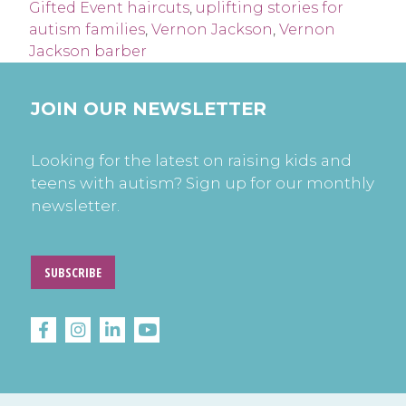
Gifted Event haircuts
,
uplifting stories for
autism families
,
Vernon Jackson
,
Vernon
Jackson barber
JOIN OUR NEWSLETTER
Looking for the latest on raising kids and
teens with autism? Sign up for our monthly
newsletter.
SUBSCRIBE