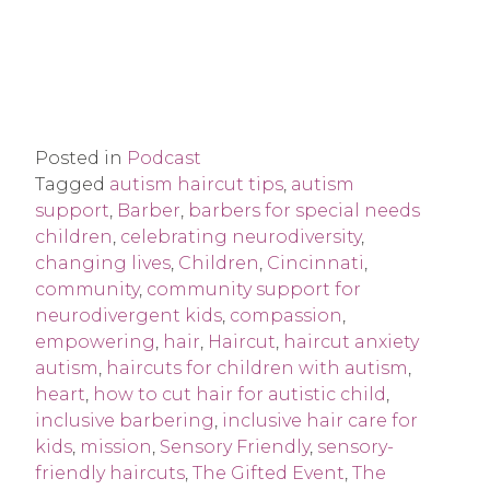
Posted in
Podcast
Tagged
autism haircut tips
,
autism
support
,
Barber
,
barbers for special needs
children
,
celebrating neurodiversity
,
changing lives
,
Children
,
Cincinnati
,
community
,
community support for
neurodivergent kids
,
compassion
,
empowering
,
hair
,
Haircut
,
haircut anxiety
autism
,
haircuts for children with autism
,
heart
,
how to cut hair for autistic child
,
inclusive barbering
,
inclusive hair care for
kids
,
mission
,
Sensory Friendly
,
sensory-
friendly haircuts
,
The Gifted Event
,
The