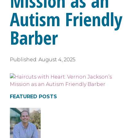
Mission as an
Autism Friendly
Barber
Published:
August 4, 2025
FEATURED POSTS