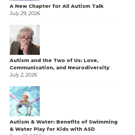
A New Chapter for All Autism Talk
July 29, 2026
Autism and the Two of Us: Love,
Communication, and Neurodiversity
July 2, 2026
Autism & Water: Benefits of Swimming
& Water Play for Kids with ASD