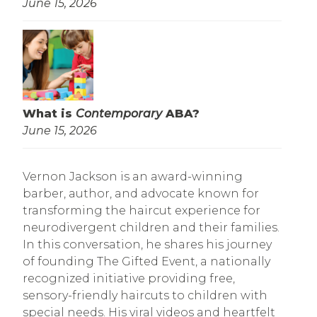
June 15, 2026
What is
Contemporary
ABA?
June 15, 2026
Vernon Jackson is an award-winning
barber, author, and advocate known for
transforming the haircut experience for
neurodivergent children and their families.
In this conversation, he shares his journey
of founding The Gifted Event, a nationally
recognized initiative providing free,
sensory-friendly haircuts to children with
special needs. His viral videos and heartfelt