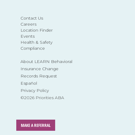
Contact Us
Careers
Location Finder
Events
Health & Safety
Compliance
About LEARN Behavioral
Insurance Change
Records Request
Español
Privacy Policy
©2026 Priorities ABA
MAKE A REFERRAL