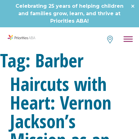
Skip
Celebrating 25 years of helping children
to
and families grow, learn, and thrive at
content
Priorities ABA!
Tag:
Barber
Haircuts with
Heart: Vernon
Jackson’s