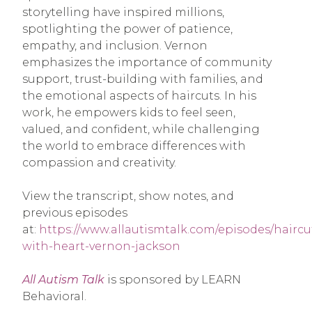
storytelling have inspired millions,
spotlighting the power of patience,
empathy, and inclusion. Vernon
emphasizes the importance of community
support, trust-building with families, and
the emotional aspects of haircuts. In his
work, he empowers kids to feel seen,
valued, and confident, while challenging
the world to embrace differences with
compassion and creativity.
View the transcript, show notes, and
previous episodes
at:
https://www.allautismtalk.com/episodes/haircu
with-heart-vernon-jackson
All Autism Talk
is sponsored by LEARN
Behavioral.