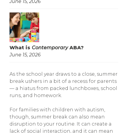
June 15, 2026
What is
Contemporary
ABA?
June 15, 2026
As the school year draws to a close, summer
break ushers in a bit of a recess for parents
— a hiatus from packed lunchboxes, school
runs, and homework.
For families with children with autism,
though, summer break can also mean
disruption to your routine. It can create a
lack of social interaction, and it can mean