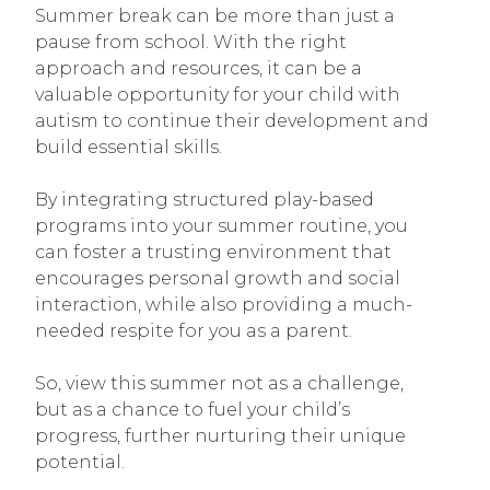
Summer break can be more than just a
pause from school. With the right
approach and resources, it can be a
valuable opportunity for your child with
autism to continue their development and
build essential skills.
By integrating structured play-based
programs into your summer routine, you
can foster a trusting environment that
encourages personal growth and social
interaction, while also providing a much-
needed respite for you as a parent.
So, view this summer not as a challenge,
but as a chance to fuel your child’s
progress, further nurturing their unique
potential.