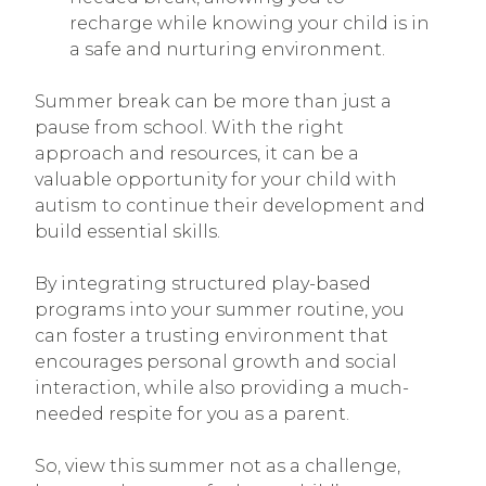
recharge while knowing your child is in
a safe and nurturing environment.
Summer break can be more than just a
pause from school. With the right
approach and resources, it can be a
valuable opportunity for your child with
autism to continue their development and
build essential skills.
By integrating structured play-based
programs into your summer routine, you
can foster a trusting environment that
encourages personal growth and social
interaction, while also providing a much-
needed respite for you as a parent.
So, view this summer not as a challenge,