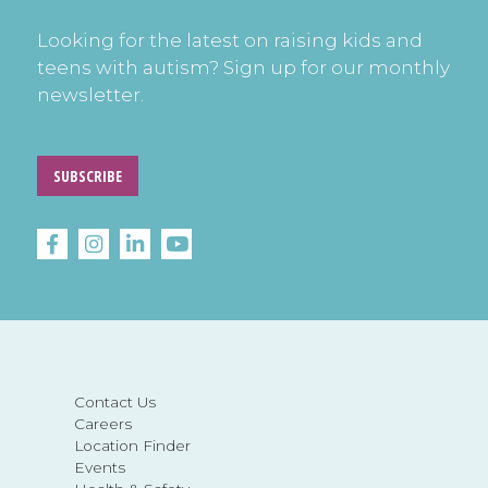
Looking for the latest on raising kids and
teens with autism? Sign up for our monthly
newsletter.
SUBSCRIBE
Contact Us
Careers
Location Finder
Events