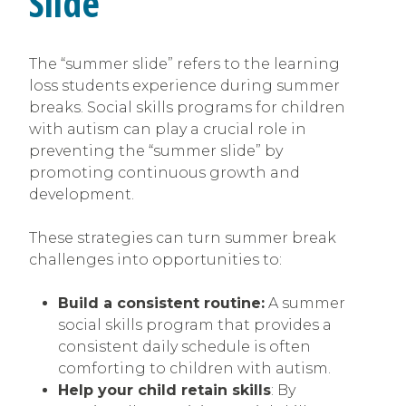
Slide’
The “summer slide” refers to the learning
loss students experience during summer
breaks. Social skills programs for children
with autism can play a crucial role in
preventing the “summer slide” by
promoting continuous growth and
development.
These strategies can turn summer break
challenges into opportunities to:
Build a consistent routine:
A summer
social skills program that provides a
consistent daily schedule is often
comforting to children with autism.
Help your child retain skills
: By