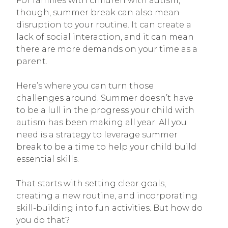
For families with children with autism,
though, summer break can also mean
disruption to your routine. It can create a
lack of social interaction, and it can mean
there are more demands on your time as a
parent.
Here’s where you can turn those
challenges around. Summer doesn’t have
to be a lull in the progress your child with
autism has been making all year. All you
need is a strategy to leverage summer
break to be a time to help your child build
essential skills.
That starts with setting clear goals,
creating a new routine, and incorporating
skill-building into fun activities. But how do
you do that?