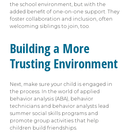
the school environment, but with the
added benefit of one-on-one support. They
foster collaboration and inclusion, often
welcoming siblings to join, too.
Building a More
Trusting Environment
Next, make sure your child is engaged in
the process. In the world of applied
behavior analysis (ABA), behavior
technicians and behavior analysts lead
summer social skills programs and
promote group activities that help
children build friendships.