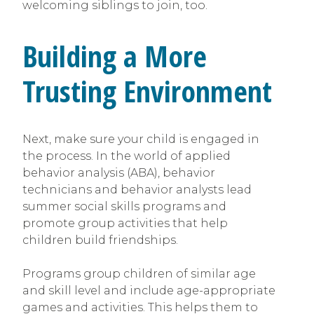
welcoming siblings to join, too.
Building a More
Trusting Environment
Next, make sure your child is engaged in
the process. In the world of applied
behavior analysis (ABA), behavior
technicians and behavior analysts lead
summer social skills programs and
promote group activities that help
children build friendships.
Programs group children of similar age
and skill level and include age-appropriate
games and activities. This helps them to