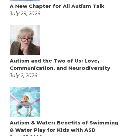
A New Chapter for All Autism Talk
July 29, 2026
Autism and the Two of Us: Love,
Communication, and Neurodiversity
July 2, 2026
Autism & Water: Benefits of Swimming
& Water Play for Kids with ASD