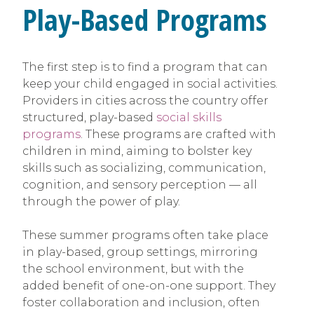
Play-Based Programs
The first step is to find a program that can
keep your child engaged in social activities.
Providers in cities across the country offer
structured, play-based
social skills
programs
. These programs are crafted with
children in mind, aiming to bolster key
skills such as socializing, communication,
cognition, and sensory perception — all
through the power of play.
These summer programs often take place
in play-based, group settings, mirroring
the school environment, but with the
added benefit of one-on-one support. They
foster collaboration and inclusion, often