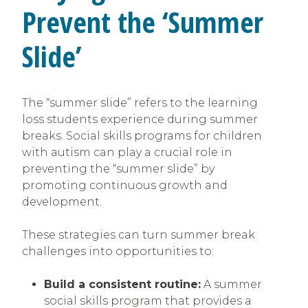
Prevent the ‘Summer
Slide’
The “summer slide” refers to the learning
loss students experience during summer
breaks. Social skills programs for children
with autism can play a crucial role in
preventing the “summer slide” by
promoting continuous growth and
development.
These strategies can turn summer break
challenges into opportunities to:
Build a consistent routine:
A summer
social skills program that provides a