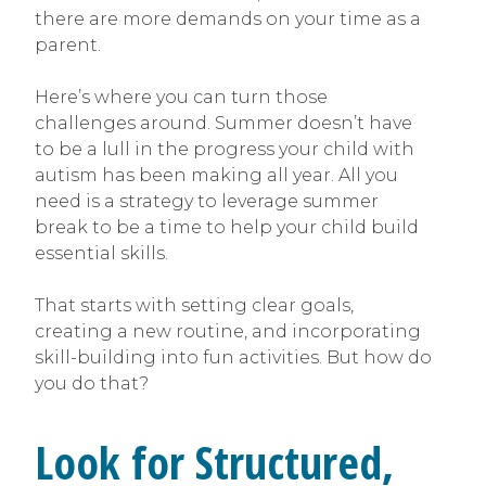
there are more demands on your time as a
parent.
Here’s where you can turn those
challenges around. Summer doesn’t have
to be a lull in the progress your child with
autism has been making all year. All you
need is a strategy to leverage summer
break to be a time to help your child build
essential skills.
That starts with setting clear goals,
creating a new routine, and incorporating
skill-building into fun activities. But how do
you do that?
Look for Structured,