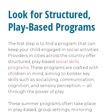
Look for Structured,
Play-Based Programs
The first step is to find a program that can
keep your child engaged in social activities.
Providers in cities across the country offer
structured, play-based
social skills
programs
. These programs are crafted with
children in mind, aiming to bolster key
skills such as socializing, communication,
cognition, and sensory perception — all
through the power of play.
These summer programs often take place
in play-based, group settings, mirroring