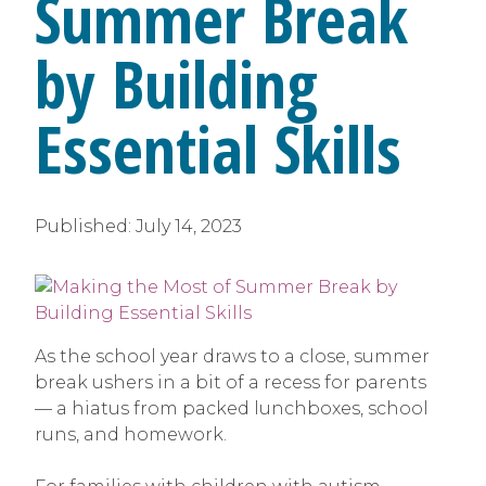
Summer Break
by Building
Essential Skills
Published:
July 14, 2023
As the school year draws to a close, summer
break ushers in a bit of a recess for parents
— a hiatus from packed lunchboxes, school
runs, and homework.