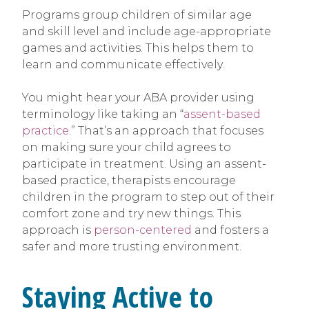
Programs group children of similar age
and skill level and include age-appropriate
games and activities. This helps them to
learn and communicate effectively.
You might hear your ABA provider using
terminology like taking an “
assent-based
practice
.” That’s an approach that focuses
on making sure your child agrees to
participate in treatment. Using an assent-
based practice, therapists encourage
children in the program to step out of their
comfort zone and try new things. This
approach is
person-centered
and fosters a
safer and more trusting environment.
Staying Active to