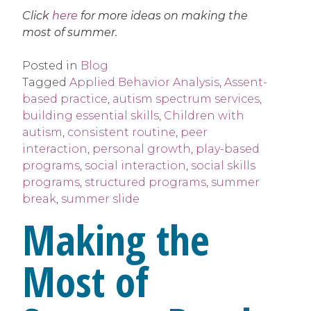
Click
here
for more ideas on making the
most of summer.
Posted in
Blog
Tagged
Applied Behavior Analysis
,
Assent-
based practice
,
autism spectrum services
,
building essential skills
,
Children with
autism
,
consistent routine
,
peer
interaction
,
personal growth
,
play-based
programs
,
social interaction
,
social skills
programs
,
structured programs
,
summer
break
,
summer slide
Making the
Most of