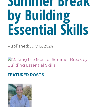
Summer Break
by Building
Essential Skills
Published:
July 15, 2024
FEATURED POSTS