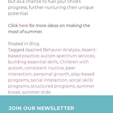
but as a chance to fuel your child’s
progress, further nurturing their unique
potential.
Click
here
for more ideas on making the
most of summer.
Posted in
Blog
Tagged
Applied Behavior Analysis
,
Assent-
based practice
,
autism spectrum services
,
building essential skills
,
Children with
autism
,
consistent routine
,
peer
interaction
,
personal growth
,
play-based
programs
,
social interaction
,
social skills
programs
,
structured programs
,
summer
break
,
summer slide
JOIN OUR NEWSLETTER