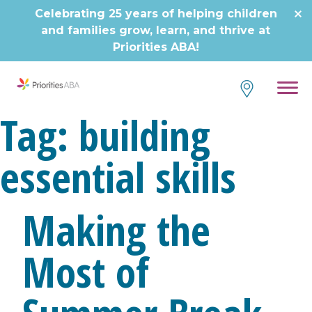
Skip
Celebrating 25 years of helping children
to
and families grow, learn, and thrive at
content
Priorities ABA!
Tag:
building
essential skills
Making the
Most of