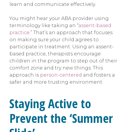
learn and communicate effectively.
You might hear your ABA provider using
terminology like taking an “
assent-based
practice
.” That’s an approach that focuses
on making sure your child agrees to
participate in treatment. Using an assent-
based practice, therapists encourage
children in the program to step out of their
comfort zone and try new things. This
approach is
person-centered
and fosters a
safer and more trusting environment.
Staying Active to
Prevent the ‘Summer