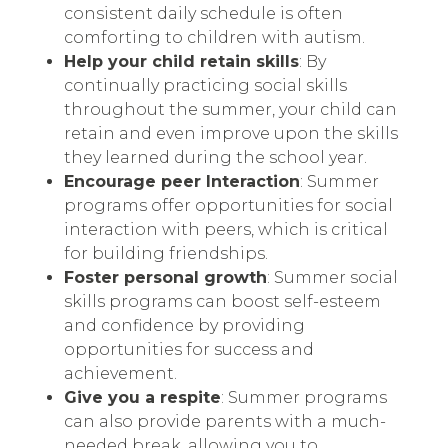
consistent daily schedule is often
comforting to children with autism.
Help your child retain skills
: By
continually practicing social skills
throughout the summer, your child can
retain and even improve upon the skills
they learned during the school year.
Encourage peer Interaction
: Summer
programs offer opportunities for social
interaction with peers, which is critical
for building friendships.
Foster personal growth
: Summer social
skills programs can boost self-esteem
and confidence by providing
opportunities for success and
achievement.
Give you a respite
: Summer programs
can also provide parents with a much-
needed break, allowing you to