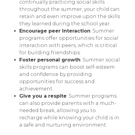
continually practicing social skills
throughout the summer, your child can
retain and even improve upon the skills
they learned during the school year.
Encourage peer Interaction
: Summer
programs offer opportunities for social
interaction with peers, which is critical
for building friendships.
Foster personal growth
: Summer social
skills programs can boost self-esteem
and confidence by providing
opportunities for success and
achievement.
Give you a respite
: Summer programs
can also provide parents with a much-
needed break, allowing you to
recharge while knowing your child is in
a safe and nurturing environment.