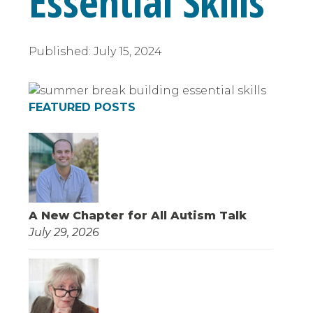
Essential Skills
Published:
July 15, 2024
FEATURED POSTS
A New Chapter for All Autism Talk
July 29, 2026