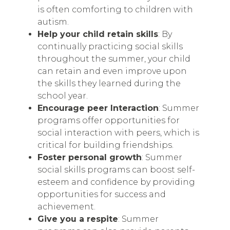
is often comforting to children with
autism.
Help your child retain skills
: By
continually practicing social skills
throughout the summer, your child
can retain and even improve upon
the skills they learned during the
school year.
Encourage peer Interaction
: Summer
programs offer opportunities for
social interaction with peers, which is
critical for building friendships.
Foster personal growth
: Summer
social skills programs can boost self-
esteem and confidence by providing
opportunities for success and
achievement.
Give you a respite
: Summer