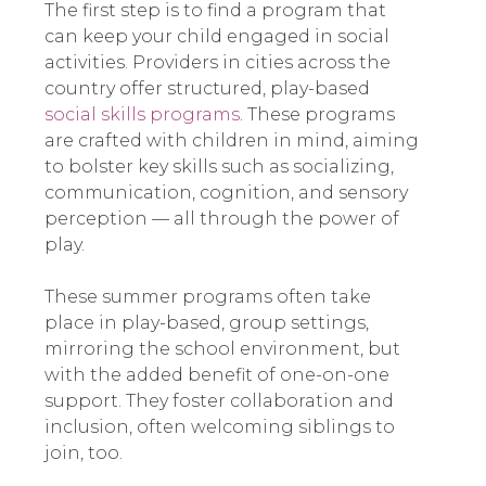
The first step is to find a program that
can keep your child engaged in social
activities. Providers in cities across the
country offer structured, play-based
social skills programs
. These programs
are crafted with children in mind, aiming
to bolster key skills such as socializing,
communication, cognition, and sensory
perception — all through the power of
play.
These summer programs often take
place in play-based, group settings,
mirroring the school environment, but
with the added benefit of one-on-one
support. They foster collaboration and
inclusion, often welcoming siblings to
join, too.