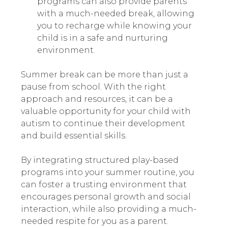
programs can also provide parents
with a much-needed break, allowing
you to recharge while knowing your
child is in a safe and nurturing
environment.
Summer break can be more than just a
pause from school. With the right
approach and resources, it can be a
valuable opportunity for your child with
autism to continue their development
and build essential skills.
By integrating structured play-based
programs into your summer routine, you
can foster a trusting environment that
encourages personal growth and social
interaction, while also providing a much-
needed respite for you as a parent.