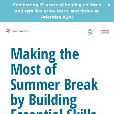
Skip
Celebrating 25 years of helping children
to
and families grow, learn, and thrive at
content
Priorities ABA!
Making the
Most of
Summer Break
by Building