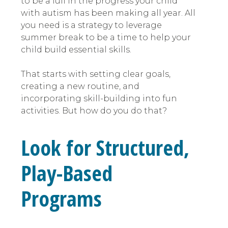
to be a lull in the progress your child
with autism has been making all year. All
you need is a strategy to leverage
summer break to be a time to help your
child build essential skills.
That starts with setting clear goals,
creating a new routine, and
incorporating skill-building into fun
activities. But how do you do that?
Look for Structured,
Play-Based
Programs