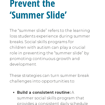
Prevent the
‘Summer Slide’
The “summer slide” refers to the learning
loss students experience during summer
breaks. Social skills programs for
children with autism can play a crucial
role in preventing the “summer slide” by
promoting continuous growth and
development.
These strategies can turn summer break
challenges into opportunities to:
Build a consistent routine:
A
summer social skills program that
provides a consistent daily schedule