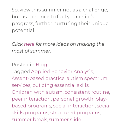
So, view this summer not as a challenge,
but as a chance to fuel your child’s
progress, further nurturing their unique
potential.
Click
here
for more ideas on making the
most of summer.
Posted in
Blog
Tagged
Applied Behavior Analysis
,
Assent-based practice
,
autism spectrum
services
,
building essential skills
,
Children with autism
,
consistent routine
,
peer interaction
,
personal growth
,
play-
based programs
,
social interaction
,
social
skills programs
,
structured programs
,
summer break
,
summer slide