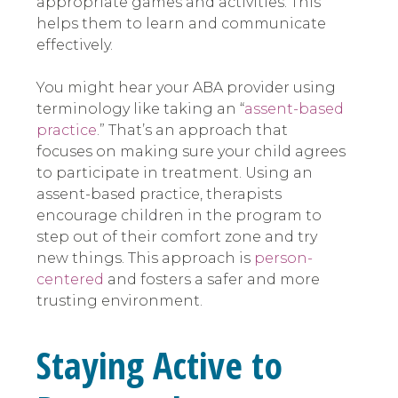
appropriate games and activities. This
helps them to learn and communicate
effectively.
You might hear your ABA provider using
terminology like taking an “
assent-based
practice
.” That’s an approach that
focuses on making sure your child agrees
to participate in treatment. Using an
assent-based practice, therapists
encourage children in the program to
step out of their comfort zone and try
new things. This approach is
person-
centered
and fosters a safer and more
trusting environment.
Staying Active to