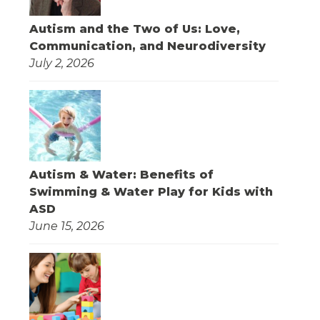
Autism and the Two of Us: Love,
Communication, and Neurodiversity
July 2, 2026
Autism & Water: Benefits of
Swimming & Water Play for Kids with
ASD
June 15, 2026