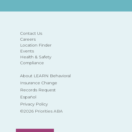
Contact Us
Careers
Location Finder
Events
Health & Safety
Compliance
About LEARN Behavioral
Insurance Change
Records Request
Español
Privacy Policy
©2026 Priorities ABA