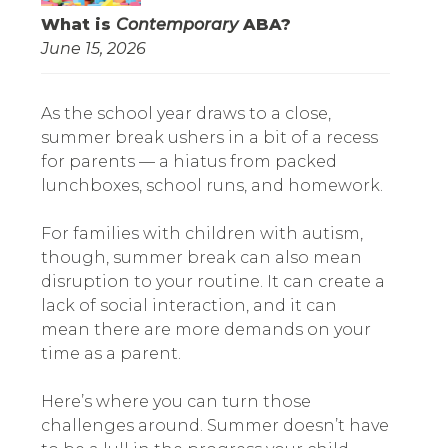
What is
Contemporary
ABA?
June 15, 2026
As the school year draws to a close,
summer break ushers in a bit of a recess
for parents — a hiatus from packed
lunchboxes, school runs, and homework.
For families with children with autism,
though, summer break can also mean
disruption to your routine. It can create a
lack of social interaction, and it can
mean there are more demands on your
time as a parent.
Here’s where you can turn those
challenges around. Summer doesn’t have