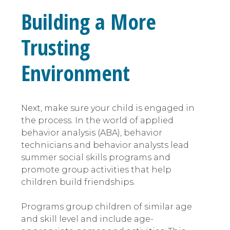
Building a More
Trusting
Environment
Next, make sure your child is engaged in
the process. In the world of applied
behavior analysis (ABA), behavior
technicians and behavior analysts lead
summer social skills programs and
promote group activities that help
children build friendships.
Programs group children of similar age
and skill level and include age-