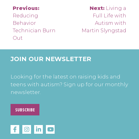
Post
Previous:
Next:
Living a
Reducing
Full Life with
navigation
Behavior
Autism with
Technician Burn
Martin Slyngstad
Out
JOIN OUR NEWSLETTER
Looking for the latest on raising kids and
teens with autism? Sign up for our monthly
newsletter.
SUBSCRIBE