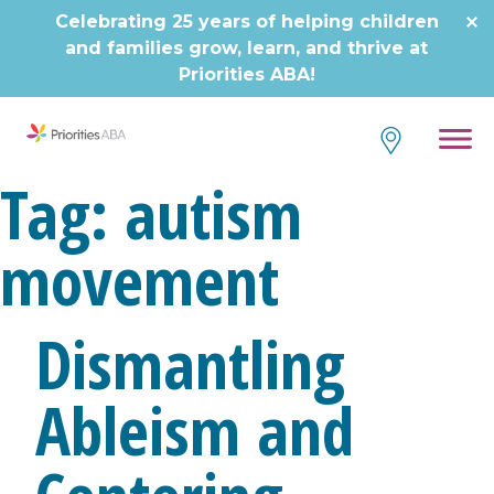
Skip
Celebrating 25 years of helping children
to
and families grow, learn, and thrive at
content
Priorities ABA!
Tag:
autism
movement
Dismantling
Ableism and