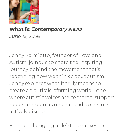
What is
Contemporary
ABA?
June 15, 2026
Jenny Palmiotto, founder of Love and
Autism, joins us to share the inspiring
journey behind the movement that’s
redefining how we think about autism.
Jenny explores what it truly means to
create an autistic-affirming world—one
where autistic voices are centered, support
needs are seen as neutral, and ableism is
actively dismantled.
From challenging ableist narratives to