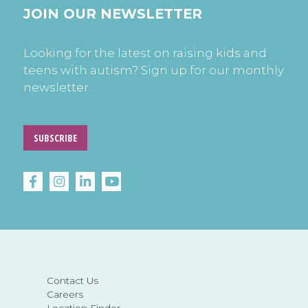
JOIN OUR NEWSLETTER
Looking for the latest on raising kids and
teens with autism? Sign up for our monthly
newsletter.
SUBSCRIBE
Contact Us
Careers
Location Finder