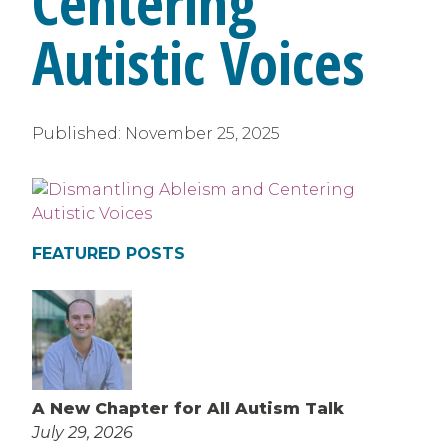
Centering
Autistic Voices
Published:
November 25, 2025
FEATURED POSTS
A New Chapter for All Autism Talk
July 29, 2026