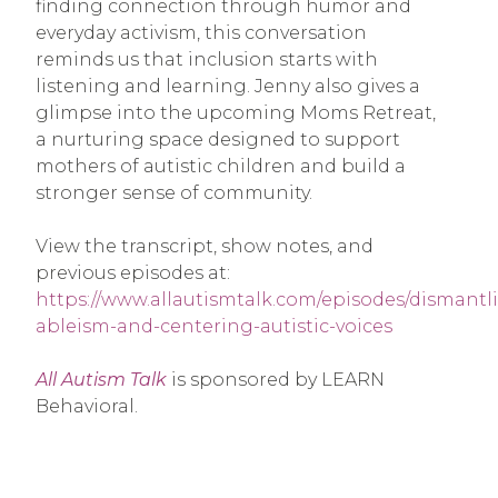
finding connection through humor and
everyday activism, this conversation
reminds us that inclusion starts with
listening and learning. Jenny also gives a
glimpse into the upcoming Moms Retreat,
a nurturing space designed to support
mothers of autistic children and build a
stronger sense of community.
View the transcript, show notes, and
previous episodes at:
https://www.allautismtalk.com/episodes/dismantl
ableism-and-centering-autistic-voices
All Autism Talk
is sponsored by LEARN
Behavioral.