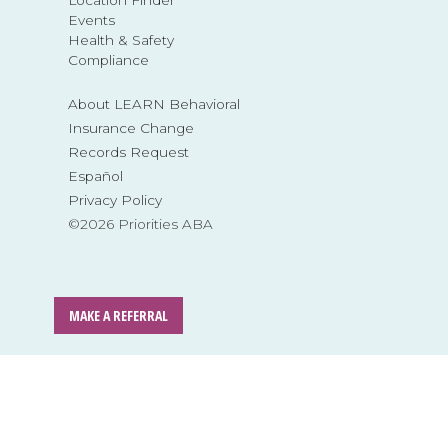
Events
Health & Safety
Compliance
About LEARN Behavioral
Insurance Change
Records Request
Español
Privacy Policy
©2026 Priorities ABA
MAKE A REFERRAL