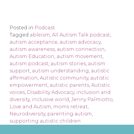
Posted in
Podcast
Tagged
ableism
,
All Autism Talk podcast
,
autism acceptance
,
autism advocacy
,
autism awareness
,
autism connection
,
Autism Education
,
autism movement
,
autism podcast
,
autism stories
,
autism
support
,
autism understanding
,
autistic
affirmation
,
Autistic community
,
autistic
empowerment
,
autistic parents
,
Autistic
voices
,
Disability Advocacy
,
inclusion and
diversity
,
inclusive world
,
Jenny Palmiotto
,
Love and Autism
,
moms retreat
,
Neurodiversity
,
parenting autism
,
supporting autistic children