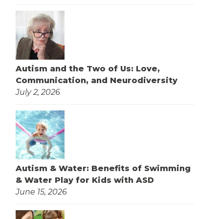
Autism and the Two of Us: Love,
Communication, and Neurodiversity
July 2, 2026
Autism & Water: Benefits of Swimming
& Water Play for Kids with ASD
June 15, 2026