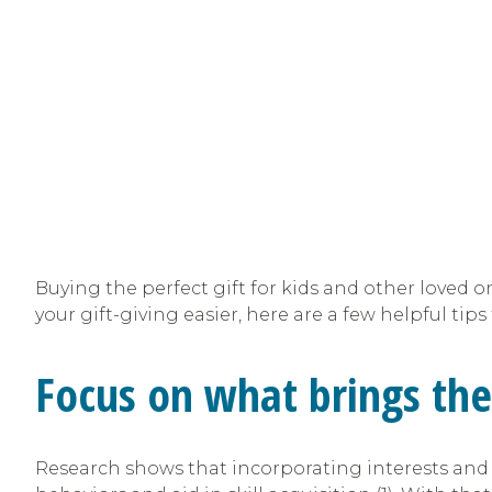
Buying the perfect gift for kids and other loved 
your gift-giving easier, here are a few helpful tip
Focus on what brings the
Research shows that incorporating interests and 