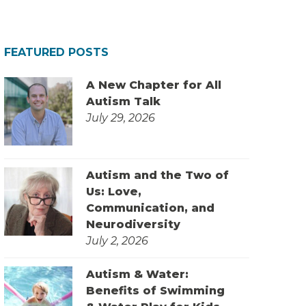
FEATURED POSTS
A New Chapter for All
Autism Talk
July 29, 2026
Autism and the Two of
Us: Love,
Communication, and
Neurodiversity
July 2, 2026
Autism & Water:
Benefits of Swimming