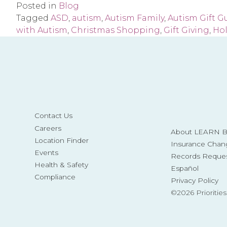
Posted in
Blog
Tagged
ASD
,
autism
,
Autism Family
,
Autism Gift G
with Autism
,
Christmas Shopping
,
Gift Giving
,
Ho
Contact Us
Careers
About LEARN Be
Location Finder
Insurance Chan
Events
Records Reque
Health & Safety
Español
Compliance
Privacy Policy
©2026 Prioritie