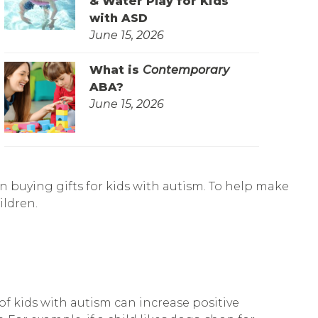
& Water Play for Kids
with ASD
June 15, 2026
What is
Contemporary
ABA?
June 15, 2026
n buying gifts for kids with autism. To help make
ildren.
f kids with autism can increase positive