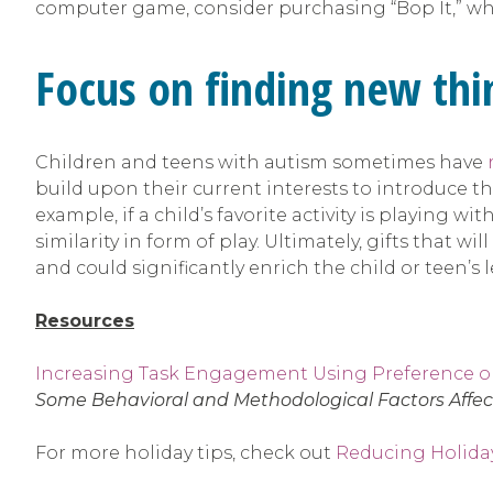
computer game, consider purchasing “Bop It,” whi
Focus on finding new thin
Children and teens with autism sometimes have
build upon their current interests to introduce them
example, if a child’s favorite activity is playing 
similarity in form of play. Ultimately, gifts that w
and could significantly enrich the child or teen’s
Resources
Increasing Task Engagement Using Preference 
Some Behavioral and Methodological Factors Affect
For more holiday tips, check out
Reducing Holiday