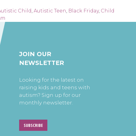
utistic Child
,
Autistic Teen
,
Black Friday
,
Child
sm
JOIN OUR
NEWSLETTER
Looking for the latest on
raising kids and teens with
autism? Sign up for our
monthly newsletter.
SUBSCRIBE