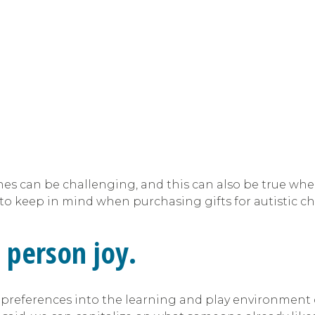
ones can be challenging, and this can also be true whe
s to keep in mind when purchasing gifts for autistic ch
 person joy.
preferences into the learning and play environment o