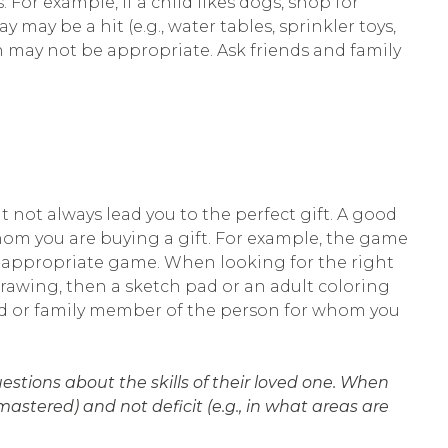
 For example, if a child likes dogs, shop for
y may be a hit (e.g., water tables, sprinkler toys,
iren may not be appropriate. Ask friends and family
ot always lead you to the perfect gift. A good
hom you are buying a gift. For example, the game
ge-appropriate game. When looking for the right
drawing, then a sketch pad or an adult coloring
iend or family member of the person for whom you
stions about the skills of their loved one. When
stered) and not deficit (e.g., in what areas are