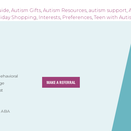
uide
,
Autism Gifts
,
Autism Resources
,
autism support
,
A
liday Shopping
,
Interests
,
Preferences
,
Teen with Auti
havioral
MAKE A REFERRAL
ge
st
s ABA