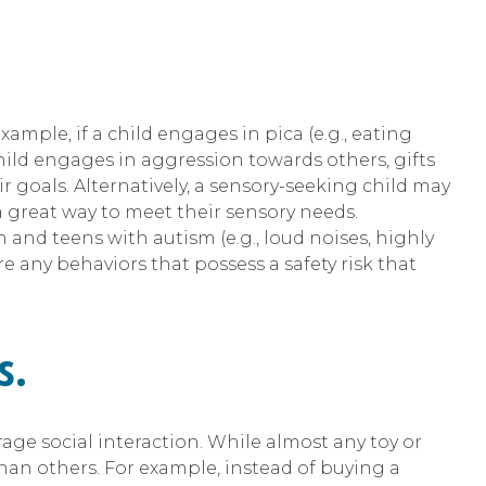
mple, if a child engages in pica (e.g., eating
hild engages in aggression towards others, gifts
 goals. Alternatively, a sensory-seeking child may
 a great way to meet their sensory needs.
n and teens with autism (e.g., loud noises, highly
re any behaviors that possess a safety risk that
s.
urage social interaction. While almost any toy or
han others. For example, instead of buying a