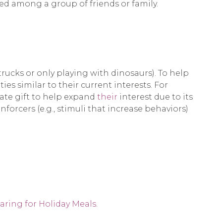
ed among a group of friends or family.
 trucks or only playing with dinosaurs). To help
ies similar to their current interests. For
riate gift to help expand
their
interest due to its
nforcers (e.g., stimuli that increase behaviors)
aring for Holiday Meals
.