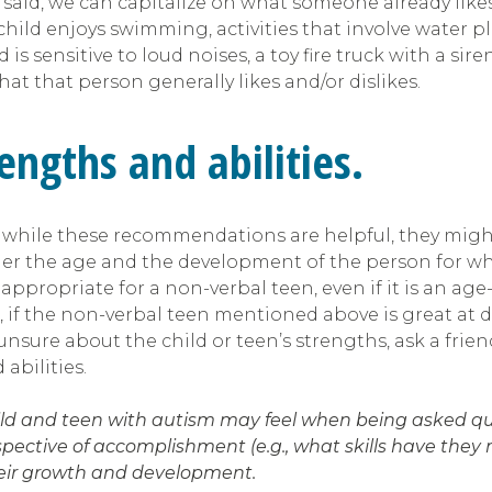
t said, we can capitalize on what someone already likes.
 child enjoys swimming, activities that involve water pla
ld is sensitive to loud noises, a toy fire truck with a s
at that person generally likes and/or dislikes.
engths and abilities.
ile these recommendations are helpful, they might n
der the age and the development of the person for w
appropriate for a non-verbal teen, even if it is an a
e, if the non-verbal teen mentioned above is great at 
 unsure about the child or teen’s strengths, ask a fr
abilities.
hild and teen with autism may feel when being asked que
ctive of accomplishment (e.g., what skills have they ma
their growth and development.