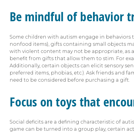
Be mindful of behavior tr
Some children with autism engage in behaviors that
nonfood items), gifts containing small objects ma
with violent content may not be appropriate, as ad
benefit from gifts that allow them to stim. For ex
Additionally, certain objects can elicit sensory se
preferred items, phobias, etc.). Ask friends and fam
need to be considered before purchasing a gift.
Focus on toys that encou
Social deficits are a defining characteristic of au
game can be turned into a group play, certain act