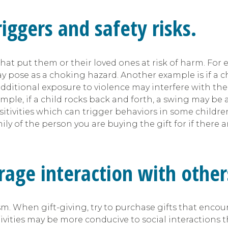
iggers and safety risks.
 put them or their loved ones at risk of harm. For exa
y pose as a choking hazard. Another example is if a c
ditional exposure to violence may interfere with their
ample, if a child rocks back and forth, a swing may be
nsitivities which can trigger behaviors in some childre
ily of the person you are buying the gift for if there a
rage interaction with other
tism. When gift-giving, try to purchase gifts that enco
ivities may be more conducive to social interactions t