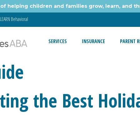
of helping children and families grow, learn, and thr
LEARN Behavioral
SERVICES
INSURANCE
PARENT R
uide
cting the Best Holid