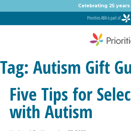
Skip
Celebrating 25 years 
to
content
Priorities ABA is part of
Tag:
Autism Gift G
Five Tips for Sele
with Autism