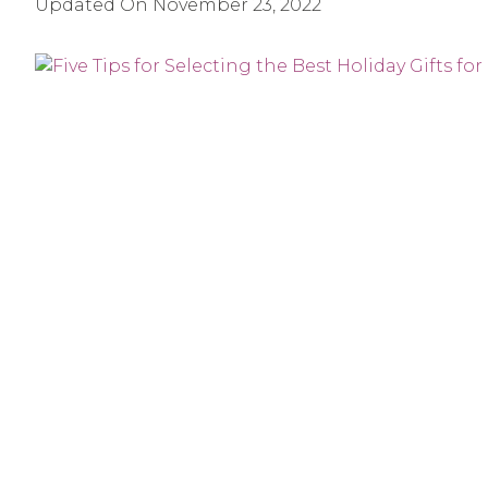
Updated On
November 23, 2022