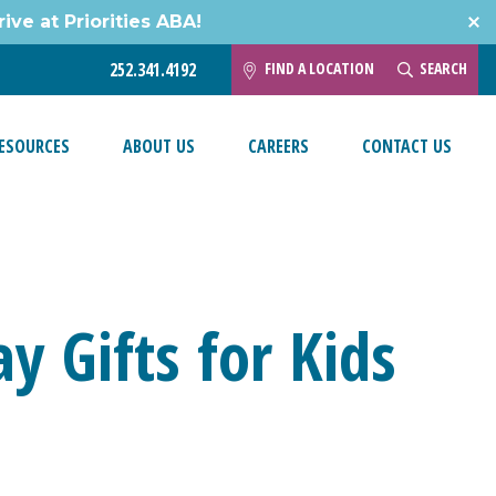
ive at Priorities ABA!
FIND A LOCATION
SEARCH
252.341.4192
ESOURCES
ABOUT US
CAREERS
CONTACT US
ay Gifts for Kids