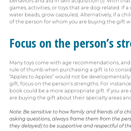
behaviors and aid in skill acquisition (1). With tha
games, activities, or toys that are dog-related. If a
water beads, grow capsules). Alternatively, if a chi
of the person for whom you are buying the gift wh
Focus on the person’s str
Many toys come with age recommendations, and wh
rule of thumb when purchasing a gift is to consi
“Apples to Apples” would not be developmentally 
gift, focus on the person’s strengths. For instanc
book could be a more appropriate gift. If you are
are buying the gift about their specialty areas and 
Note: Be sensitive to how family and friends of a c
asking questions, always frame them from the perspe
they delayed) to be supportive and respectful of 