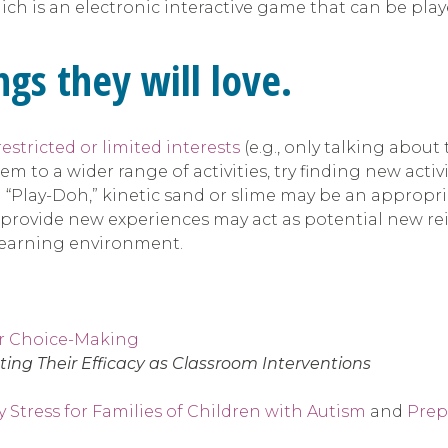
ch is an electronic interactive game that can be play
gs they will love.
restricted or limited interests
(e.g., only talking about
 to a wider range of activities, try finding new activit
with “Play-Doh,” kinetic sand or slime may be an approp
ill provide new experiences may act as potential new rei
 learning environment.
or Choice-Making
ing Their Efficacy as Classroom Interventions
 Stress for Families of Children with Autism
and
Prep