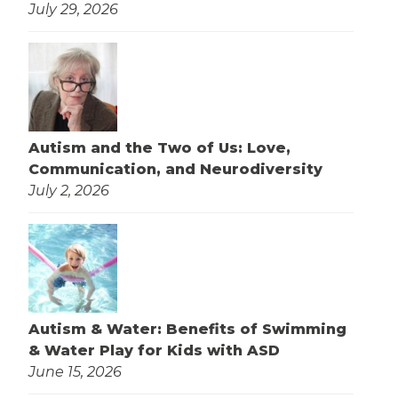
July 29, 2026
Autism and the Two of Us: Love,
Communication, and Neurodiversity
July 2, 2026
Autism & Water: Benefits of Swimming
& Water Play for Kids with ASD
June 15, 2026