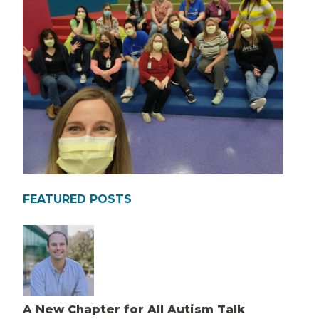
FEATURED POSTS
A New Chapter for All Autism Talk