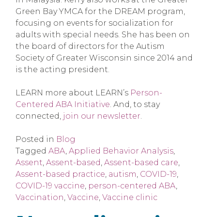
Green Bay YMCA for the DREAM program,
focusing on events for socialization for
adults with special needs. She has been on
the board of directors for the Autism
Society of Greater Wisconsin since 2014 and
is the acting president.
LEARN more about LEARN’s
Person-
Centered ABA Initiative
. And, to stay
connected,
join our newsletter
.
Posted in
Blog
Tagged
ABA
,
Applied Behavior Analysis
,
Assent
,
Assent-based
,
Assent-based care
,
Assent-based practice
,
autism
,
COVID-19
,
COVID-19 vaccine
,
person-centered ABA
,
Vaccination
,
Vaccine
,
Vaccine clinic