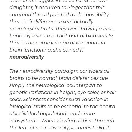
mother’s struggles in herself and her own
daughter, it occurred to Singer that this
common thread pointed to the possibility
that their differences were actually
neurological traits. They were having a first-
hand experience of that part of biodiversity
that is the natural range of variations in
brain functioning: she coined it
neurodiversity
.
The neurodiversity paradigm considers all
brains to be normal; brain differences are
simply the neurological counterpart to
genetic variations in height, eye color, or hair
color. Scientists consider such variation in
biological traits to be essential to the health
of individual populations and entire
ecosystems. When viewing autism through
the lens of neurodiversity, it comes to light