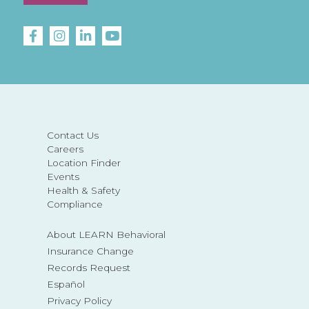
Contact Us
Careers
Location Finder
Events
Health & Safety
Compliance
About LEARN Behavioral
Insurance Change
Records Request
Español
Privacy Policy