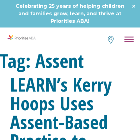
Skip
Celebrating 25 years of helping children
to
and families grow, learn, and thrive at
content
Priorities ABA!
Tag:
Assent
LEARN’s Kerry
Hoops Uses
Assent-Based