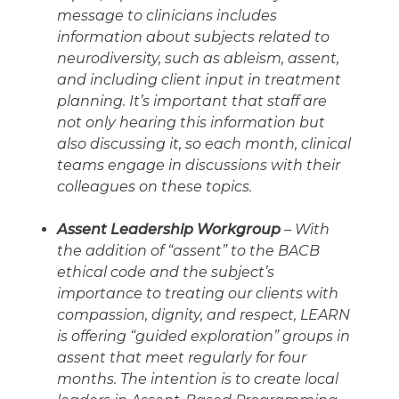
message to clinicians includes
information about subjects related to
neurodiversity, such as ableism, assent,
and including client input in treatment
planning. It’s important that staff are
not only hearing this information but
also discussing it, so each month, clinical
teams engage in discussions with their
colleagues on these topics.
Assent Leadership Workgroup
– With
the addition of “assent” to the BACB
ethical code and the subject’s
importance to treating our clients with
compassion, dignity, and respect, LEARN
is offering “guided exploration” groups in
assent that meet regularly for four
months. The intention is to create local