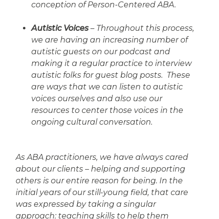
conception of Person-Centered ABA.
Autistic Voices
– Throughout this process,
we are having an increasing number of
autistic guests on our podcast and
making it a regular practice to interview
autistic folks for guest blog posts. These
are ways that we can listen to autistic
voices ourselves and also use our
resources to center those voices in the
ongoing cultural conversation.
As ABA practitioners, we have always cared
about our clients – helping and supporting
others is our entire reason for being. In the
initial years of our still-young field, that care
was expressed by taking a singular
approach: teaching skills to help them