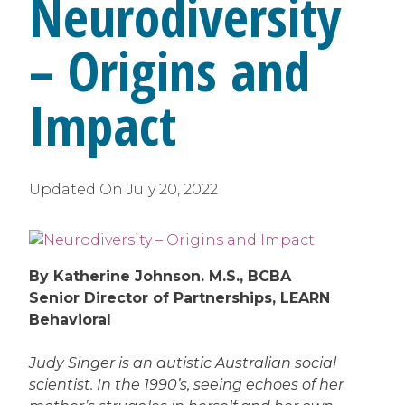
Neurodiversity
– Origins and
Impact
Updated On
July 20, 2022
By Katherine Johnson. M.S., BCBA
Senior Director of Partnerships, LEARN
Behavioral
Judy Singer is an autistic Australian social
scientist. In the 1990’s, seeing echoes of her