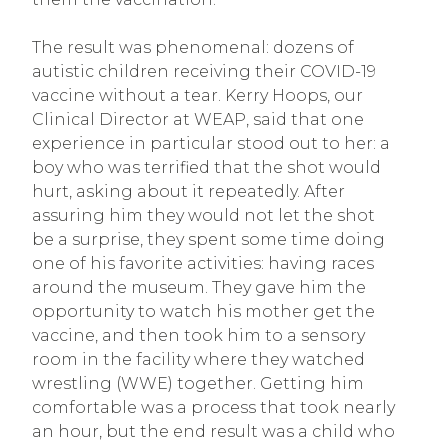
The result was phenomenal: dozens of
autistic children receiving their COVID-19
vaccine without a tear. Kerry Hoops, our
Clinical Director at WEAP, said that one
experience in particular stood out to her: a
boy who was terrified that the shot would
hurt, asking about it repeatedly. After
assuring him they would not let the shot
be a surprise, they spent some time doing
one of his favorite activities: having races
around the museum. They gave him the
opportunity to watch his mother get the
vaccine, and then took him to a sensory
room in the facility where they watched
wrestling (WWE) together. Getting him
comfortable was a process that took nearly
an hour, but the end result was a child who