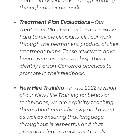
leaders in Assent-Based Programming
throughout our network.
Treatment Plan Evaluations
– Our
Treatment Plan Evaluation team works
hard to review clinicians’ clinical work
through the permanent product of their
treatment plans. These reviewers have
been given resources to help them
identify Person-Centered practices to
promote in their feedback.
New Hire Training
– In the 2022 revision
of our New Hire Training for behavior
technicians, we are explicitly teaching
them about neurodiversity and assent,
as well as ensuring that language
throughout is respectful, and that
programming examples fit Learn’s