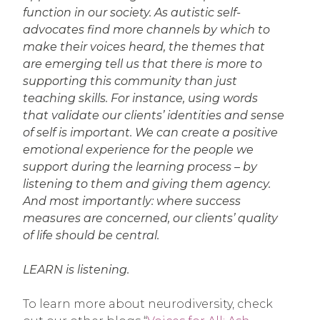
function in our society. As autistic self-
advocates find more channels by which to
make their voices heard, the themes that
are emerging tell us that there is more to
supporting this community than just
teaching skills. For instance, using words
that validate our clients’ identities and sense
of self is important. We can create a positive
emotional experience for the people we
support during the learning process – by
listening to them and giving them agency.
And most importantly: where success
measures are concerned, our clients’ quality
of life should be central.
LEARN is listening.
To learn more about neurodiversity, check