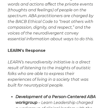
words and actions affect the private events
(thoughts and feelings) of people on the
spectrum. ABA practitioners are charged by
the BACB Ethical Code to “treat others with
compassion, dignity, and respect,” and the
voices of the neurodivergent convey
essential information about ways to do this.
LEARN’s Response
LEARN’s neurodiversity initiative is a direct
result of listening to the insights of autistic
folks who are able to express their
experiences of living in a society that was
built for neurotypical people.
Development of a Person-Centered ABA
workgroup
– Learn Leadership charged