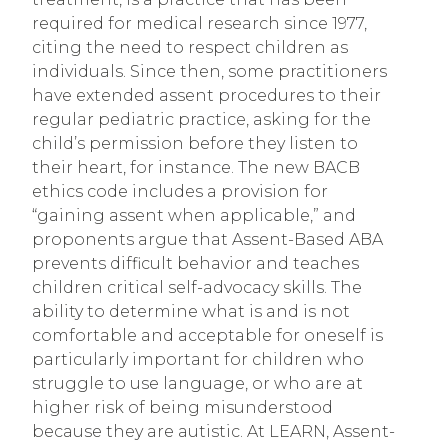
required for medical research since 1977,
citing the need to respect children as
individuals. Since then, some practitioners
have extended assent procedures to their
regular pediatric practice, asking for the
child’s permission before they listen to
their heart, for instance. The new BACB
ethics code includes a provision for
“gaining assent when applicable,” and
proponents argue that Assent-Based ABA
prevents difficult behavior and teaches
children critical self-advocacy skills. The
ability to determine what is and is not
comfortable and acceptable for oneself is
particularly important for children who
struggle to use language, or who are at
higher risk of being misunderstood
because they are autistic. At LEARN, Assent-