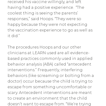
received his vaccine willingly, and left
having had a positive experience. “The
coolest thing is seeing the parents’
responses,” said Hoops. “They were so
happy because they were not expecting
the vaccination experience to go as well as
it did.”
The procedures Hoops and our other
clinicians at LEARN used are all evidence-
based practices commonly used in applied
behavior analysis (ABA) called “antecedent
interventions.” Frequently, interfering
behaviors (like screaming or bolting from a
doctor) occur because the child is trying to
escape from something uncomfortable or
scary. Antecedent interventions are meant
to create an environment that the child
doesn’t want to escape from. “We’re trying