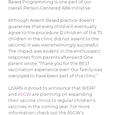
Based Programming is one part of our
overall Person-Centered ABA Initiative.
Although Assent-Based practice doesn’t
guarantee that every child will eventually
agree to the procedure (2 children of the 73
children in the clinic did not assent to the
vaccine), it was overwhelmingly successful.
The impact was evident in the enthusiastic
responses from parents afterward. One
parent wrote, “Thank you for the BEST
vaccination experience ever! Our family was
overjoyed to have been part of this clinic.”
LEARN is proud to announce that WEAP
and
ASGW
are planning on expanding
their vaccine clinics to regular children’s
vaccines in the coming year. For more
information, check out the ASGW’s