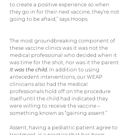
to create a positive experience so when
they go in for their next vaccine, they’re not
going to be afraid,” says Hoops.
The most groundbreaking component of
these vaccine clinics was it was not the
medical professional who decided when it
was time for the shot, nor was it the parent.
It was the child.
In addition to using
antecedent interventions, our WEAP
clinicians also had the medical
professionals hold off on the procedure
itself until the child had indicated they
were willing to receive the vaccine –
something known as “gaining assent.”
Assent, having a pediatric patient agree to
treatment, is a practice that has been