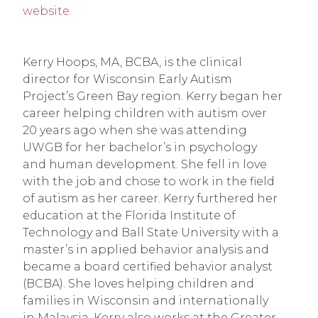
website
.
Kerry Hoops, MA, BCBA, is the clinical
director for Wisconsin Early Autism
Project’s Green Bay region. Kerry began her
career helping children with autism over
20 years ago when she was attending
UWGB for her bachelor’s in psychology
and human development. She fell in love
with the job and chose to work in the field
of autism as her career. Kerry furthered her
education at the Florida Institute of
Technology and Ball State University with a
master’s in applied behavior analysis and
became a board certified behavior analyst
(BCBA). She loves helping children and
families in Wisconsin and internationally
in Malaysia. Kerry also works at the Greater