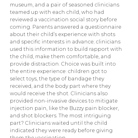
museum, and a pair of seasoned clinicians
teamed up with each child, who had
reviewed a vaccination social story before
coming. Parents answered a questionnaire
about their child’s experience with shots
and specific interests in advance; clinicians
used this information to build rapport with
the child, make them comfortable, and
provide distraction. Choice was built into
the entire experience: children got to
select toys, the type of bandage they
received, and the body part where they
would receive the shot. Clinicians also
provided non-invasive devices to mitigate
injection pain, like the Buzzy pain blocker,
and shot blockers. The most intriguing
part? Clinicians waited until the child
indicated they were ready before giving
them the vaccination.