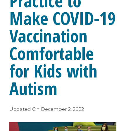
Practice to
Make COVID-19
Vaccination
Comfortable
for Kids with
Autism
Updated On
December 2, 2022