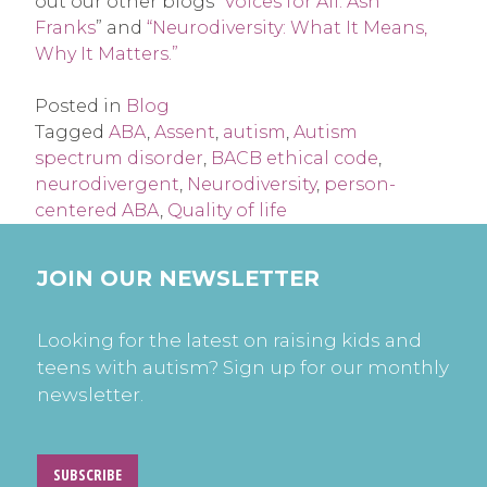
out our other blogs “
Voices for All: Ash
Franks
” and
“Neurodiversity: What It Means,
Why It Matters.”
Posted in
Blog
Tagged
ABA
,
Assent
,
autism
,
Autism
spectrum disorder
,
BACB ethical code
,
neurodivergent
,
Neurodiversity
,
person-
centered ABA
,
Quality of life
JOIN OUR NEWSLETTER
Looking for the latest on raising kids and
teens with autism? Sign up for our monthly
newsletter.
SUBSCRIBE