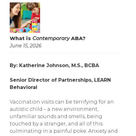
What is
Contemporary
ABA?
June 15, 2026
By: Katherine Johnson, M.S., BCBA
Senior Director of Partnerships, LEARN
Behavioral
Vaccination visits can be terrifying for an
autistic child – a new environment,
unfamiliar sounds and smells, being
touched by a stranger, and all of this
culminating in a painful poke. Anxiety and