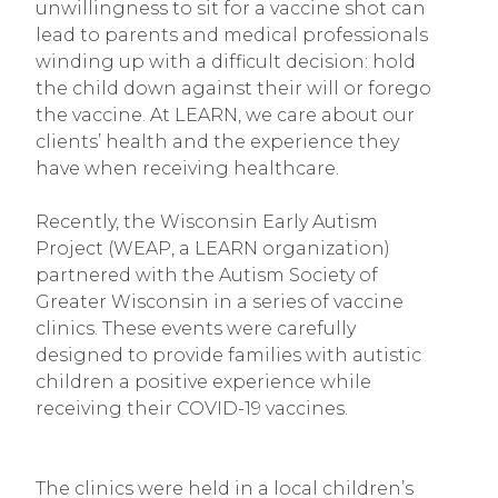
unwillingness to sit for a vaccine shot can
lead to parents and medical professionals
winding up with a difficult decision: hold
the child down against their will or forego
the vaccine. At LEARN, we care about our
clients’ health and the experience they
have when receiving healthcare.
Recently, the Wisconsin Early Autism
Project (WEAP, a LEARN organization)
partnered with the Autism Society of
Greater Wisconsin in a series of vaccine
clinics. These events were carefully
designed to provide families with autistic
children a positive experience while
receiving their COVID-19 vaccines.
The clinics were held in a local children’s