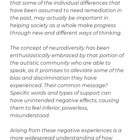
that some of the individual differences that
have been assumed to need remediation in
the past, may actually be important in
helping society as a whole make progress
through new and different ways of thinking.
The concept of neurodiversity has been
enthusiastically embraced by that portion of
the autistic community who are able to
speak, as it promises to alleviate some of the
bias and discrimination they have
experienced. Their common message?
Specific words and types of support can
have unintended negative effects, causing
them to feel inferior, powerless,
misunderstood.
Arising from these negative experiences is a
more widespread understanding of how