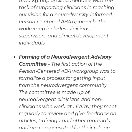
a workgroup of clinical leaders with the
task of supporting clinicians in reaching
our vision for a neurodiversity-informed,
Person-Centered ABA approach. The
workgroup includes clinicians,
supervisors, and clinical development
individuals.
Forming of a Neurodivergent Advisory
Committee
– The first action of the
Person-Centered ABA workgroup was to
formalize a process for getting input
from the neurodivergent community.
The committee is made up of
neurodivergent clinicians and non-
clinicians who work at LEARN; they meet
regularly to review and give feedback on
articles, trainings, and other materials,
and are compensated for their role on