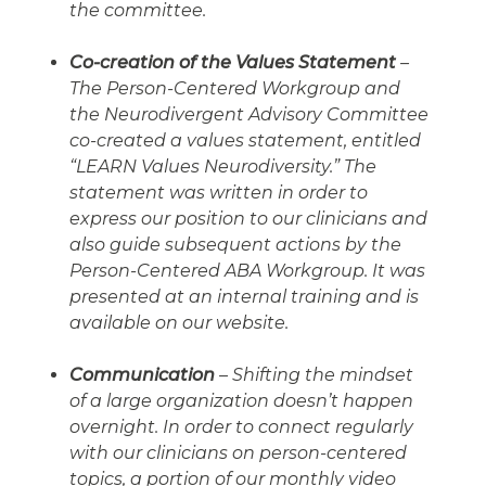
the committee.
Co-creation of the Values Statement
–
The Person-Centered Workgroup and
the Neurodivergent Advisory Committee
co-created a values statement, entitled
“LEARN Values Neurodiversity.” The
statement was written in order to
express our position to our clinicians and
also guide subsequent actions by the
Person-Centered ABA Workgroup. It was
presented at an internal training and is
available on our website.
Communication
– Shifting the mindset
of a large organization doesn’t happen
overnight. In order to connect regularly
with our clinicians on person-centered
topics, a portion of our monthly video