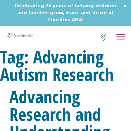
Skip
Celebrating 25 years of helping children
to
and families grow, learn, and thrive at
content
Priorities ABA!
Tag:
Advancing
Autism Research
Advancing
Research and