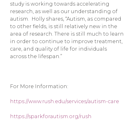
study is working towards accelerating 
research, as well as our understanding of 
autism.  Holly shares, “Autism, as compared 
to other fields, is still relatively new in the 
area of research. There is still much to learn 
in order to continue to improve treatment, 
care, and quality of life for individuals 
across the lifespan.”
For More Information:
https://www.rush.edu/services/autism-care
https://sparkforautism.org/rush