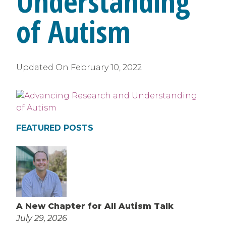
Understanding
of Autism
Updated On
February 10, 2022
FEATURED POSTS
A New Chapter for All Autism Talk
July 29, 2026