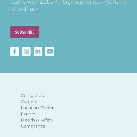
teens with autism? Sign up for our monthly
newsletter.
SUBSCRIBE
Contact Us
Careers
Location Finder
Events
Health & Safety
Compliance