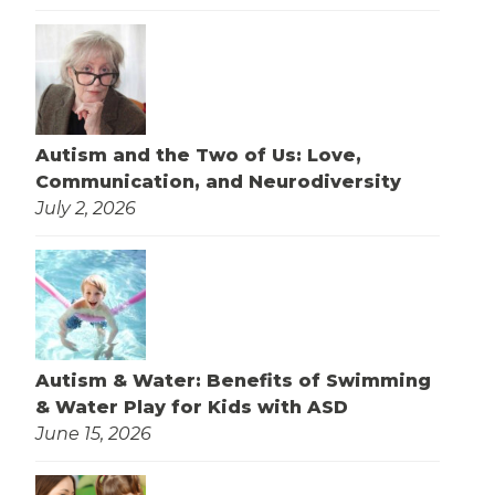
Autism and the Two of Us: Love,
Communication, and Neurodiversity
July 2, 2026
Autism & Water: Benefits of Swimming
& Water Play for Kids with ASD
June 15, 2026