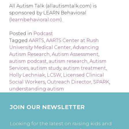
All Autism Talk (allautismtalk.com) is 
sponsored by LEARN Behavioral 
(
learnbehavioral.com
).
Posted in
Podcast
Tagged
AARTS
,
AARTS Center at Rush
University Medical Center
,
Advancing
Autism Research
,
Autism Assessment
,
autism podcast
,
autism research
,
Autism
Services
,
autism study
,
autism treatment
,
Holly Lechniak
,
LCSW
,
Licensed Clinical
Social Workers
,
Outreach Director
,
SPARK
,
understanding autism
JOIN OUR NEWSLETTER
Looking for the latest on raising kids and