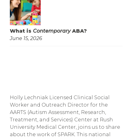
What is
Contemporary
ABA?
June 15, 2026
Holly Lechniak Licensed Clinical Social 
Worker and Outreach Director for the 
AARTS (Autism Assessment, Research, 
Treatment, and Services) Center at Rush 
University Medical Center, joins us to share 
about the work of SPARK. This national 