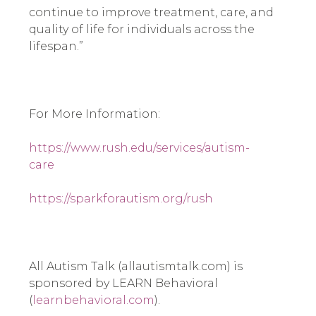
continue to improve treatment, care, and 
quality of life for individuals across the 
lifespan.”
For More Information:
https://www.rush.edu/services/autism-
care
https://sparkforautism.org/rush
All Autism Talk (allautismtalk.com) is 
sponsored by LEARN Behavioral 
(
learnbehavioral.com
).