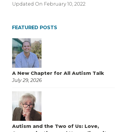
Updated On
February 10, 2022
FEATURED POSTS
A New Chapter for All Autism Talk
July 29, 2026
Autism and the Two of Us: Love,