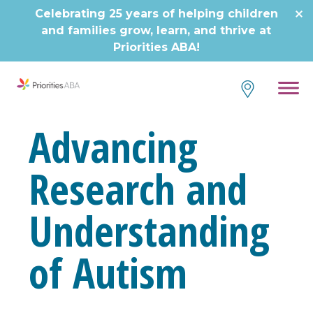
Celebrating 25 years of helping children
and families grow, learn, and thrive at
Priorities ABA!
Advancing
Research and
Understanding
of Autism