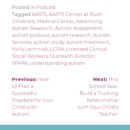
Posted in
Podcast
Tagged
AARTS
,
AARTS Center at Rush
University Medical Center
,
Advancing
Autism Research
,
Autism Assessment
,
autism podcast
,
autism research
,
Autism
Services
,
autism study
,
autism treatment
,
Holly Lechniak
,
LCSW
,
Licensed Clinical
Social Workers
,
Outreach Director
,
SPARK
,
understanding autism
Post
Previous:
How
Next:
This
to Plan a
School Year,
navigation
Successful
Build a Trusting
Playdate for Your
Relationship
Child with
with Your Child’s
Autism
Teacher