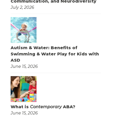
Communication, and Neurodiversity
July 2, 2026
Autism & Water: Benefits of
Swimming & Water Play for Kids with
ASD
June 15, 2026
What is
Contemporary
ABA?
June 15, 2026