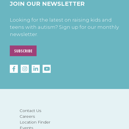
JOIN OUR NEWSLETTER
Looking for the latest on raising kids and
teens with autism? Sign up for our monthly
newsletter.
SUBSCRIBE
Contact Us
Careers
Location Finder
Events