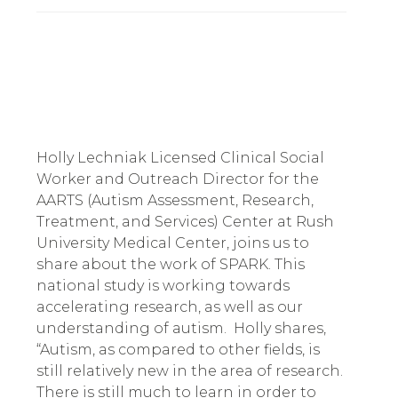
Holly Lechniak Licensed Clinical Social 
Worker and Outreach Director for the 
AARTS (Autism Assessment, Research, 
Treatment, and Services) Center at Rush 
University Medical Center, joins us to 
share about the work of SPARK. This 
national study is working towards 
accelerating research, as well as our 
understanding of autism.  Holly shares, 
“Autism, as compared to other fields, is 
still relatively new in the area of research. 
There is still much to learn in order to 