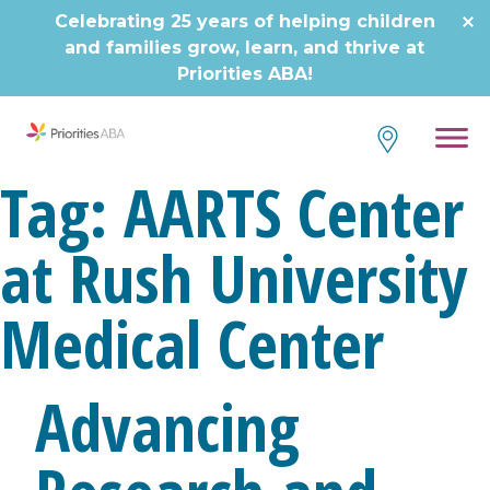
Skip
Celebrating 25 years of helping children
to
and families grow, learn, and thrive at
content
Priorities ABA!
Tag:
AARTS Center
at Rush University
Medical Center
Advancing