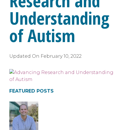
Research and
Understanding
of Autism
Updated On
February 10, 2022
FEATURED POSTS