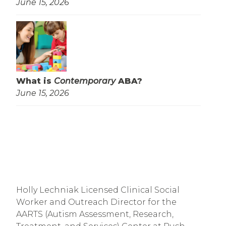
June 15, 2026
What is
Contemporary
ABA?
June 15, 2026
Holly Lechniak Licensed Clinical Social 
Worker and Outreach Director for the 
AARTS (Autism Assessment, Research, 