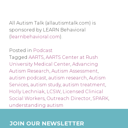
All Autism Talk (allautismtalk.com) is 
sponsored by LEARN Behavioral 
(
learnbehavioral.com
).
Posted in
Podcast
Tagged
AARTS
,
AARTS Center at Rush
University Medical Center
,
Advancing
Autism Research
,
Autism Assessment
,
autism podcast
,
autism research
,
Autism
Services
,
autism study
,
autism treatment
,
Holly Lechniak
,
LCSW
,
Licensed Clinical
Social Workers
,
Outreach Director
,
SPARK
,
understanding autism
JOIN OUR NEWSLETTER