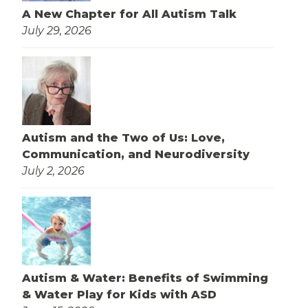
A New Chapter for All Autism Talk
July 29, 2026
Autism and the Two of Us: Love,
Communication, and Neurodiversity
July 2, 2026
Autism & Water: Benefits of Swimming
& Water Play for Kids with ASD