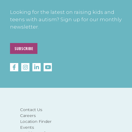
Looking for the latest on raising kids and
teens with autism? Sign up for our monthly
newsletter.
SUBSCRIBE
Contact Us
Careers
Location Finder
Events