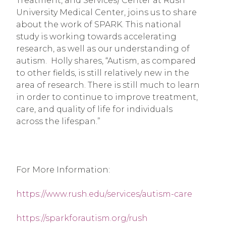
Treatment, and Services) Center at Rush 
University Medical Center, joins us to share 
about the work of SPARK. This national 
study is working towards accelerating 
research, as well as our understanding of 
autism.  Holly shares, “Autism, as compared 
to other fields, is still relatively new in the 
area of research. There is still much to learn 
in order to continue to improve treatment, 
care, and quality of life for individuals 
across the lifespan.”
For More Information:
https://www.rush.edu/services/autism-care
https://sparkforautism.org/rush