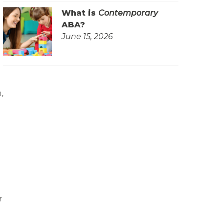
What is
Contemporary
ABA?
June 15, 2026
,
r