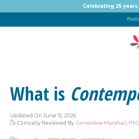
Skip
Celebrating 25 years 
to
content
Prioritie
What is
Contemp
Updated On
June 15, 2026
Clinically Reviewed By:
Geneviève Marshall, Ph