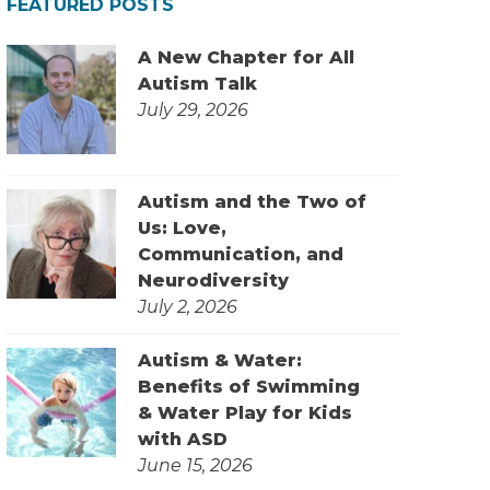
FEATURED POSTS
A New Chapter for All
Autism Talk
July 29, 2026
Autism and the Two of
Us: Love,
Communication, and
Neurodiversity
July 2, 2026
Autism & Water:
Benefits of Swimming
& Water Play for Kids
with ASD
June 15, 2026