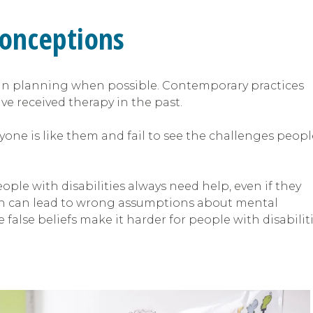
conceptions
 in planning when possible. Contemporary practices
e received therapy in the past.
ne is like them and fail to see the challenges peopl
ople with disabilities always need help, even if they
 which can lead to wrong assumptions about mental
 false beliefs make it harder for people with disabilit