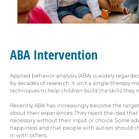
ABA Intervention
Applied behavior analysis (ABA) is widely regarde
by decades of research. It isn’t a single therapy me
techniques to help children build the skills they ne
Recently, ABA has increasingly become the target
about their experiences
.
They reject the idea tha
necessary without their input or choice. Some a
happiness and that people with autism should ch
in with others.