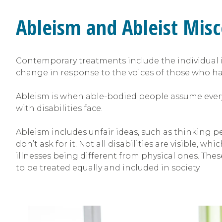
Ableism and Ableist Mis
Contemporary treatments include the individual
change in response to the voices of those who hav
Ableism is when able-bodied people assume everyo
with disabilities face.
Ableism includes unfair ideas, such as thinking pe
don’t ask for it. Not all disabilities are visible,
illnesses being different from physical ones. These
to be treated equally and included in society.