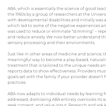
ABA, which is essentially the science of good teac
the 1960s by a group of researchers at the Univers
with developmental disabilities and initially was
which led to some of the negative experiences and
was used to reduce or eliminate “stimming” – re
and reduce anxiety. We now better understand t
sensory processing and their environments.
Just like in other areas of medicine and science, 
meaningful way to become a play-based, naturalist
treatment that is tailored to the unique needs an
reports data to show effectiveness. Providers mu
goals set with the family. If your provider doesn’
practices.
ABA now adapts to individual needs by learning 
addressed, dismissing ABA entirely overlooks its 
seek consent, and value input. Research and ask 