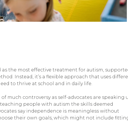
d as the most effective treatment for autism, support
thod. Instead, it’s a flexible approach that uses differ
ed to thrive at school and in daily life.
 of much controversy as self-advocates are speaking 
t teaching people with autism the skills deemed
dvocates say independence is meaningless without
oose their own goals, which might not include fittin