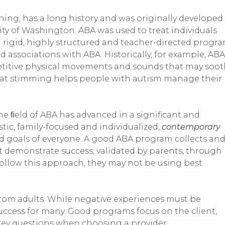
hing, has a long history and was originally developed
ity of Washington. ABA was used to treat individuals
 a rigid, highly structured and teacher-directed progr
 associations with ABA. Historically, for example, ABA
petitive physical movements and sounds that may soo
hat stimming helps people with autism manage their
the ﬁeld of ABA has advanced in a significant and
ic, family-focused and individualized,
contemporary
d goals of everyone.
A good ABA program collects an
st demonstrate success, validated by parents, through
t follow this approach, they may not be using best
from adults. While negative experiences must be
success for many. Good programs focus on the client,
key questions when choosing a provider.