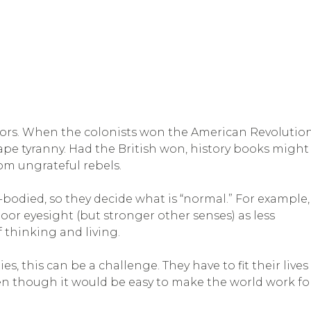
ictors. When the colonists won the American Revolution
ape tyranny. Had the British won, history books might
rom ungrateful rebels.
bodied, so they decide what is “normal.” For example,
or eyesight (but stronger other senses) as less
of thinking and living.
s, this can be a challenge. They have to fit their lives
en though it would be easy to make the world work fo