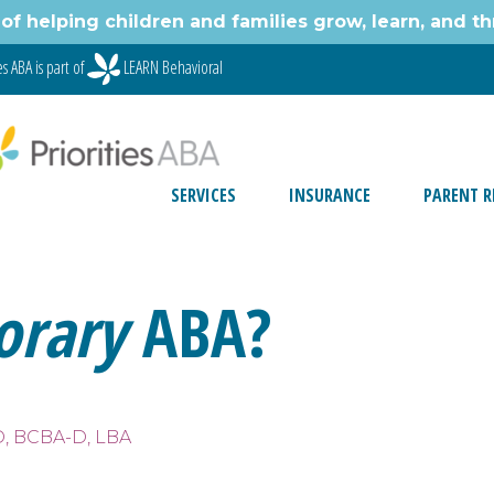
of helping children and families grow, learn, and thr
s ABA is part of
LEARN Behavioral
SERVICES
INSURANCE
PARENT R
orary
ABA?
D, BCBA-D, LBA