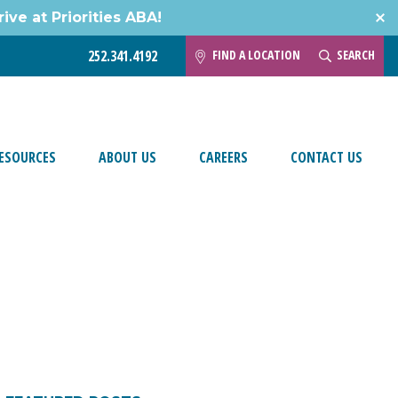
ive at Priorities ABA!
FIND A LOCATION
SEARCH
252.341.4192
ESOURCES
ABOUT US
CAREERS
CONTACT US