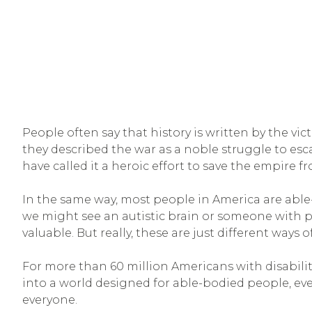
People often say that history is written by the v
they described the war as a noble struggle to esc
have called it a heroic effort to save the empire f
In the same way, most people in America are able-
we might see an autistic brain or someone with po
valuable. But really, these are just different ways 
For more than 60 million Americans with disabilitie
into a world designed for able-bodied people, ev
everyone.