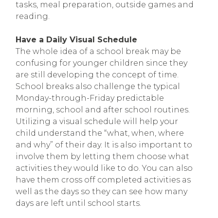
tasks, meal preparation, outside games and
reading.
Have a Daily Visual Schedule
The whole idea of a school break may be
confusing for younger children since they
are still developing the concept of time.
School breaks also challenge the typical
Monday-through-Friday predictable
morning, school and after school routines.
Utilizing a visual schedule will help your
child understand the “what, when, where
and why” of their day. It is also important to
involve them by letting them choose what
activities they would like to do. You can also
have them cross off completed activities as
well as the days so they can see how many
days are left until school starts.