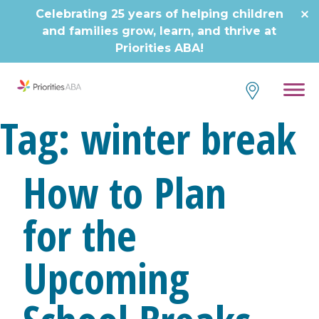
Skip
Celebrating 25 years of helping children
to
and families grow, learn, and thrive at
content
Priorities ABA!
Tag:
winter break
How to Plan
for the
Upcoming