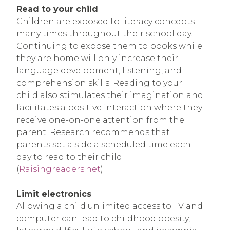
Read to your child
Children are exposed to literacy concepts
many times throughout their school day.
Continuing to expose them to books while
they are home will only increase their
language development, listening, and
comprehension skills. Reading to your
child also stimulates their imagination and
facilitates a positive interaction where they
receive one-on-one attention from the
parent. Research recommends that
parents set a side a scheduled time each
day to read to their child
(
Raisingreaders.net
).
Limit electronics
Allowing a child unlimited access to TV and
computer can lead to childhood obesity,