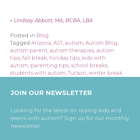
–
Lindsay Abbott, MA, BCBA, LBA
Posted in
Blog
Tagged
Arizona
,
AST
,
autism
,
Autism Blog
,
autism parent
,
autism therapies
,
autism
tips
,
fall break
,
holiday tips
,
kids with
autism
,
parenting tips
,
school breaks
,
students with autism
,
Tucson
,
winter break
JOIN OUR NEWSLETTER
Looking for the latest on raising kids and
teens with autism? Sign up for our monthly
newsletter.