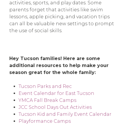
activities, sports, and play dates. Some
parents forget that activities like swim
lessons, apple picking, and vacation trips
can all be valuable new settings to prompt
the use of social skills.
Hey Tucson families! Here are some
additional resources to help make your
season great for the whole family:
Tucson Parks and Rec
Event Calendar for East Tucson
YMCA Fall Break Camps
JCC School Days Out Activities
Tucson Kid and Family Event Calendar
Playformance Camps