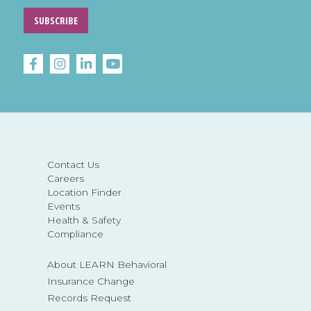
SUBSCRIBE
Contact Us
Careers
Location Finder
Events
Health & Safety
Compliance
About LEARN Behavioral
Insurance Change
Records Request