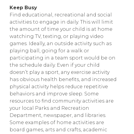
Keep Busy
Find educational, recreational and social
activities to engage in daily. This will limit
the amount of time your child is at home
watching TV, texting, or playing video
games. Ideally, an outside activity such as
playing ball, going for a walk or
participating in a team sport would be on
the schedule daily. Even if your child
doesn’t play a sport, any exercise activity
has obvious health benefits, and increased
physical activity helps reduce repetitive
behaviors and improve sleep. Some
resources to find community activities are
your local Parks and Recreation
Department, newspaper, and libraries.
Some examples of home activities are
board games, arts and crafts, academic