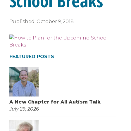
School Breaks
Published:
October 9, 2018
FEATURED POSTS
A New Chapter for All Autism Talk
July 29, 2026