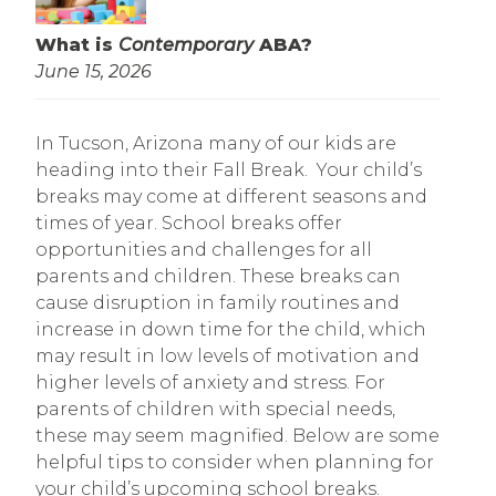
What is
Contemporary
ABA?
June 15, 2026
In Tucson, Arizona many of our kids are
heading into their Fall Break. Your child’s
breaks may come at different seasons and
times of year. School breaks offer
opportunities and challenges for all
parents and children. These breaks can
cause disruption in family routines and
increase in down time for the child, which
may result in low levels of motivation and
higher levels of anxiety and stress. For
parents of children with special needs,
these may seem magnified. Below are some
helpful tips to consider when planning for
your child’s upcoming school breaks.