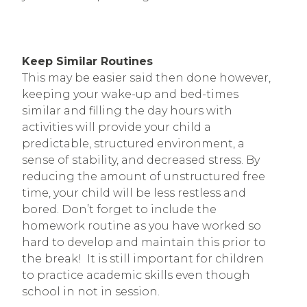
Keep Similar Routines
This may be easier said then done however,
keeping your wake-up and bed-times
similar and filling the day hours with
activities will provide your child a
predictable, structured environment, a
sense of stability, and decreased stress. By
reducing the amount of unstructured free
time, your child will be less restless and
bored. Don’t forget to include the
homework routine as you have worked so
hard to develop and maintain this prior to
the break! It is still important for children
to practice academic skills even though
school in not in session.