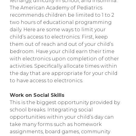
lethargy, difficulty in school, and insomnia.
The American Academy of Pediatrics
recommends children be limited to 1 to 2
two hours of educational programming
daily. Here are some ways to limit your
child’s access to electronics: First, keep
them out of reach and out of your child’s
bedroom. Have your child earn their time
with electronics upon completion of other
activities. Specifically allocate times within
the day that are appropriate for your child
to have access to electronics.
Work on Social Skills
This is the biggest opportunity provided by
school breaks. Integrating social
opportunities within your child’s day can
take many forms such as homework
assignments, board games, community