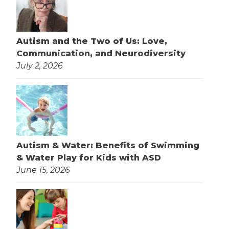
Autism and the Two of Us: Love,
Communication, and Neurodiversity
July 2, 2026
Autism & Water: Benefits of Swimming
& Water Play for Kids with ASD
June 15, 2026