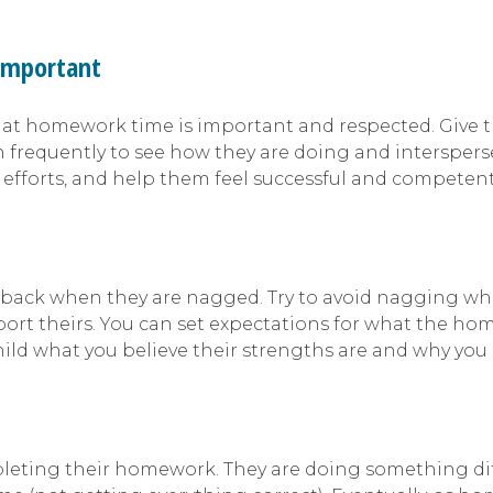
Important
hat homework time is important and respected. Give the
n frequently to see how they are doing and interspe
 efforts, and help them feel successful and competent
ack when they are nagged. Try to avoid nagging when y
ort theirs. You can set expectations for what the hom
ld what you believe their strengths are and why you 
mpleting their homework. They are doing something diff