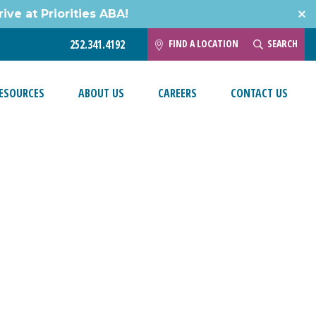
ive at Priorities ABA!
FIND A LOCATION
SEARCH
252.341.4192
ESOURCES
ABOUT US
CAREERS
CONTACT US