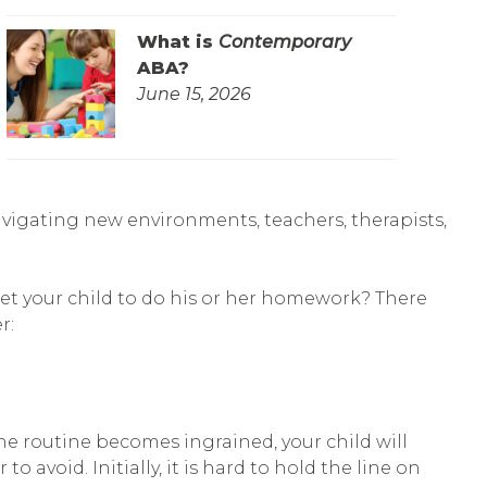
What is
Contemporary
ABA?
June 15, 2026
avigating new environments, teachers, therapists,
et your child to do his or her homework? There
r:
the routine becomes ingrained, your child will
o avoid. Initially, it is hard to hold the line on