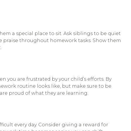
m a special place to sit. Ask siblings to be quiet
rse praise throughout homework tasks. Show them
.
ou are frustrated by your child’s efforts. By
ework routine looks like, but make sure to be
are proud of what they are learning.
icult every day. Consider giving a reward for