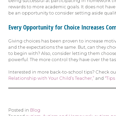
being successful at participating in homework ti
rewards to more academic goals. It does not have 
be an opportunity to consider setting aside quality
Every Opportunity for Choice Increases Com
Giving choices has been proven to increase motiv
and the expectations the same. But, can they cho
to begin with? Also, consider letting them choose
powerful. The more control they have over the tas
Interested in more back-to-school tips? Check ou
Relationship with Your Child’s Teacher,”
and
“Tips
Posted in
Blog