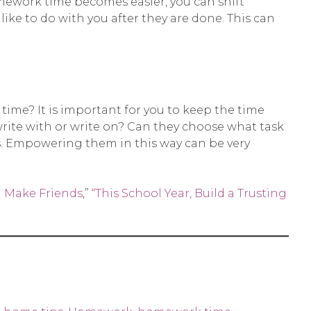
omework time becomes easier, you can shift
ike to do with you after they are done. This can
ime? It is important for you to keep the time
rite with or write on? Can they choose what task
ns. Empowering them in this way can be very
m Make Friends
,”
“This School Year, Build a Trusting