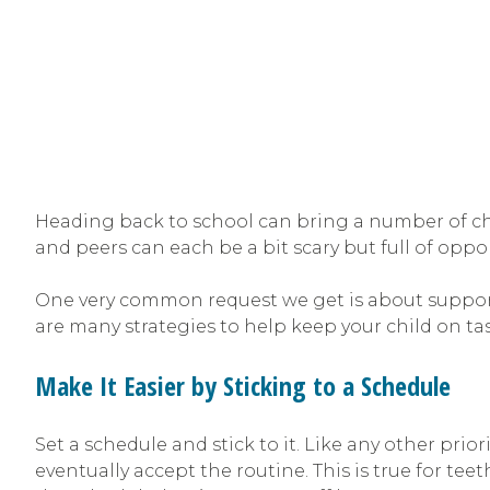
Heading back to school can bring a number of cha
and peers can each be a bit scary but full of oppor
One very common request we get is about support
are many strategies to help keep your child on tas
Make It Easier by Sticking to a Schedule
Set a schedule and stick to it. Like any other pri
eventually accept the routine. This is true for teeth