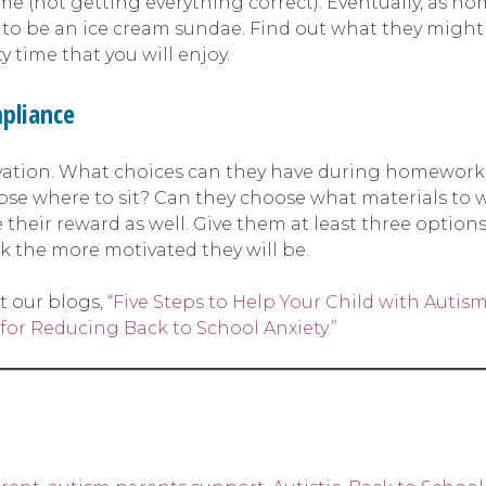
me (not getting everything correct). Eventually, as h
to be an ice cream sundae. Find out what they might l
 time that you will enjoy.
pliance
ation. What choices can they have during homework t
ose where to sit? Can they choose what materials to w
 their reward as well. Give them at least three optio
k the more motivated they will be.
t our blogs,
“Five Steps to Help Your Child with Autis
 for Reducing Back to School Anxiety.”