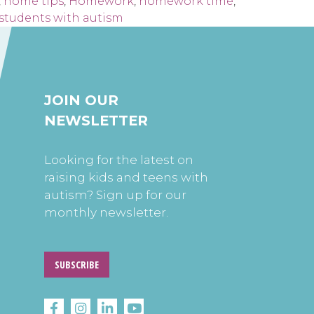
,
home tips
,
Homework
,
homework time
,
students with autism
JOIN OUR
NEWSLETTER
Looking for the latest on
raising kids and teens with
autism? Sign up for our
monthly newsletter.
SUBSCRIBE