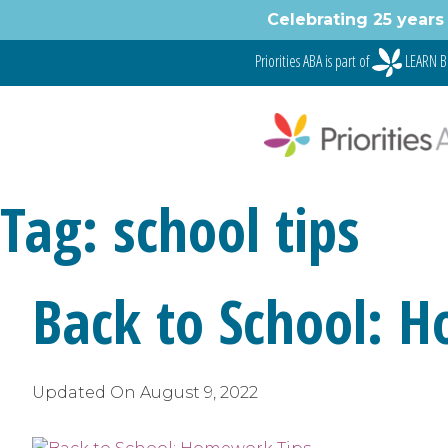
Skip
Celebrating 25 years 
to
content
Priorities ABA is part of
LEARN B
Tag:
school tips
Back to School: 
Updated On
August 9, 2022