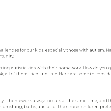
llenges for our kids, especially those with autism. N
tunity.
ing autistic kids with their homework. How do you g
k; all of them tried and true. Here are some to conside
ority, if homework always occurs at the same time, and 
 brushing, baths, and all of the chores children prefer t