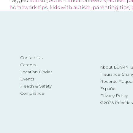
Tagged
autism
,
Autism and Homework
,
autism p
homework tips
,
kids with autism
,
parenting tips
,
Contact Us
Careers
About LEARN Be
Location Finder
Insurance Chan
Events
Records Reque
Health & Safety
Español
Compliance
Privacy Policy
©2026 Prioritie