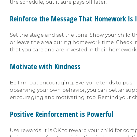
the schedule, but it sure pays off later.
Reinforce the Message That Homework Is 
Set the stage and set the tone. Show your child t
or leave the area during homework time. Check i
that you care and are invested in their homework
Motivate with Kindness
Be firm but encouraging. Everyone tends to push b
observing your own behavior, you can better supp
encouraging and motivating, too. Remind your chi
Positive Reinforcement is Powerful
Use rewards. It is OK to reward your child for co