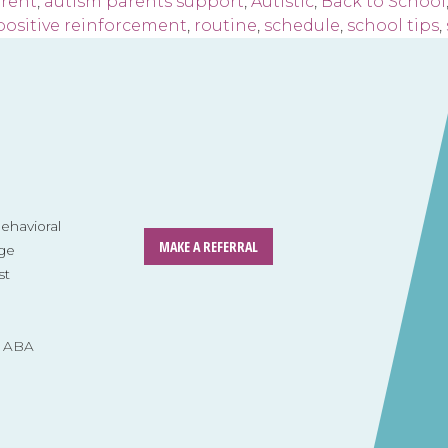
arent
,
autism parents support
,
Autistic
,
Back to School
positive reinforcement
,
routine
,
schedule
,
school tips
,
havioral
MAKE A REFERRAL
ge
st
s ABA