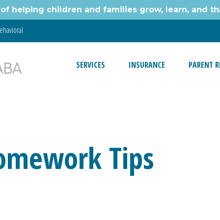
of helping children and families grow, learn, and thr
ehavioral
SERVICES
INSURANCE
PARENT R
Homework Tips