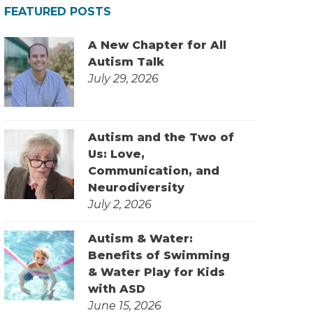
FEATURED POSTS
A New Chapter for All
Autism Talk
July 29, 2026
Autism and the Two of
Us: Love,
Communication, and
Neurodiversity
July 2, 2026
Autism & Water:
Benefits of Swimming
& Water Play for Kids
with ASD
June 15, 2026