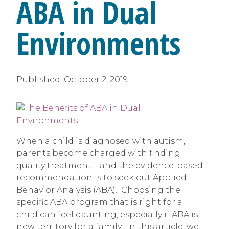
ABA in Dual
Environments
Published:
October 2, 2019
When a child is diagnosed with autism,
parents become charged with finding
quality treatment – and the evidence-based
recommendation is to seek out Applied
Behavior Analysis (ABA). Choosing the
specific ABA program that is right for a
child can feel daunting, especially if ABA is
new territory for a family. In this article, we