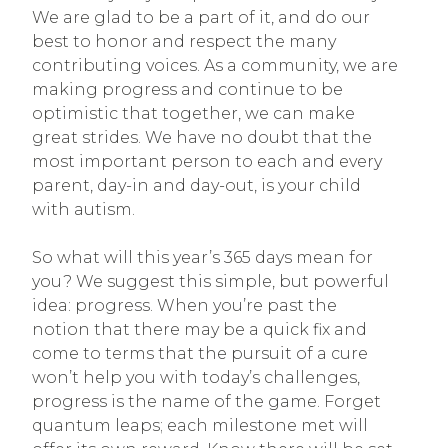
We are glad to be a part of it, and do our
best to honor and respect the many
contributing voices. As a community, we are
making progress and continue to be
optimistic that together, we can make
great strides. We have no doubt that the
most important person to each and every
parent, day-in and day-out, is your child
with autism.
So what will this year’s 365 days mean for
you? We suggest this simple, but powerful
idea: progress. When you’re past the
notion that there may be a quick fix and
come to terms that the pursuit of a cure
won’t help you with today’s challenges,
progress is the name of the game. Forget
quantum leaps; each milestone met will