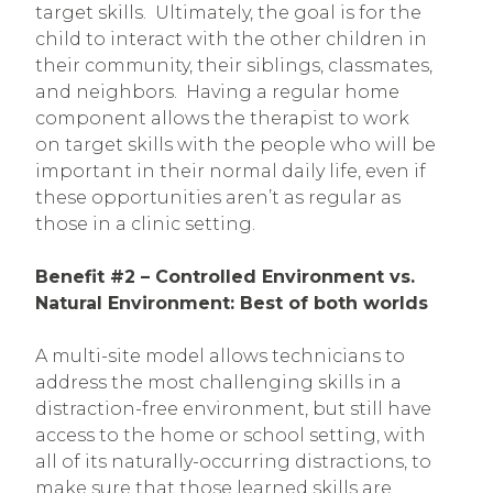
target skills. Ultimately, the goal is for the
child to interact with the other children in
their community, their siblings, classmates,
and neighbors. Having a regular home
component allows the therapist to work
on target skills with the people who will be
important in their normal daily life, even if
these opportunities aren’t as regular as
those in a clinic setting.
Benefit #2 – Controlled Environment vs.
Natural Environment: Best of both worlds
A multi-site model allows technicians to
address the most challenging skills in a
distraction-free environment, but still have
access to the home or school setting, with
all of its naturally-occurring distractions, to
make sure that those learned skills are