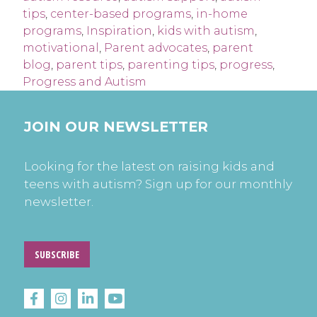
tips
,
center-based programs
,
in-home
programs
,
Inspiration
,
kids with autism
,
motivational
,
Parent advocates
,
parent
blog
,
parent tips
,
parenting tips
,
progress
,
Progress and Autism
JOIN OUR NEWSLETTER
Looking for the latest on raising kids and
teens with autism? Sign up for our monthly
newsletter.
SUBSCRIBE