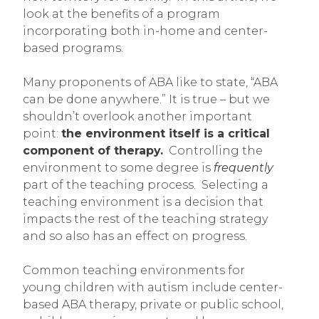
look at the benefits of a program
incorporating both in-home and center-
based programs.
Many proponents of ABA like to state, “ABA
can be done anywhere.” It is true – but we
shouldn’t overlook another important
point:
the environment itself is a critical
component of therapy.
Controlling the
environment to some degree is
frequently
part of the teaching process. Selecting a
teaching environment is a decision that
impacts the rest of the teaching strategy
and so also has an effect on progress.
Common teaching environments for
young children with autism include center-
based ABA therapy, private or public school,