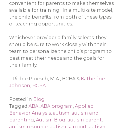
convenient for parents to make themselves
available for training. In a multi-site model,
the child benefits from both of these types
of teaching opportunities.
Whichever provider a family selects, they
should be sure to work closely with their
team to personalize the child’s program to
best meet their needs and the goals for
their family.
– Richie Ploesch, M.A., BCBA &
Katherine
Johnson, BCBA
Posted in
Blog
Tagged
ABA
,
ABA program
,
Applied
Behavior Analysis
,
autism
,
autism and
parenting
,
Autism Blog
,
autism parent
,
autism resource
,
autism support
,
autism