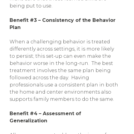
being put to use.
Benefit #3 – Consistency of the Behavior
Plan
When a challenging behavior is treated
differently across settings, it is more likely
to persist; this set-up can even make the
behavior worse in the long-run. The best
treatment involves the same plan being
followed across the day. Having
professionals use a consistent plan in both
the home and center environments also
supports family members to do the same.
Benefit #4 – Assessment of
Generalization