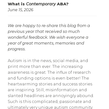
What is
Contemporary
ABA?
June 15, 2026
We are happy to re-share this blog from a
previous year that received so much
wonderful feedback. We wish everyone a
year of great moments, memories and
progress.
Autism is in the news, social media, and
print more than ever. The increasing
awareness is great. The influx of research
and funding options is even better! The
heartwarming stories and success stories
are inspiring. Still, misinformation and
slanted headlines are annoyingly abound.
Such is this complicated, passionate and
ultimately very unique autism community.