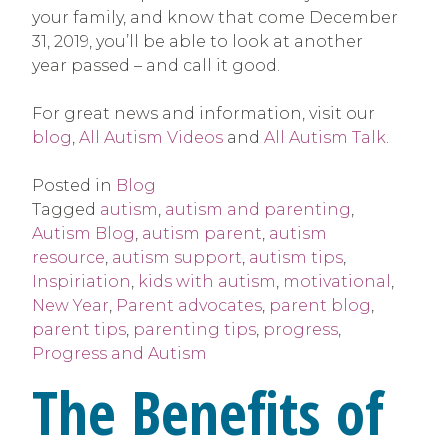
your family, and know that come December
31, 2019, you’ll be able to look at another
year passed – and call it good.
For great news and information, visit our
blog
,
All Autism Videos
and
All Autism Talk
.
Posted in
Blog
Tagged
autism
,
autism and parenting
,
Autism Blog
,
autism parent
,
autism
resource
,
autism support
,
autism tips
,
Inspiriation
,
kids with autism
,
motivational
,
New Year
,
Parent advocates
,
parent blog
,
parent tips
,
parenting tips
,
progress
,
Progress and Autism
The Benefits of