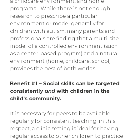
a childcare environment, and home
programs. While there is not enough
research to prescribe a particular
environment or model generally for
children with autism, many parents and
professionals are finding that a multi-site
model of a controlled environment (such
as a center-based program) and a natural
environment (home, childcare, school)
provides the best of both worlds.
Benefit #1 – Social skills can be targeted
consistently
and
with children in the
child’s community.
It is necessary for peers to be available
regularly for consistent teaching; in this
respect, a clinic setting is ideal for having
regular access to other children to practice