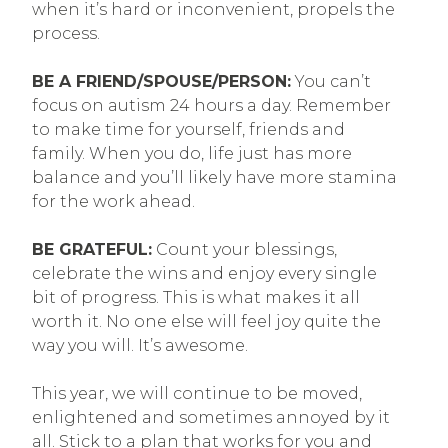
when it’s hard or inconvenient, propels the
process.
BE A FRIEND/SPOUSE/PERSON:
You can’t
focus on autism 24 hours a day. Remember
to make time for yourself, friends and
family. When you do, life just has more
balance and you’ll likely have more stamina
for the work ahead.
BE GRATEFUL:
Count your blessings,
celebrate the wins and enjoy every single
bit of progress. This is what makes it all
worth it. No one else will feel joy quite the
way you will. It’s awesome.
This year, we will continue to be moved,
enlightened and sometimes annoyed by it
all. Stick to a plan that works for you and