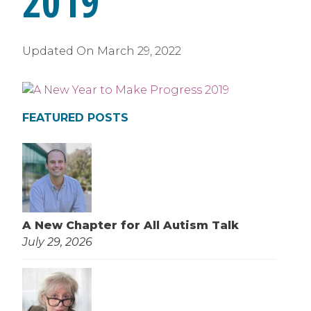
2019
Updated On
March 29, 2022
FEATURED POSTS
A New Chapter for All Autism Talk
July 29, 2026