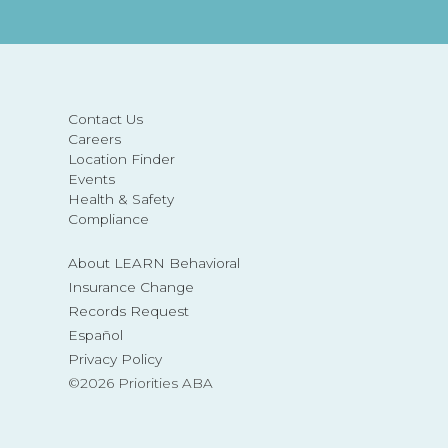
Contact Us
Careers
Location Finder
Events
Health & Safety
Compliance
About LEARN Behavioral
Insurance Change
Records Request
Español
Privacy Policy
©2026 Priorities ABA