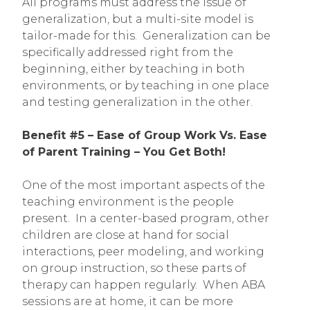
All programs must address the issue of
generalization, but a multi-site model is
tailor-made for this. Generalization can be
specifically addressed right from the
beginning, either by teaching in both
environments, or by teaching in one place
and testing generalization in the other.
Benefit #5 – Ease of Group Work Vs. Ease
of Parent Training – You Get Both!
One of the most important aspects of the
teaching environment is the people
present. In a center-based program, other
children are close at hand for social
interactions, peer modeling, and working
on group instruction, so these parts of
therapy can happen regularly. When ABA
sessions are at home, it can be more