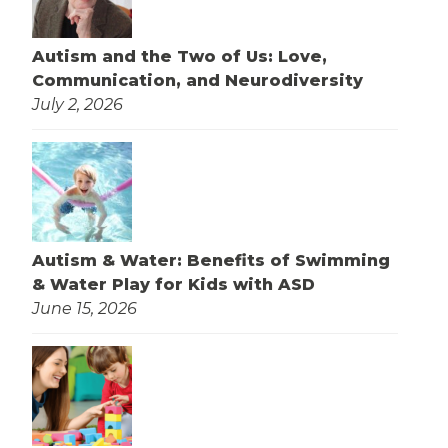
Autism and the Two of Us: Love,
Communication, and Neurodiversity
July 2, 2026
Autism & Water: Benefits of Swimming
& Water Play for Kids with ASD
June 15, 2026