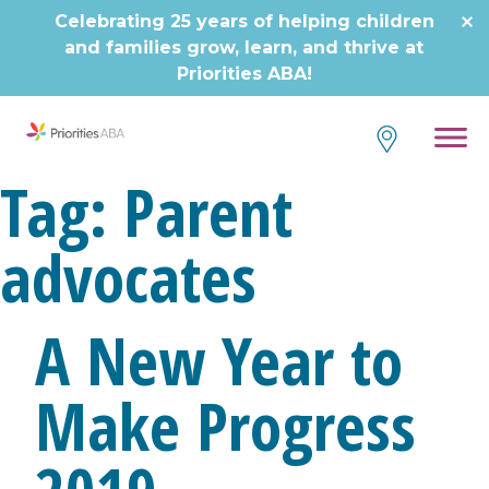
Skip
Celebrating 25 years of helping children
to
and families grow, learn, and thrive at
content
Priorities ABA!
Tag:
Parent
advocates
A New Year to
Make Progress