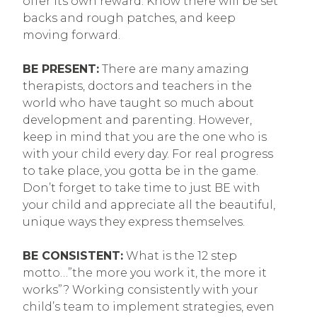
offer its own reward. Know there will be set
backs and rough patches, and keep
moving forward.
BE PRESENT:
There are many amazing
therapists, doctors and teachers in the
world who have taught so much about
development and parenting. However,
keep in mind that you are the one who is
with your child every day. For real progress
to take place, you gotta be in the game.
Don’t forget to take time to just BE with
your child and appreciate all the beautiful,
unique ways they express themselves.
BE CONSISTENT:
What is the 12 step
motto…”the more you work it, the more it
works”? Working consistently with your
child’s team to implement strategies, even