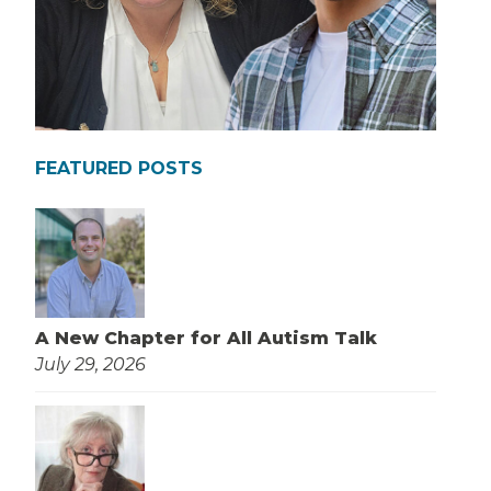
FEATURED POSTS
A New Chapter for All Autism Talk
July 29, 2026