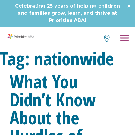
Celebrating 25 years of helping children
and families grow, learn, and thrive at
Priorities ABA!
Tag:
nationwide
What You
Didn’t Know
About the