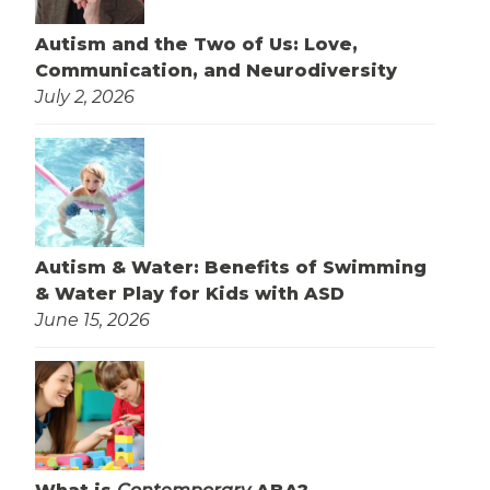
Autism and the Two of Us: Love,
Communication, and Neurodiversity
July 2, 2026
Autism & Water: Benefits of Swimming
& Water Play for Kids with ASD
June 15, 2026