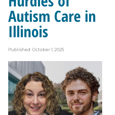
Hurdles of
Autism Care in
Illinois
Published:
October 1, 2025