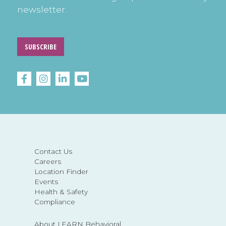
newsletter.
SUBSCRIBE
Contact Us
Careers
Location Finder
Events
Health & Safety
Compliance
About LEARN Behavioral