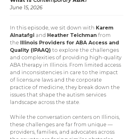
What is
Contemporary
ABA?
June 15, 2026
In this episode, we sit down with
Karem
Alnatafgi
and
Heather Teichman
from
the
Illinois Providers for ABA Access and
Quality (IPAAQ)
to explore the challenges
and complexities of providing high-quality
ABA therapy in Illinois. From limited access
and inconsistencies in care to the impact
of licensure laws and the corporate
practice of medicine, they break down the
issues that shape the autism services
landscape across the state.
While the conversation centers on Illinois,
these challenges are far from unique —
providers, families, and advocates across