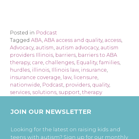
Posted in
Podcast
Tagged
ABA
,
ABA access and quality
,
access
,
Advocacy
,
autism
,
autism advocacy
,
autism
providers Illinois
,
barriers
,
barriers to ABA
therapy
,
care
,
challenges
,
Equality
,
families
,
hurdles
,
illinois
,
Illinois law
,
insurance
,
insurance coverage
,
law
,
licensure
,
nationwide
,
Podcast
,
providers
,
quality
,
services
,
solutions
,
support
,
therapy
JOIN OUR NEWSLETTER
Looking for the latest on raising kids and
teens with autism? Sign up for our monthly