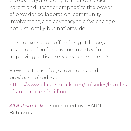
the country are facing similar obstacles.
Karem and Heather emphasize the power
of provider collaboration, community
involvement, and advocacy to drive change
not just locally, but nationwide.
This conversation offers insight, hope, and
a call to action for anyone invested in
improving autism services across the U.S.
View the transcript, show notes, and
previous episodes at:
https://www.allautismtalk.com/episodes/hurdles-
of-autism-care-in-illinois
All Autism Talk
is sponsored by LEARN
Behavioral.