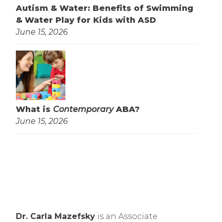
Autism & Water: Benefits of Swimming
& Water Play for Kids with ASD
June 15, 2026
What is
Contemporary
ABA?
June 15, 2026
Dr. Carla Mazefsky
 is an Associate 