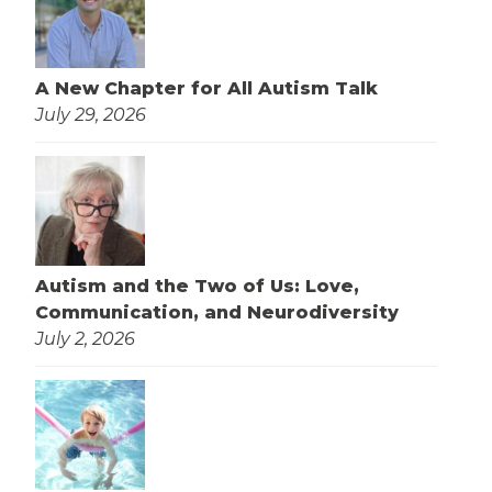
A New Chapter for All Autism Talk
July 29, 2026
Autism and the Two of Us: Love,
Communication, and Neurodiversity
July 2, 2026