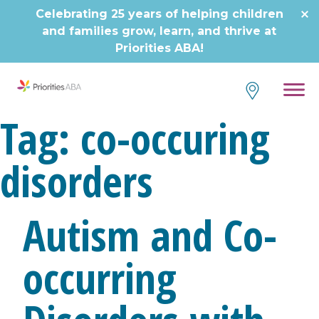
Skip
Celebrating 25 years of helping children
to
and families grow, learn, and thrive at
content
Priorities ABA!
Tag:
co-occuring
disorders
Autism and Co-
occurring