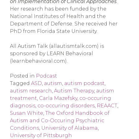
on Implementation of Clinical Approaches
. 
Her research has been funded by the 
National Institutes of Health and the 
Department of Defense. She received her 
PhD from Florida State University.
All Autism Talk (allautismtalk.com) is 
sponsored by LEARN Behavioral 
(learnbehavioral.com).
Posted in
Podcast
Tagged
ASD
,
autism
,
autism podcast
,
autism research
,
Autism Therapy
,
autism
treatment
,
Carla Mazefsky
,
co-occuring
diagnosis
,
co-occuring disorders
,
REAACT
,
Susan White
,
The Oxford Handbook of
Autism and Co-Occuring Psychiatric
Conditions
,
University of Alabama
,
University of Pittsburgh