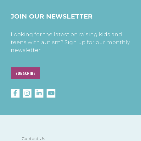
JOIN OUR NEWSLETTER
Looking for the latest on raising kids and
teens with autism? Sign up for our monthly
newsletter.
SUBSCRIBE
Contact Us