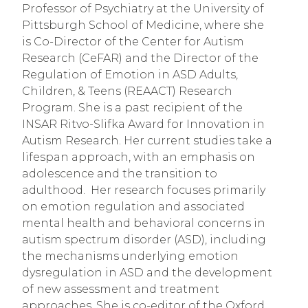
Professor of Psychiatry at the University of 
Pittsburgh School of Medicine, where she 
is Co-Director of the Center for Autism 
Research (CeFAR) and the Director of the 
Regulation of Emotion in ASD Adults, 
Children, & Teens (REAACT) Research 
Program. She is a past recipient of the 
INSAR Ritvo-Slifka Award for Innovation in 
Autism Research. Her current studies take a 
lifespan approach, with an emphasis on 
adolescence and the transition to 
adulthood.  Her research focuses primarily 
on emotion regulation and associated 
mental health and behavioral concerns in 
autism spectrum disorder (ASD), including 
the mechanisms underlying emotion 
dysregulation in ASD and the development 
of new assessment and treatment 
approaches. She is co-editor of the Oxford 