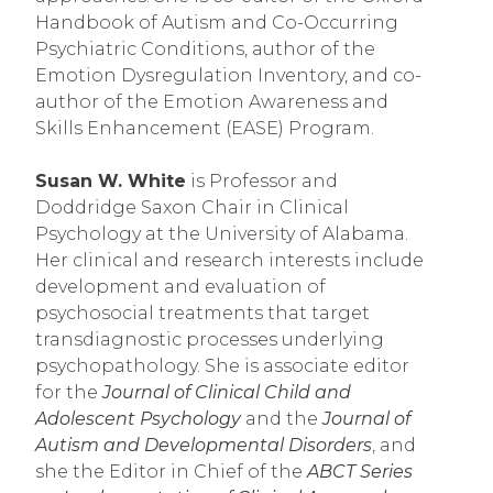
Handbook of Autism and Co-Occurring 
Psychiatric Conditions, author of the 
Emotion Dysregulation Inventory, and co-
author of the Emotion Awareness and 
Skills Enhancement (EASE) Program.   
Susan W. White
 is Professor and 
Doddridge Saxon Chair in Clinical 
Psychology at the University of Alabama. 
Her clinical and research interests include 
development and evaluation of 
psychosocial treatments that target 
transdiagnostic processes underlying 
psychopathology. She is associate editor 
for the 
Journal of Clinical Child and 
Adolescent Psychology
 and the 
Journal of 
Autism and Developmental Disorders
, and 
she the Editor in Chief of the 
ABCT Series 