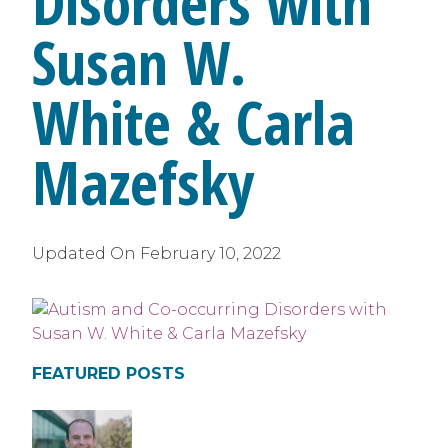
Disorders with
Susan W.
White & Carla
Mazefsky
Updated On
February 10, 2022
FEATURED POSTS