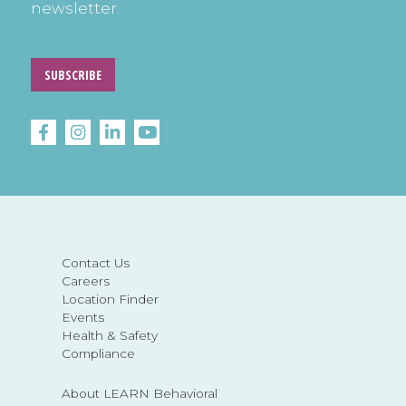
newsletter.
SUBSCRIBE
Contact Us
Careers
Location Finder
Events
Health & Safety
Compliance
About LEARN Behavioral