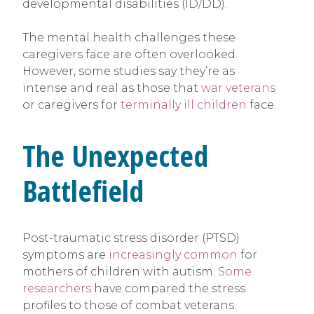
developmental disabilities (ID/DD).
The mental health challenges these
caregivers face are often overlooked.
However, some studies say they’re as
intense and real as those that
war veterans
or caregivers for
terminally ill children
face.
The Unexpected
Battlefield
Post-traumatic stress disorder (PTSD)
symptoms are
increasingly common
for
mothers of children with autism.
Some
researchers
have compared the stress
profiles to those of combat veterans.