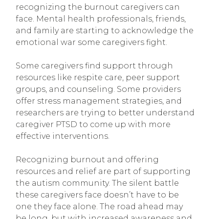
recognizing the burnout caregivers can
face. Mental health professionals, friends,
and family are starting to acknowledge the
emotional war some caregivers fight.
Some caregivers find support through
resources like respite care, peer support
groups, and counseling. Some providers
offer stress management strategies, and
researchers are trying to better understand
caregiver PTSD to come up with more
effective interventions.
Recognizing burnout and offering
resources and relief are part of supporting
the autism community. The silent battle
these caregivers face doesn’t have to be
one they face alone. The road ahead may
be long, but with increased awareness and