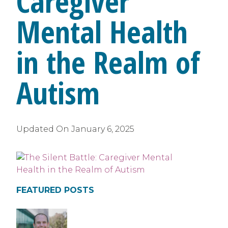
Caregiver
Mental Health
in the Realm of
Autism
Updated On
January 6, 2025
FEATURED POSTS