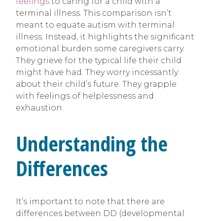
feelings
to caring for a child with a
terminal illness. This comparison isn’t
meant to equate autism with terminal
illness. Instead, it highlights the significant
emotional burden some caregivers carry.
They grieve for the typical life their child
might have had. They worry incessantly
about their child’s future. They grapple
with feelings of helplessness and
exhaustion.
Understanding the
Differences
It’s important to note that there are
differences between DD (developmental