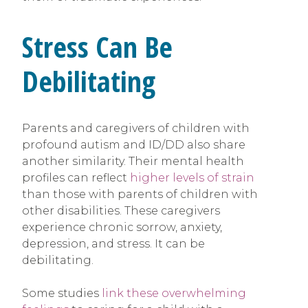
Stress Can Be
Debilitating
Parents and caregivers of children with
profound autism and ID/DD also share
another similarity. Their mental health
profiles can reflect
higher levels of strain
than those with parents of children with
other disabilities. These caregivers
experience chronic sorrow, anxiety,
depression, and stress. It can be
debilitating.
Some studies
link these overwhelming