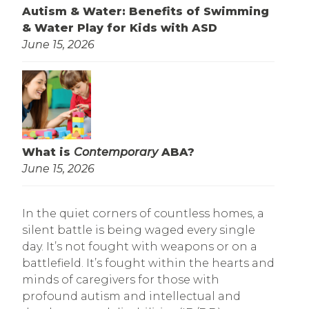
Autism & Water: Benefits of Swimming
& Water Play for Kids with ASD
June 15, 2026
What is
Contemporary
ABA?
June 15, 2026
In the quiet corners of countless homes, a
silent battle is being waged every single
day. It’s not fought with weapons or on a
battlefield. It’s fought within the hearts and
minds of caregivers for those with
profound autism and intellectual and