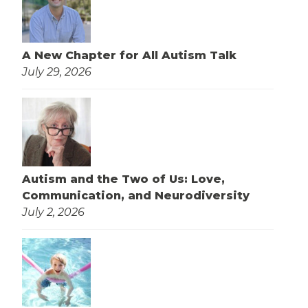
A New Chapter for All Autism Talk
July 29, 2026
Autism and the Two of Us: Love,
Communication, and Neurodiversity
July 2, 2026