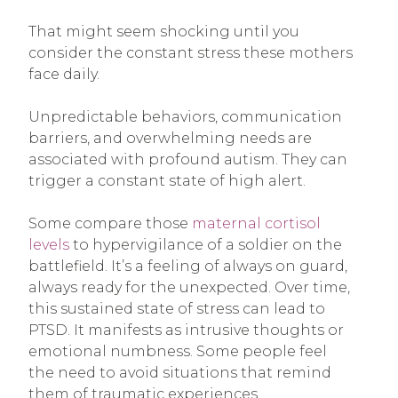
That might seem shocking until you
consider the constant stress these mothers
face daily.
Unpredictable behaviors, communication
barriers, and overwhelming needs are
associated with profound autism. They can
trigger a constant state of high alert.
Some compare those
maternal cortisol
levels
to hypervigilance of a soldier on the
battlefield. It’s a feeling of always on guard,
always ready for the unexpected. Over time,
this sustained state of stress can lead to
PTSD. It manifests as intrusive thoughts or
emotional numbness. Some people feel
the need to avoid situations that remind
them of traumatic experiences.