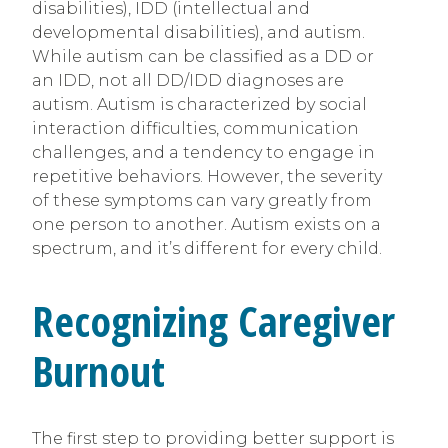
disabilities), IDD (intellectual and
developmental disabilities), and autism.
While autism can be classified as a DD or
an IDD, not all DD/IDD diagnoses are
autism. Autism is characterized by social
interaction difficulties, communication
challenges, and a tendency to engage in
repetitive behaviors. However, the severity
of these symptoms can vary greatly from
one person to another. Autism exists on a
spectrum, and it’s different for every child.
Recognizing Caregiver
Burnout
The first step to providing better support is