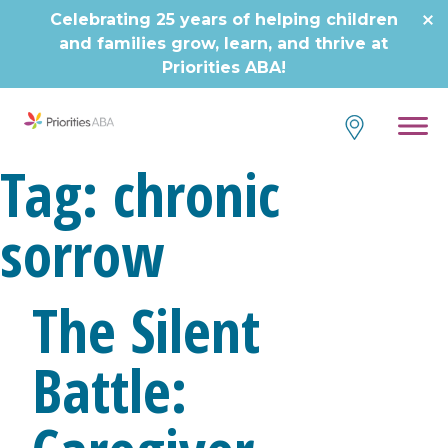
Skip
Celebrating 25 years of helping children
to
and families grow, learn, and thrive at
content
Priorities ABA!
Tag:
chronic
sorrow
The Silent
Battle: