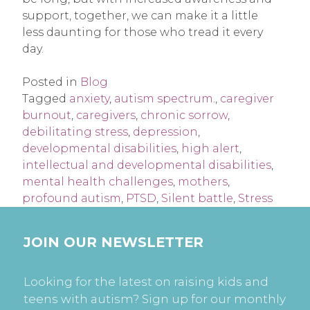
support, together, we can make it a little
less daunting for those who tread it every
day.
Posted in
Blog
Tagged
anxiety
,
autism spectrum.
,
caregiver
burnout
,
caregivers
,
chronic sorrow
,
debilitating stress
,
depression
,
developmental disabilities
,
high alert
,
intellectual and developmental disabilities
,
mental health challenges
,
mothers
,
profound autism
,
PTSD
,
Silent battle
,
Stress
JOIN OUR NEWSLETTER
Looking for the latest on raising kids and
teens with autism? Sign up for our monthly