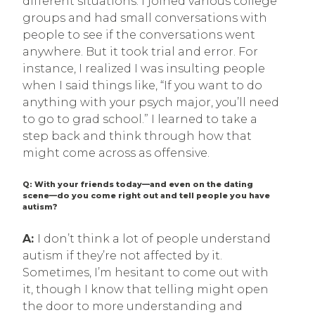
different situations. I joined various college
groups and had small conversations with
people to see if the conversations went
anywhere. But it took trial and error. For
instance, I realized I was insulting people
when I said things like, “If you want to do
anything with your psych major, you’ll need
to go to grad school.” I learned to take a
step back and think through how that
might come across as offensive.
Q: With your friends today—and even on the dating
scene—do you come right out and tell people you have
autism?
A:
I don’t think a lot of people understand
autism if they’re not affected by it.
Sometimes, I’m hesitant to come out with
it, though I know that telling might open
the door to more understanding and