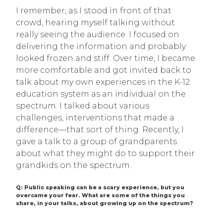
I remember, as I stood in front of that
crowd, hearing myself talking without
really seeing the audience. I focused on
delivering the information and probably
looked frozen and stiff. Over time, I became
more comfortable and got invited back to
talk about my own experiences in the K-12
education system as an individual on the
spectrum. I talked about various
challenges, interventions that made a
difference—that sort of thing. Recently, I
gave a talk to a group of grandparents
about what they might do to support their
grandkids on the spectrum.
Q: Public speaking can be a scary experience, but you
overcame your fear. What are some of the things you
share, in your talks, about growing up on the spectrum?