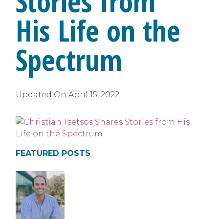
Stories from
His Life on the
Spectrum
Updated On
April 15, 2022
FEATURED POSTS