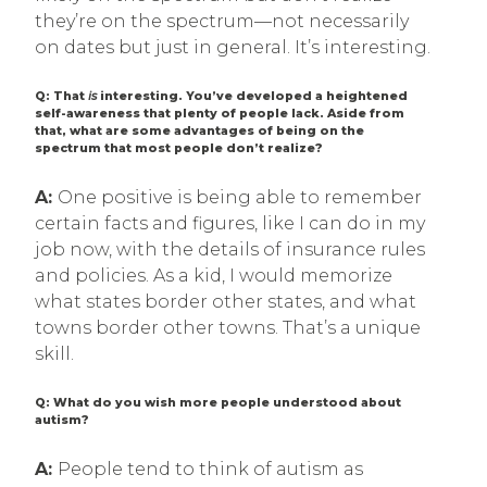
they’re on the spectrum—not necessarily
on dates but just in general. It’s interesting.
Q: That
is
interesting. You’ve developed a heightened
self-awareness that plenty of people lack. Aside from
that, what are some advantages of being on the
spectrum that most people don’t realize?
A:
One positive is being able to remember
certain facts and figures, like I can do in my
job now, with the details of insurance rules
and policies. As a kid, I would memorize
what states border other states, and what
towns border other towns. That’s a unique
skill.
Q: What do you wish more people understood about
autism?
A:
People tend to think of autism as