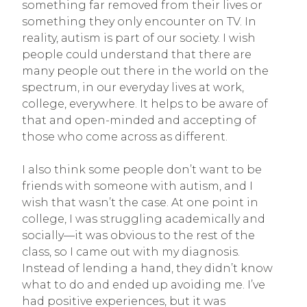
something far removed from their lives or
something they only encounter on TV. In
reality, autism is part of our society. I wish
people could understand that there are
many people out there in the world on the
spectrum, in our everyday lives at work,
college, everywhere. It helps to be aware of
that and open-minded and accepting of
those who come across as different.
I also think some people don’t want to be
friends with someone with autism, and I
wish that wasn’t the case. At one point in
college, I was struggling academically and
socially—it was obvious to the rest of the
class, so I came out with my diagnosis.
Instead of lending a hand, they didn’t know
what to do and ended up avoiding me. I’ve
had positive experiences, but it was