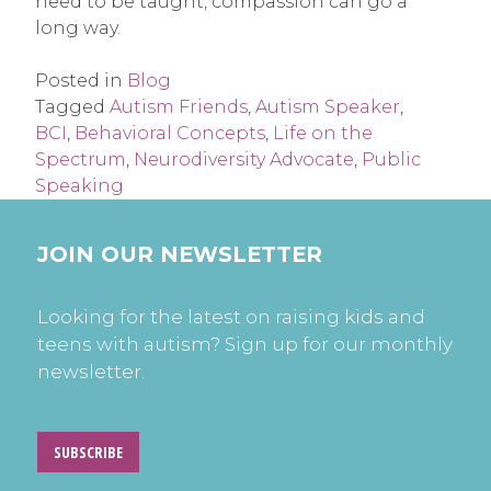
need to be taught, compassion can go a
long way.
Posted in
Blog
Tagged
Autism Friends
,
Autism Speaker
,
BCI
,
Behavioral Concepts
,
Life on the
Spectrum
,
Neurodiversity Advocate
,
Public
Speaking
JOIN OUR NEWSLETTER
Looking for the latest on raising kids and
teens with autism? Sign up for our monthly
newsletter.
SUBSCRIBE