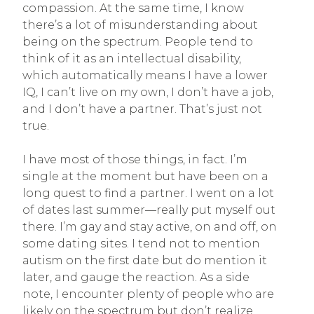
compassion. At the same time, I know
there’s a lot of misunderstanding about
being on the spectrum. People tend to
think of it as an intellectual disability,
which automatically means I have a lower
IQ, I can’t live on my own, I don’t have a job,
and I don’t have a partner. That’s just not
true.
I have most of those things, in fact. I’m
single at the moment but have been on a
long quest to find a partner. I went on a lot
of dates last summer—really put myself out
there. I’m gay and stay active, on and off, on
some dating sites. I tend not to mention
autism on the first date but do mention it
later, and gauge the reaction. As a side
note, I encounter plenty of people who are
likely on the spectrum but don’t realize