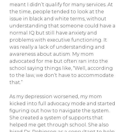
meant I didn’t qualify for many services. At
the time, people tended to look at the
issue in black and white terms, without
understanding that someone could have a
normal IQ but still have anxiety and
problems with executive functioning. It
was really a lack of understanding and
awareness about autism. My mom
advocated for me but often ran into the
school saying things like, “Well, according
to the law, we don’t have to accommodate
that.”
As my depression worsened, my mom
kicked into full advocacy mode and started
figuring out how to navigate the system.
She created a system of supports that
helped me get through school. She also
hired Dr. Robinson as a consultant to help