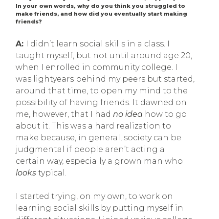
In your own words, why do you think you struggled to
make friends, and how did you eventually start making
friends?
A:
I didn’t learn social skills in a class. I
taught myself, but not until around age 20,
when I enrolled in community college. I
was lightyears behind my peers but started,
around that time, to open my mind to the
possibility of having friends. It dawned on
me, however, that I had
no idea
how to go
about it. This was a hard realization to
make because, in general, society can be
judgmental if people aren’t acting a
certain way, especially a grown man who
looks
typical.
I started trying, on my own, to work on
learning social skills by putting myself in