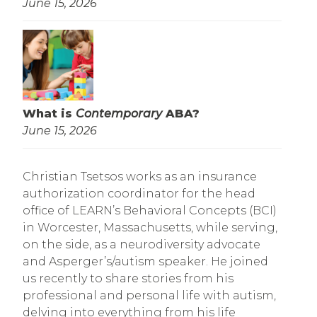
June 15, 2026
What is
Contemporary
ABA?
June 15, 2026
Christian Tsetsos works as an insurance
authorization coordinator for the head
office of LEARN’s Behavioral Concepts (BCI)
in Worcester, Massachusetts, while serving,
on the side, as a neurodiversity advocate
and Asperger’s/autism speaker. He joined
us recently to share stories from his
professional and personal life with autism,
delving into everything from his life