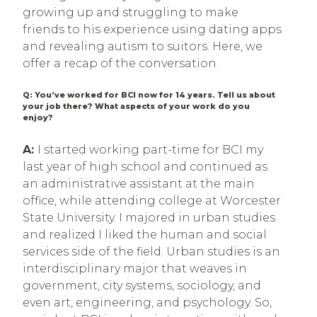
growing up and struggling to make
friends to his experience using dating apps
and revealing autism to suitors. Here, we
offer a recap of the conversation.
Q: You’ve worked for BCI now for 14 years. Tell us about
your job there? What aspects of your work do you
enjoy?
A:
I started working part-time for BCI my
last year of high school and continued as
an administrative assistant at the main
office, while attending college at Worcester
State University. I majored in urban studies
and realized I liked the human and social
services side of the field. Urban studies is an
interdisciplinary major that weaves in
government, city systems, sociology, and
even art, engineering, and psychology. So,