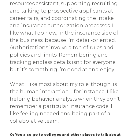
resources assistant, supporting recruiting
and talking to prospective applicants at
career fairs, and coordinating the intake
and insurance authorization processes. I
like what I do now, in the insurance side of
the business, because I’m detail-oriented.
Authorizations involve a ton of rules and
policies and limits. Remembering and
tracking endless details isn’t for everyone,
but it’s something I’m good at and enjoy.
What I like most about my role, though, is
the human interaction—for instance, I like
helping behavior analysts when they don’t
remember a particular insurance code. I
like feeling needed and being part of a
collaborative team.
Q: You also go to colleges and other places to talk about