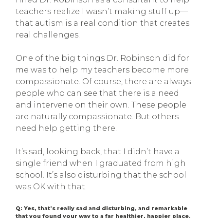
teachers realize I wasn’t making stuff up—
that autism is a real condition that creates
real challenges.
One of the big things Dr. Robinson did for
me was to help my teachers become more
compassionate. Of course, there are always
people who can see that there is a need
and intervene on their own. These people
are naturally compassionate. But others
need help getting there.
It’s sad, looking back, that I didn’t have a
single friend when I graduated from high
school. It’s also disturbing that the school
was OK with that.
Q: Yes, that’s really sad and disturbing, and remarkable
that you found your way to a far healthier, happier place.