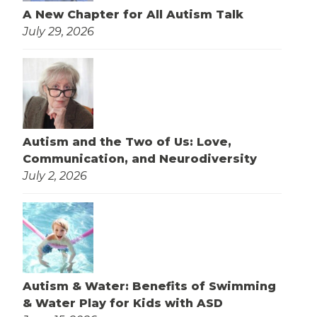
A New Chapter for All Autism Talk
July 29, 2026
Autism and the Two of Us: Love,
Communication, and Neurodiversity
July 2, 2026
Autism & Water: Benefits of Swimming
& Water Play for Kids with ASD