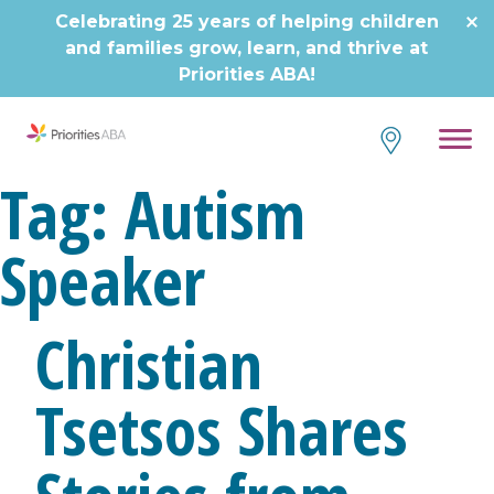
Skip
Celebrating 25 years of helping children
to
and families grow, learn, and thrive at
content
Priorities ABA!
Tag:
Autism
Speaker
Christian
Tsetsos Shares