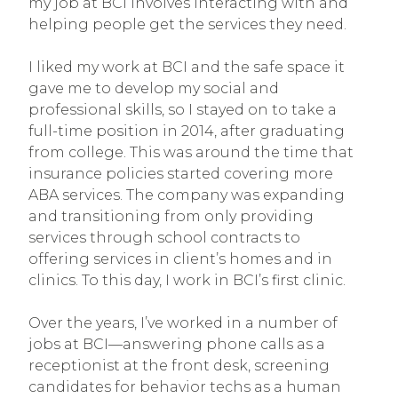
my job at BCI involves interacting with and
helping people get the services they need.
I liked my work at BCI and the safe space it
gave me to develop my social and
professional skills, so I stayed on to take a
full-time position in 2014, after graduating
from college. This was around the time that
insurance policies started covering more
ABA services. The company was expanding
and transitioning from only providing
services through school contracts to
offering services in client’s homes and in
clinics. To this day, I work in BCI’s first clinic.
Over the years, I’ve worked in a number of
jobs at BCI—answering phone calls as a
receptionist at the front desk, screening
candidates for behavior techs as a human