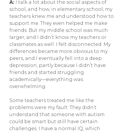
A:
I talk a lot about the social aspects of
school, and how, in elementary school, my
teachers knew me and understood how to
support me. They even helped me make
friends. But my middle school was much
larger, and I didn’t know my teachers or
classmates as well. I felt disconnected. My
differences became more obvious to my
peers, and I eventually fell into a deep
depression, partly because I didn’t have
friends and started struggling
academically—everything was
overwhelming.
Some teachers treated me like the
problems were my fault. They didn’t
understand that someone with autism
could be smart but still have certain
challenges. I have a normal IQ, which