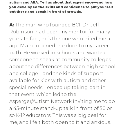
autism and ABA. Tell us about that experience—and how
you developed the skills and confidence to put yourself
out there and speak in front of crowds.
A:
The man who founded BCI, Dr. Jeff
Robinson, had been my mentor for many
years. In fact, he’s the one who hired me at
age 17 and opened the door to my career
path. He worked in schools and wanted
someone to speak at community colleges
about the differences between high school
and college—and the kinds of support
available for kids with autism and other
special needs. I ended up taking part in
that event, which led to the
Asperger/Autism Network inviting me to do
a 45-minute stand-up talk in front of 50 or
so K-12 educators. This was a big deal for
me, and I felt both open to it and anxious.