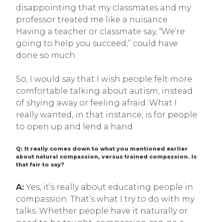
disappointing that my classmates and my
professor treated me like a nuisance.
Having a teacher or classmate say, “We’re
going to help you succeed,” could have
done so much.
So, I would say that I wish people felt more
comfortable talking about autism, instead
of shying away or feeling afraid. What I
really wanted, in that instance, is for people
to open up and lend a hand.
Q: It really comes down to what you mentioned earlier
about natural compassion, versus trained compassion. Is
that fair to say?
A:
Yes, it’s really about educating people in
compassion. That’s what I try to do with my
talks. Whether people have it naturally or