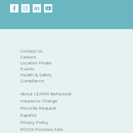
Contact Us
Careers
Location Finder
Events
Health & Safety
Compliance
About LEARN Behavioral
Insurance Change
Records Request
Español
Privacy Policy
©2026 Priorities ABA