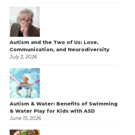
Autism and the Two of Us: Love,
Communication, and Neurodiversity
July 2, 2026
Autism & Water: Benefits of Swimming
& Water Play for Kids with ASD
June 15, 2026