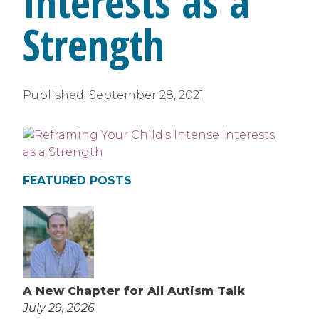
Interests as a
Strength
Published:
September 28, 2021
FEATURED POSTS
A New Chapter for All Autism Talk
July 29, 2026