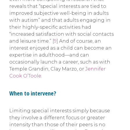
reveals that “special interests are tied to
improved subjective well-being in adults
with autism” and that adults engaging in
their highly-specific activities had
“increased satisfaction with social contacts
and leisure time.”
[9]
And of course, an
interest enjoyed as a child can become an
expertise in adulthood—and can
occasionally launch a career, such as with
Temple Grandin, Clay Marzo, or
Jennifer
Cook O’Toole
.
When to intervene?
Limiting special interests simply because
they involve a different focus or greater
intensity than those of their peers is no