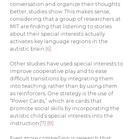
conversation and organize their thoughts
better, studies show. This makes sense,
considering that a group of researchers at
MIT are finding that listening to stories
about their special interests actually
activates key language regions in the
autistic brain.
[6]
Other studies have used special interests to
improve cooperative play and to ease
difficult transitions by integrating them
into teaching, rather than by using them
as reinforcers. One strategy is the use of
“Power Cards,” which are cards that
promote social skills by incorporating the
autistic child’s special interests into the
instruction.
[7]
[8]
Even more compelling is research that