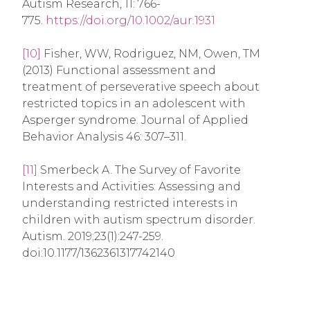
Autism Research, 11: 766-
775.
https://doi.org/10.1002/aur.1931
[10]
Fisher, WW, Rodriguez, NM, Owen, TM
(2013) Functional assessment and
treatment of perseverative speech about
restricted topics in an adolescent with
Asperger syndrome. Journal of Applied
Behavior Analysis 46: 307–311.
[11]
Smerbeck A. The Survey of Favorite
Interests and Activities: Assessing and
understanding restricted interests in
children with autism spectrum disorder.
Autism. 2019;23(1):247-259.
doi:10.1177/1362361317742140