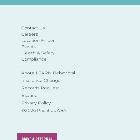
Contact Us
Careers
Location Finder
Events
Health & Safety
Compliance
About LEARN Behavioral
Insurance Change
Records Request
Español
Privacy Policy
©2026 Priorities ABA
MAKE A REFERRAL