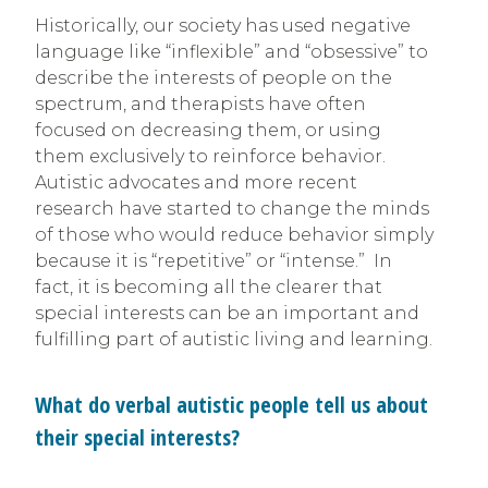
Historically, our society has used negative
language like “inflexible” and “obsessive” to
describe the interests of people on the
spectrum, and therapists have often
focused on decreasing them, or using
them exclusively to reinforce behavior.
Autistic advocates and more recent
research have started to change the minds
of those who would reduce behavior simply
because it is “repetitive” or “intense.” In
fact, it is becoming all the clearer that
special interests can be an important and
fulfilling part of autistic living and learning.
What do verbal autistic people tell us about
their special interests?