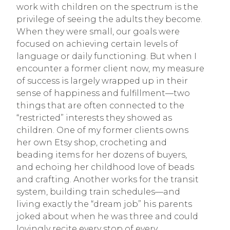
work with children on the spectrum is the
privilege of seeing the adults they become.
When they were small, our goals were
focused on achieving certain levels of
language or daily functioning. But when I
encounter a former client now, my measure
of success is largely wrapped up in their
sense of happiness and fulfillment—two
things that are often connected to the
“restricted” interests they showed as
children. One of my former clients owns
her own Etsy shop, crocheting and
beading items for her dozens of buyers,
and echoing her childhood love of beads
and crafting. Another works for the transit
system, building train schedules—and
living exactly the “dream job” his parents
joked about when he was three and could
lovingly recite every stop of every