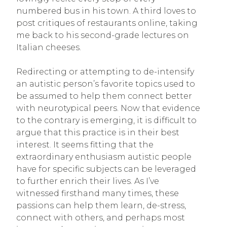
numbered bus in his town. A third loves to
post critiques of restaurants online, taking
me back to his second-grade lectures on
Italian cheeses.
Redirecting or attempting to de-intensify
an autistic person’s favorite topics used to
be assumed to help them connect better
with neurotypical peers. Now that evidence
to the contrary is emerging, it is difficult to
argue that this practice is in their best
interest. It seems fitting that the
extraordinary enthusiasm autistic people
have for specific subjects can be leveraged
to further enrich their lives. As I’ve
witnessed firsthand many times, these
passions can help them learn, de-stress,
connect with others, and perhaps most