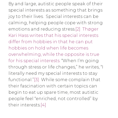
By and large, autistic people speak of their
special interests as something that brings
joy to their lives. Special interests can be
calming, helping people cope with strong
emotions and reducing stress.
[2]
Thøger
Kari Hass writes that his special interests
differ from hobbies in that he can put
hobbies on hold when life becomes
overwhelming, while the opposite is true
for his special interests.
“When I’m going
through stress or life changes,” he writes, “I
literally need my special interests to stay
functional.”
[3]
While some complain that
their fascination with certain topics can
begin to eat up spare time, most autistic
people feel “enriched, not controlled” by
their interests.
[4]