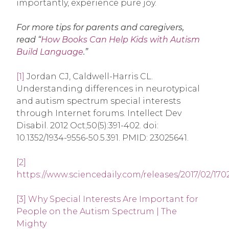
importantly, experience pure joy.
For more tips for parents and caregivers,
read “
How Books Can Help Kids with Autism
Build Language
.”
[1]
Jordan CJ, Caldwell-Harris CL.
Understanding differences in neurotypical
and autism spectrum special interests
through Internet forums. Intellect Dev
Disabil. 2012 Oct;50(5):391-402. doi:
10.1352/1934-9556-50.5.391. PMID: 23025641.
[2]
https://www.sciencedaily.com/releases/2017/02/17
[3]
Why Special Interests Are Important for
People on the Autism Spectrum | The
Mighty