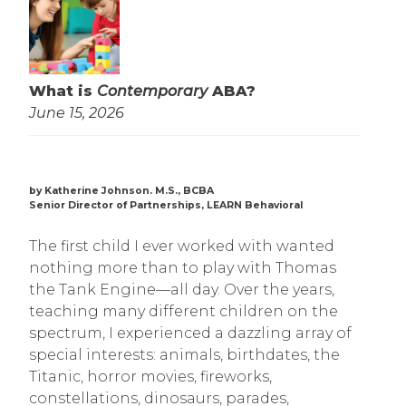
What is
Contemporary
ABA?
June 15, 2026
by Katherine Johnson. M.S., BCBA
Senior Director of Partnerships, LEARN Behavioral
The first child I ever worked with wanted
nothing more than to play with Thomas
the Tank Engine—all day. Over the years,
teaching many different children on the
spectrum, I experienced a dazzling array of
special interests: animals, birthdates, the
Titanic, horror movies, fireworks,
constellations, dinosaurs, parades,