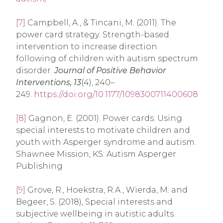
[7]
Campbell, A., & Tincani, M. (2011). The
power card strategy: Strength-based
intervention to increase direction
following of children with autism spectrum
disorder.
Journal of Positive Behavior
Interventions, 13
(4), 240–
249.
https://doi.org/10.1177/1098300711400608
[8]
Gagnon, E. (2001). Power cards: Using
special interests to motivate children and
youth with Asperger syndrome and autism.
Shawnee Mission, KS: Autism Asperger
Publishing
[9]
Grove, R., Hoekstra, R.A., Wierda, M. and
Begeer, S. (2018), Special interests and
subjective wellbeing in autistic adults.