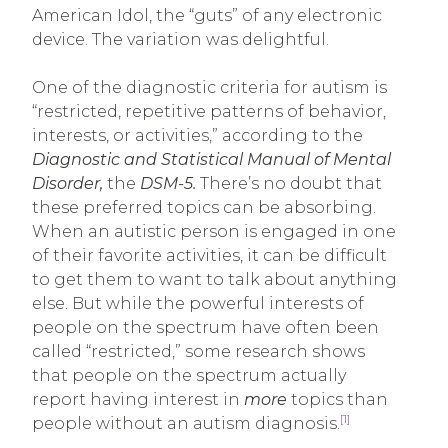
American Idol, the “guts” of any electronic
device. The variation was delightful.
One of the diagnostic criteria for autism is
“restricted, repetitive patterns of behavior,
interests, or activities,” according to the
Diagnostic and Statistical Manual of Mental
Disorder,
the
DSM-5.
There’s no doubt that
these preferred topics can be absorbing.
When an autistic person is engaged in one
of their favorite activities, it can be difficult
to get them to want to talk about anything
else. But while the powerful interests of
people on the spectrum have often been
called “restricted,” some research shows
that people on the spectrum actually
report having interest in
more
topics than
[1]
people without an autism diagnosis.