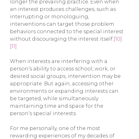
longer the prevailing practice. Even when
an interest produces challenges, such as
interrupting or monologuing,
interventions can target those problem
behaviors connected to the special interest
without discouraging the interest itself.
[10]
[11]
When interests are interfering with a
person’s ability to access school, work, or
desired social groups, intervention may be
appropriate. But again, accessing other
environments or expanding interests can
be targeted, while simultaneously
maintaining time and space for the
person’s special interests.
For me personally, one of the most
rewarding experiences of my decades of