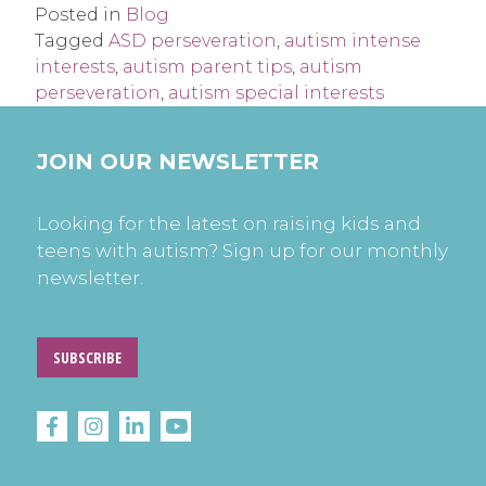
Posted in
Blog
Tagged
ASD perseveration
,
autism intense
interests
,
autism parent tips
,
autism
perseveration
,
autism special interests
JOIN OUR NEWSLETTER
Looking for the latest on raising kids and
teens with autism? Sign up for our monthly
newsletter.
SUBSCRIBE