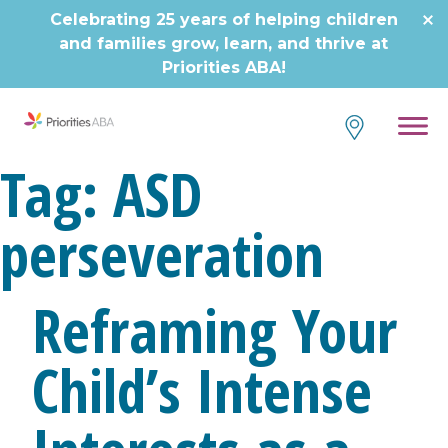
Skip
Celebrating 25 years of helping children
to
and families grow, learn, and thrive at
content
Priorities ABA!
Tag:
ASD
perseveration
Reframing Your
Child’s Intense