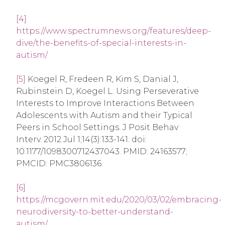
[4]
https://www.spectrumnews.org/features/deep-
dive/the-benefits-of-special-interests-in-
autism/
[5]
Koegel R, Fredeen R, Kim S, Danial J,
Rubinstein D, Koegel L. Using Perseverative
Interests to Improve Interactions Between
Adolescents with Autism and their Typical
Peers in School Settings. J Posit Behav
Interv. 2012 Jul 1;14(3):133-141. doi:
10.1177/1098300712437043. PMID: 24163577;
PMCID: PMC3806136.
[6]
https://mcgovern.mit.edu/2020/03/02/embracing-
neurodiversity-to-better-understand-
autism/