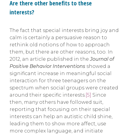
Are there other benefits to these
interests?
The fact that special interests bring joy and
calm is certainly a persuasive reason to
rethink old notions of how to approach
them, but there are other reasons, too. In
2012, an article published in the
Journal of
Positive Behavior Interventions
showed a
significant increase in meaningful social
interaction for three teenagers on the
spectrum when social groups were created
around their specific interests.
[5]
Since
then, many others have followed suit,
reporting that focusing on their special
interests can help an autistic child shine,
leading them to show more affect, use
more complex language, and initiate