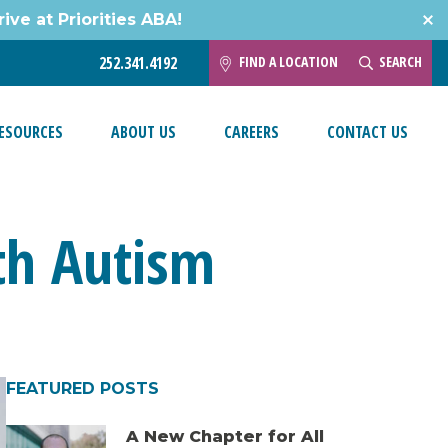
ive at Priorities ABA!
FIND A LOCATION
SEARCH
252.341.4192
ESOURCES
ABOUT US
CAREERS
CONTACT US
ith Autism
FEATURED POSTS
A New Chapter for All