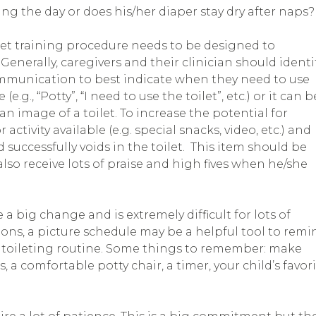
ring the day or does his/her diaper stay dry after naps?
ilet training procedure needs to be designed to
. Generally, caregivers and their clinician should identi
mmunication to best indicate when they need to use
.g., “Potty”, “I need to use the toilet”, etc.) or it can b
an image of a toilet. To increase the potential for
activity available (e.g. special snacks, video, etc.) and
 successfully voids in the toilet. This item should be
 also receive lots of praise and high fives when he/she
a big change and is extremely difficult for lots of
tions, a picture schedule may be a helpful tool to remi
 toileting routine. Some things to remember: make
 a comfortable potty chair, a timer, your child’s favor