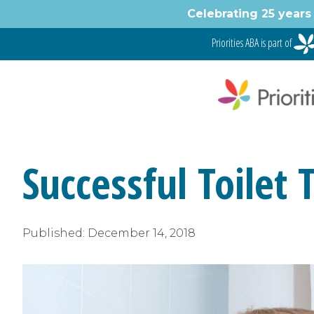
Skip
Celebrating 25 years 
to
content
Priorities ABA is part of
Successful Toilet 
Published:
December 14, 2018