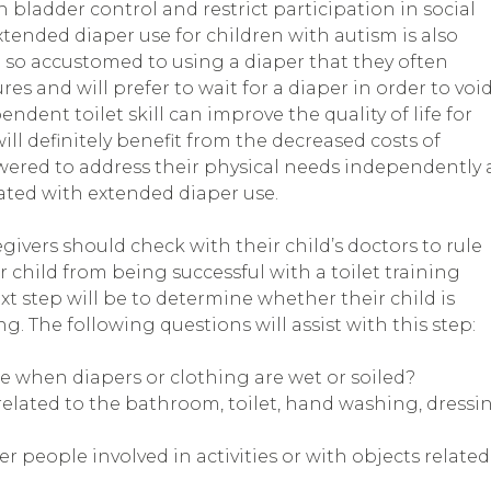
h bladder control and restrict participation in social
 Extended diaper use for children with autism is also
so accustomed to using a diaper that they often
es and will prefer to wait for a diaper in order to voi
ndent toilet skill can improve the quality of life for
ill definitely benefit from the decreased costs of
wered to address their physical needs independently a
ated with extended diaper use.
ivers should check with their child’s doctors to rule
 child from being successful with a toilet training
 step will be to determine whether their child is
ng. The following questions will assist with this step:
ce when diapers or clothing are wet or soiled?
related to the bathroom, toilet, hand washing, dressi
r people involved in activities or with objects related