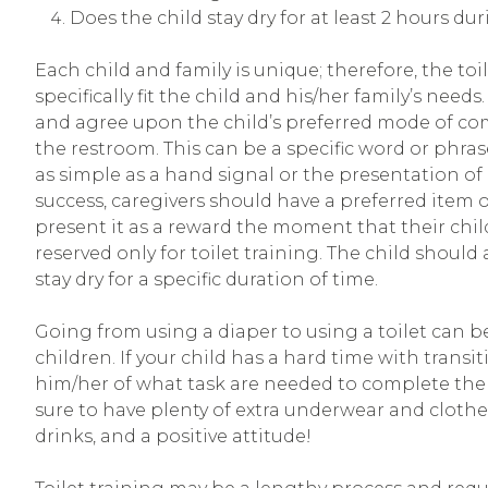
Does the child stay dry for at least 2 hours du
Each child and family is unique; therefore, the to
specifically fit the child and his/her family’s needs
and agree upon the child’s preferred mode of co
the restroom. This can be a specific word or phrase (e
as simple as a hand signal or the presentation of 
success, caregivers should have a preferred item or 
present it as a reward the moment that their child
reserved only for toilet training. The child should
stay dry for a specific duration of time.
Going from using a diaper to using a toilet can be 
children. If your child has a hard time with transi
him/her of what task are needed to complete the
sure to have plenty of extra underwear and clothes,
drinks, and a positive attitude!