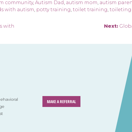
sm community
,
Autism Dad
,
autism mom
,
autism pare
ds with autism
,
potty training
,
toilet training
,
toileting
s with
Next:
Globa
havioral
MAKE A REFERRAL
ge
st