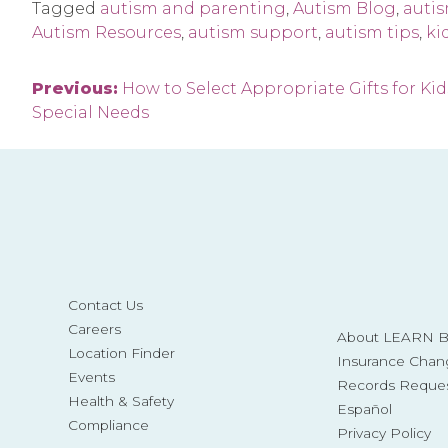
Tagged
autism and parenting
,
Autism Blog
,
auti
Autism Resources
,
autism support
,
autism tips
,
ki
Post
Previous:
How to Select Appropriate Gifts for Kid
Special Needs
navigation
Contact Us
Careers
About LEARN Be
Location Finder
Insurance Chan
Events
Records Reque
Health & Safety
Español
Compliance
Privacy Policy