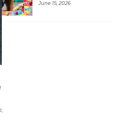
June 15, 2026
f
d,