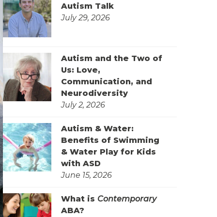
Autism Talk
July 29, 2026
Autism and the Two of
Us: Love,
Communication, and
Neurodiversity
July 2, 2026
Autism & Water:
Benefits of Swimming
& Water Play for Kids
with ASD
June 15, 2026
What is
Contemporary
ABA?