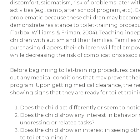
discomfort, stigmatism, risk of problems later wit
activities (e.g., camp, after school program, etc.).
problematic because these children may become 
demonstrate resistance to toilet-training procedur
(Tarbox, Williams, & Friman, 2004). Teaching indepe
children with autism and their families. Families w
purchasing diapers, their children will feel empo
while decreasing the risk of complications associ
Before beginning toilet-training procedures, careg
out any medical conditions that may prevent their
program. Upon getting medical clearance, the next
showing signs that they are ready for toilet traini
Does the child act differently or seem to noti
Does the child show any interest in behavior 
undressing or related tasks?
Does the child show an interest in seeing othe
to toilet training?