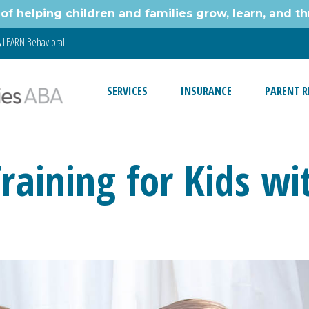
of helping children and families grow, learn, and thr
LEARN Behavioral
SERVICES
INSURANCE
PARENT R
Training for Kids w