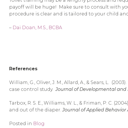
Toilet training may be a lengthy process and requ
payoff will be huge! Make sure to consult with yo
procedure is clear and is tailored to your child an
–
Dai Doan, M.S., BCBA
References
William, G., Oliver, J. M., Allard, A., & Sears, L. (2
case control study.
Journal of Developmental and Ph
Tarbox, R. S. E., Williams, W. L., & Friman, P. C. (
and out of the diaper.
Journal of Applied Behavior A
Posted in
Blog