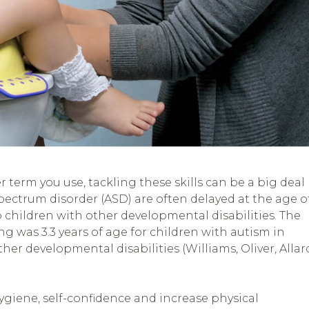
er term you use, tackling these skills can be a big deal
spectrum disorder (ASD) are often delayed at the age o
 children with other developmental disabilities. The
ing was 3.3 years of age for children with autism in
her developmental disabilities (Williams, Oliver, Allar
giene, self-confidence and increase physical