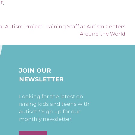
nt
,
l Autism Project: Training Staff at Autism Centers
Around the World
JOIN OUR
NEWSLETTER
Looking for the latest on
raising kids and teens with
autism? Sign up for our
monthly newsletter.