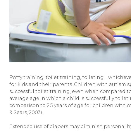
Potty training, toilet training, toileting… whichev
for kids and their parents. Children with autism 
successful toilet training, even when compared to
average age in which a child is successfully toilet
comparison to 2.5 years of age for children with ot
& Sears, 2003).
Extended use of diapers may diminish personal hy