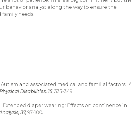
ire a lot of patience. This is a big commitment but th
ur behavior analyst along the way to ensure the
d family needs.
003). Autism and associated medical and familial factors: 
ysical Disabilities, 15
, 335-349.
2004). Extended diaper wearing: Effects on continence in
nalysis, 37,
97-100
.