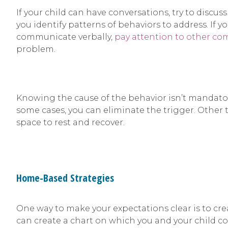
If your child can have conversations, try to discus
you identify patterns of behaviors to address. If y
communicate verbally,
pay attention to other c
problem.
Knowing the cause of the behavior isn’t mandatory,
some cases, you can eliminate the trigger. Other t
space to rest and recover.
Home-Based Strategies
One way to make your expectations clear is to cre
can create a chart on which you and your child co