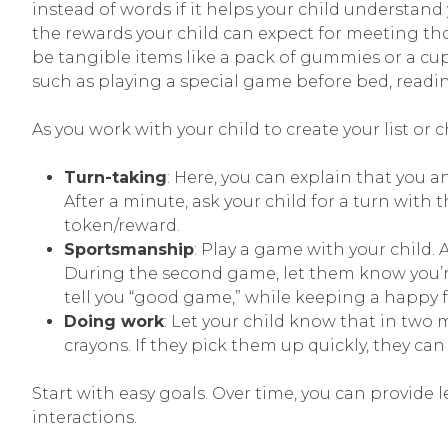
instead of words if it helps your child understand
the rewards your child can expect for meeting th
be tangible items like a pack of gummies or a cup
such as playing a special game before bed, reading
As you work with your child to create your list or c
Turn-taking
: Here, you can explain that you a
After a minute, ask your child for a turn with th
token/reward.
Sportsmanship
: Play a game with your child. 
During the second game, let them know you’re 
tell you “good game,” while keeping a happy fa
Doing work
: Let your child know that in two 
crayons. If they pick them up quickly, they ca
Start with easy goals. Over time, you can provid
interactions.