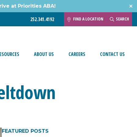
ive at Priorities ABA!
FIND A LOCATION
SEARCH
252.341.4192
ESOURCES
ABOUT US
CAREERS
CONTACT US
Meltdown
FEATURED POSTS