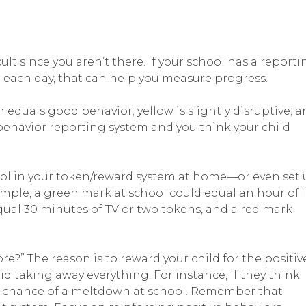
t since you aren’t there. If your school has a reporti
or each day, that can help you measure progress.
 equals good behavior; yellow is slightly disruptive; 
 behavior reporting system and you think your child
ool in your token/reward system at home—or even set
ample, a green mark at school could equal an hour of 
qual 30 minutes of TV or two tokens, and a red mark
e?” The reason is to reward your child for the positiv
taking away everything. For instance, if they think
 the chance of a meltdown at school. Remember that