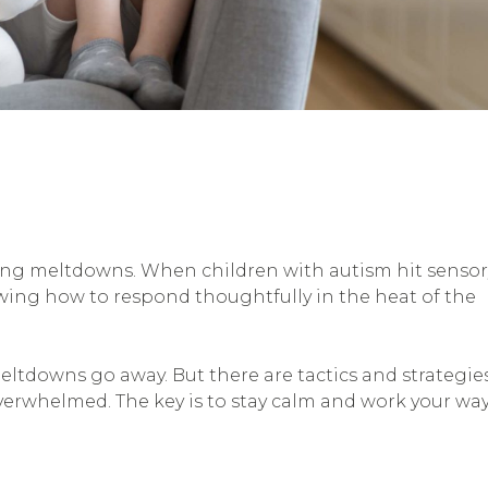
dling meltdowns. When children with autism hit sensor
owing how to respond thoughtfully in the heat of the
ltdowns go away. But there are tactics and strategie
erwhelmed. The key is to stay calm and work your wa