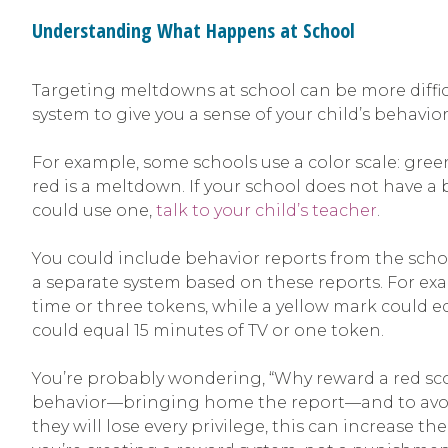
Understanding What Happens at School
Targeting meltdowns at school can be more difficul
system to give you a sense of your child’s behavi
For example, some schools use a color scale: green
red is a meltdown. If your school does not have a
could use one,
talk to your child’s teacher
.
You could include behavior reports from the sch
a separate system based on these reports. For ex
time or three tokens, while a yellow mark could e
could equal 15 minutes of TV or one token.
You’re probably wondering, “Why reward a red scor
behavior—bringing home the report—and to avoid 
they will lose every privilege, this can increase