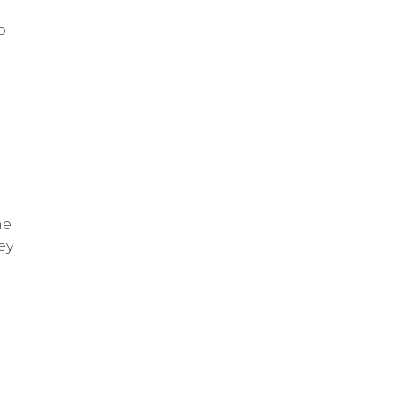
o
e.
ey