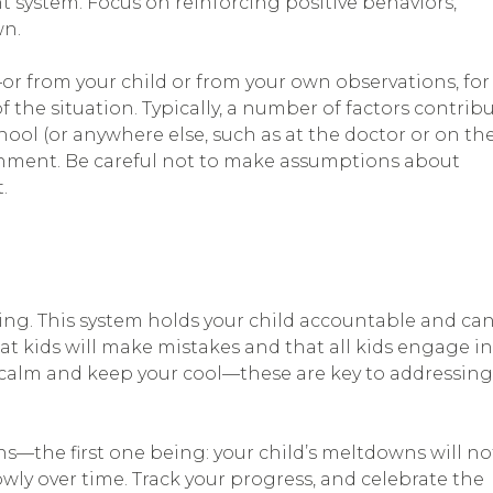
 system. Focus on reinforcing positive behaviors,
wn.
—or from your child or from your own observations, for
 the situation. Typically, a number of factors contrib
hool (or anywhere else, such as at the doctor or on th
nment. Be careful not to make assumptions about
.
ering. This system holds your child accountable and ca
at kids will make mistakes and that all kids engage in
calm and keep your cool—these are key to addressing
ons—the first one being: your child’s meltdowns will no
owly over time. Track your progress, and celebrate the