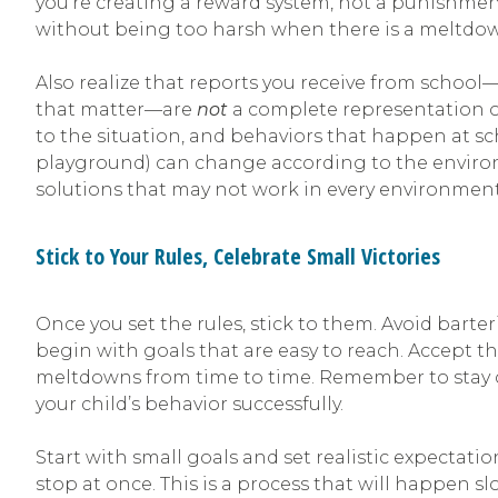
you’re creating a reward system, not a punishment
without being too harsh when there is a meltdo
Also realize that reports you receive from school
that matter—are
not
a complete representation of
to the situation, and behaviors that happen at sc
playground) can change according to the enviro
solutions that may not work in every environment
Stick to Your Rules, Celebrate Small Victories
Once you set the rules, stick to them. Avoid bart
begin with goals that are easy to reach. Accept th
meltdowns from time to time. Remember to stay 
your child’s behavior successfully.
Start with small goals and set realistic expectati
stop at once. This is a process that will happen sl