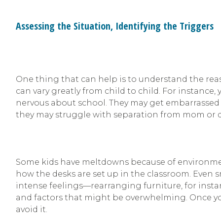
Assessing the Situation, Identifying the Triggers
One thing that can help is to understand the rea
can vary greatly from child to child. For instance
nervous about school. They may get embarrasse
they may struggle with separation from mom or 
Some kids have meltdowns because of environment
how the desks are set up in the classroom. Even 
intense feelings—rearranging furniture, for inst
and factors that might be overwhelming. Once you i
avoid it.