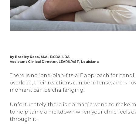
by Bradley Ross, M.A., BCBA, LBA
Assistant Clinical Director, LEARN/AST, Louisiana
There is no “one-plan-fits-all” approach for han
overload, their reactions can be intense, and kn
moment can be challenging.
Unfortunately, there is no magic wand to make me
to help tame a meltdown when your child feels ov
through it.