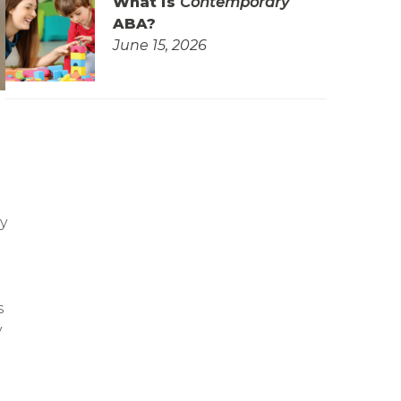
What is
Contemporary
ABA?
June 15, 2026
y
s
y