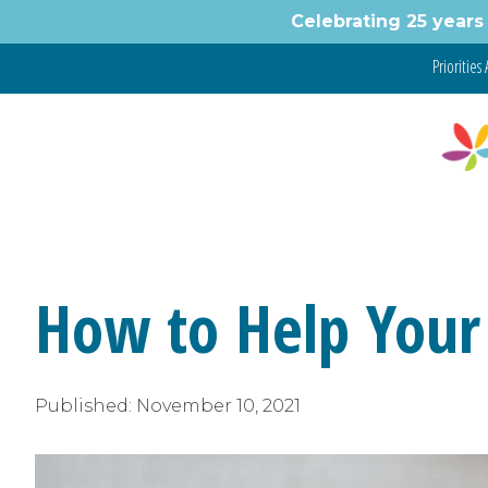
Skip
Celebrating 25 years 
to
content
Priorities 
How to Help Your
Published:
November 10, 2021