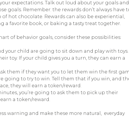
 your expectations. Talk out loud about your goals and
ose goals. Remember: the rewards don’t always have t
 of hot chocolate. Rewards can also be experiential,
 a favorite book, or baking a tasty treat together.
hart of behavior goals, consider these possibilities:
nd your child are going to sit down and play with toys.
eir toy. If your child gives you a turn, they can earn a
Ask them if they want you to let them win the first gam
going to try to win. Tell them that if you win, and th
ce, they will earn a token/reward.
minutes, you’re going to ask them to pick up their
n earn a token/reward.
e less warning and make these more natural, everyday