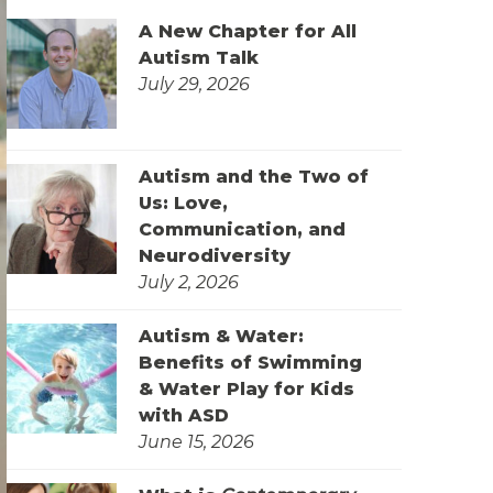
A New Chapter for All
Autism Talk
July 29, 2026
Autism and the Two of
Us: Love,
Communication, and
Neurodiversity
July 2, 2026
Autism & Water:
Benefits of Swimming
& Water Play for Kids
with ASD
June 15, 2026