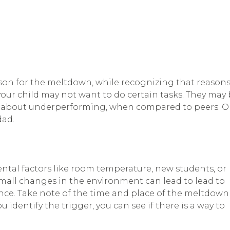
son for the meltdown, while recognizing that reason
, your child may not want to do certain tasks. They may
d about underperforming, when compared to peers. O
dad.
al factors like room temperature, new students, or
small changes in the environment can lead to lead to
ance. Take note of the time and place of the meltdown
dentify the trigger, you can see if there is a way to