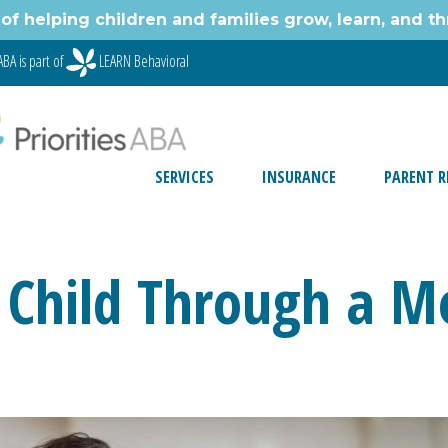
of helping children and families grow, learn, and thr
ABA is part of
LEARN Behavioral
SERVICES
INSURANCE
PARENT R
 Child Through a 