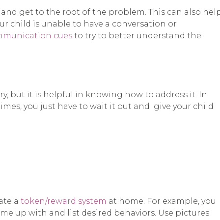
s and get to the root of the problem. This can also hel
our child is unable to have a conversation or
ommunication cues
to try to better understand the
 but it is helpful in knowing how to address it. In
imes, you just have to wait it out and give your child
ate a
token/reward system
at home. For example, you
me up with and list desired behaviors. Use pictures