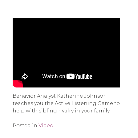
Behavior Analyst Katherine Johnson
teaches you the Active Listening Game to
help with sibling rivalry in your family.
Posted in
Video