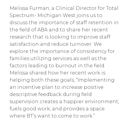
Melissa Furman, a Clinical Director for Total
Spectrum- Michigan West joins us to
discuss the importance of staff retention in
the field of ABA and to share her recent
research that is looking to improve staff
satisfaction and reduce turnover. We
explore the importance of consistency for
families utilizing services as well as the
factors leading to burnout in the field.
Melissa shared how her recent work is
helping both these goals, “Implementing
an incentive plan to increase positive
descriptive feedback during field
supervision creates a happier environment,
fuels good work, and provides a space
where BT’s want to come to work.”