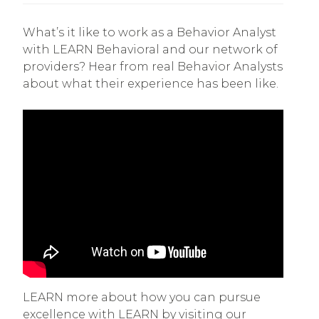
What’s it like to work as a Behavior Analyst
with LEARN Behavioral and our network of
providers? Hear from real Behavior Analysts
about what their experience has been like.
LEARN more about how you can pursue
excellence with LEARN by visiting our