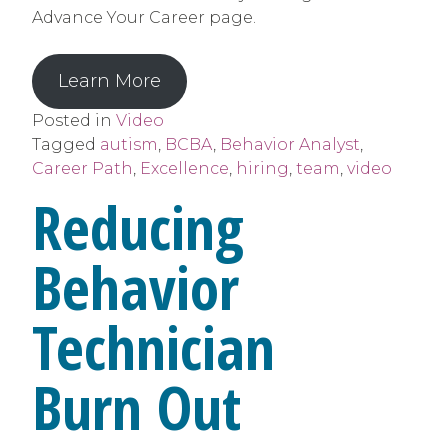
Advance Your Career page.
Learn More
Posted in
Video
Tagged
autism
,
BCBA
,
Behavior Analyst
,
Career Path
,
Excellence
,
hiring
,
team
,
video
Reducing
Behavior
Technician
Burn Out