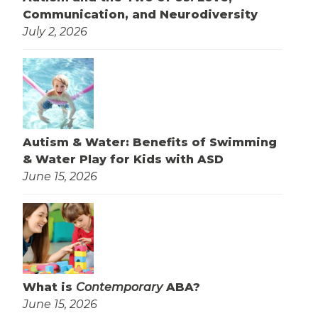
Communication, and Neurodiversity
July 2, 2026
Autism & Water: Benefits of Swimming
& Water Play for Kids with ASD
June 15, 2026
What is
Contemporary
ABA?
June 15, 2026