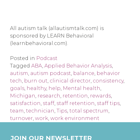
All autism talk (allautismtalk.com) is
sponsored by LEARN Behavioral
(learnbehavioral.com).
Posted in
Podcast
Tagged
ABA
,
Applied Behavior Analysis
,
autism
,
autism podcast
,
balance
,
behavior
tech
,
burn out
,
clinical director
,
consistency
,
goals
,
healthy
,
help
,
Mental health
,
Michigan
,
research
,
retention
,
rewards
,
satisfaction
,
staff
,
staff retention
,
staff tips
,
team
,
technician
,
Tips
,
total spectrum
,
turnover
,
work
,
work environment
JOIN OUR NEWSLETTER