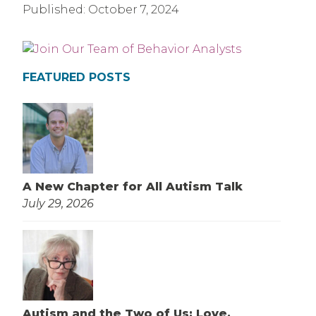
Published:
October 7, 2024
FEATURED POSTS
A New Chapter for All Autism Talk
July 29, 2026
Autism and the Two of Us: Love,