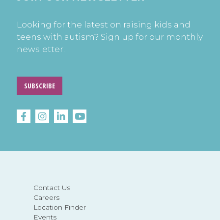
Looking for the latest on raising kids and
teens with autism? Sign up for our monthly
newsletter.
SUBSCRIBE
Contact Us
Careers
Location Finder
Events