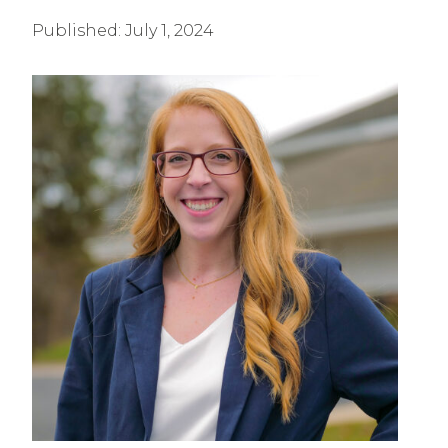
Published:
July 1, 2024