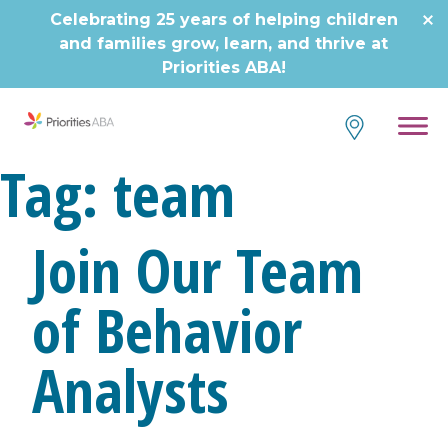
Skip
Celebrating 25 years of helping children
to
and families grow, learn, and thrive at
content
Priorities ABA!
Tag:
team
Join Our Team
of Behavior
Analysts