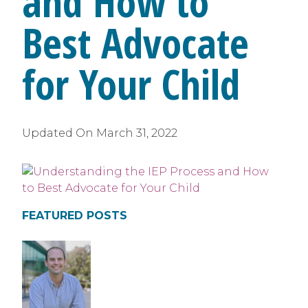
and How to
Best Advocate
for Your Child
Updated On
March 31, 2022
FEATURED POSTS