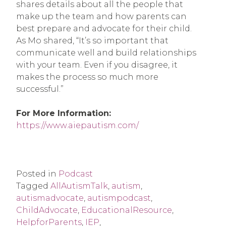
shares details about all the people that
make up the team and how parents can
best prepare and advocate for their child.
As Mo shared, “It’s so important that
communicate well and build relationships
with your team. Even if you disagree, it
makes the process so much more
successful.”
For More Information:
https://www.aiepautism.com/
Posted in
Podcast
Tagged
AllAutismTalk
,
autism
,
autismadvocate
,
autismpodcast
,
ChildAdvocate
,
EducationalResource
,
HelpforParents
,
IEP
,