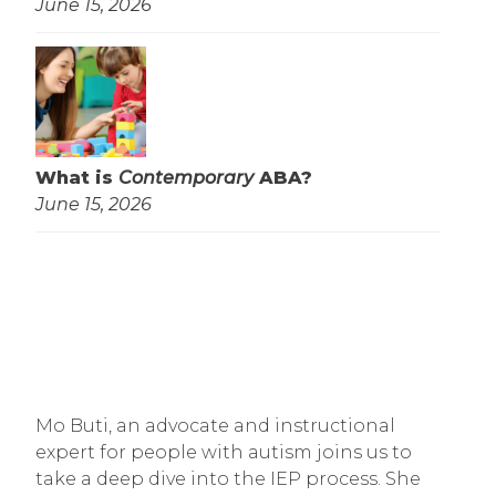
June 15, 2026
What is
Contemporary
ABA?
June 15, 2026
Mo Buti, an advocate and instructional
expert for people with autism joins us to
take a deep dive into the IEP process. She