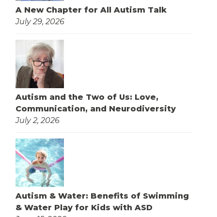
A New Chapter for All Autism Talk
July 29, 2026
Autism and the Two of Us: Love,
Communication, and Neurodiversity
July 2, 2026
Autism & Water: Benefits of Swimming
& Water Play for Kids with ASD