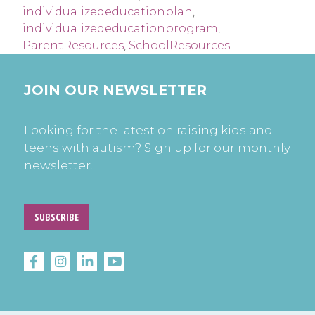
individualizededucationplan
,
individualizededucationprogram
,
ParentResources
,
SchoolResources
JOIN OUR NEWSLETTER
Looking for the latest on raising kids and
teens with autism? Sign up for our monthly
newsletter.
SUBSCRIBE