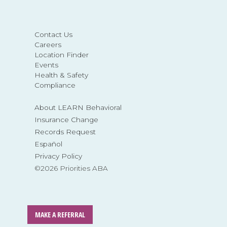
Contact Us
Careers
Location Finder
Events
Health & Safety
Compliance
About LEARN Behavioral
Insurance Change
Records Request
Español
Privacy Policy
©2026 Priorities ABA
MAKE A REFERRAL