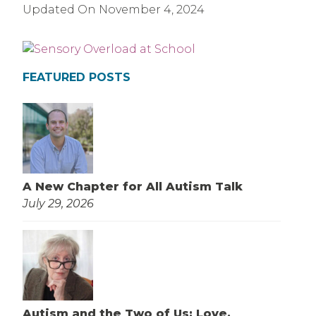
Updated On
November 4, 2024
FEATURED POSTS
A New Chapter for All Autism Talk
July 29, 2026
Autism and the Two of Us: Love,