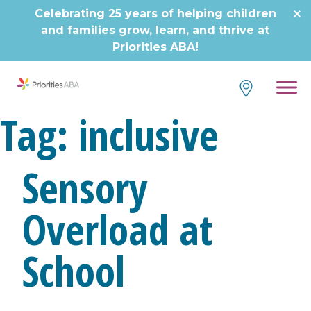
Skip
Celebrating 25 years of helping children
to
and families grow, learn, and thrive at
content
Priorities ABA!
Tag:
inclusive
Sensory
Overload at
School