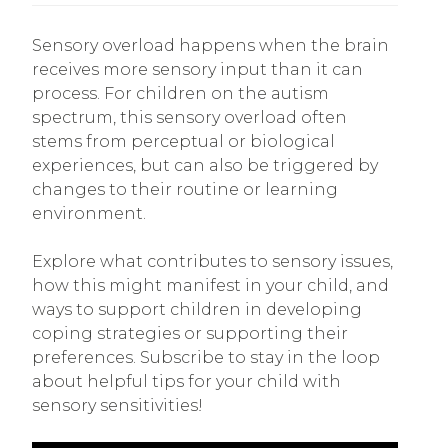
Sensory overload happens when the brain
receives more sensory input than it can
process. For children on the autism
spectrum, this sensory overload often
stems from perceptual or biological
experiences, but can also be triggered by
changes to their routine or learning
environment.
Explore what contributes to sensory issues,
how this might manifest in your child, and
ways to support children in developing
coping strategies or supporting their
preferences. Subscribe to stay in the loop
about helpful tips for your child with
sensory sensitivities!