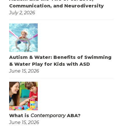
Communication, and Neurodiversity
July 2, 2026
Autism & Water: Benefits of Swimming
& Water Play for Kids with ASD
June 15, 2026
What is
Contemporary
ABA?
June 15, 2026