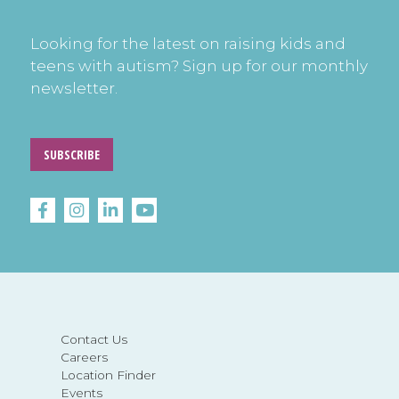
Looking for the latest on raising kids and
teens with autism? Sign up for our monthly
newsletter.
SUBSCRIBE
Contact Us
Careers
Location Finder
Events