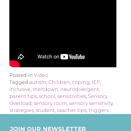
Posted in
Video
Tagged
autism
,
Children
,
coping
,
IEP
,
inclusive
,
meltdown
,
neurodivergent
,
parent tips
,
school
,
sensitivities
,
Sensory
Overload
,
sensory room
,
sensory sensitivity
,
strategies
,
student
,
teacher tips
,
triggers
JOIN OUR NEWSLETTER