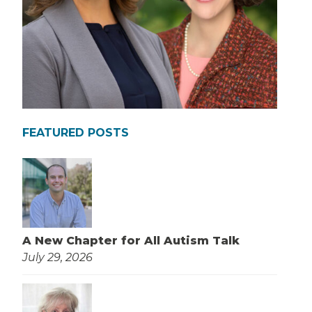
FEATURED POSTS
A New Chapter for All Autism Talk
July 29, 2026