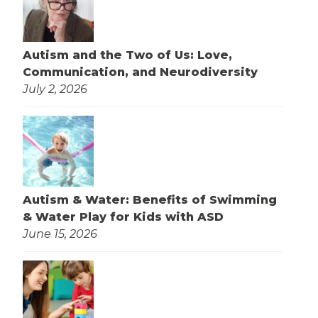
Autism and the Two of Us: Love,
Communication, and Neurodiversity
July 2, 2026
Autism & Water: Benefits of Swimming
& Water Play for Kids with ASD
June 15, 2026