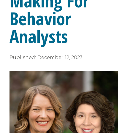
Making For
Behavior
Analysts
Published:
December 12, 2023