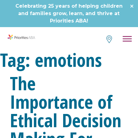
Celebrating 25 years of helping children
and families grow, learn, and thrive at
Priorities ABA!
Tag:
emotions
The
Importance of
Ethical Decision