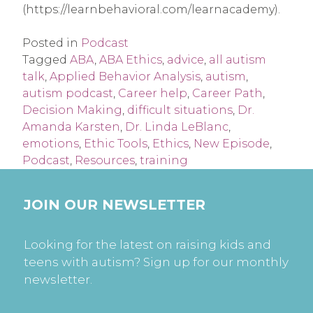
(https://learnbehavioral.com/learnacademy).
Posted in
Podcast
Tagged
ABA
,
ABA Ethics
,
advice
,
all autism
talk
,
Applied Behavior Analysis
,
autism
,
autism podcast
,
Career help
,
Career Path
,
Decision Making
,
difficult situations
,
Dr.
Amanda Karsten
,
Dr. Linda LeBlanc
,
emotions
,
Ethic Tools
,
Ethics
,
New Episode
,
Podcast
,
Resources
,
training
JOIN OUR NEWSLETTER
Looking for the latest on raising kids and
teens with autism? Sign up for our monthly
newsletter.