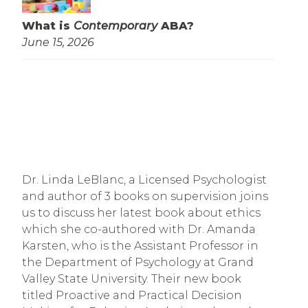
What is
Contemporary
ABA?
June 15, 2026
Dr. Linda LeBlanc, a Licensed Psychologist
and author of 3 books on supervision joins
us to discuss her latest book about ethics
which she co-authored with Dr. Amanda
Karsten, who is the Assistant Professor in
the Department of Psychology at Grand
Valley State University. Their new book
titled Proactive and Practical Decision