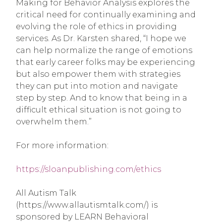
Making for Behavior Analysis explores the
critical need for continually examining and
evolving the role of ethics in providing
services. As Dr. Karsten shared, “I hope we
can help normalize the range of emotions
that early career folks may be experiencing
but also empower them with strategies
they can put into motion and navigate
step by step. And to know that being in a
difficult ethical situation is not going to
overwhelm them.”
For more information:
https://sloanpublishing.com/ethics
All Autism Talk
(https://www.allautismtalk.com/) is
sponsored by LEARN Behavioral