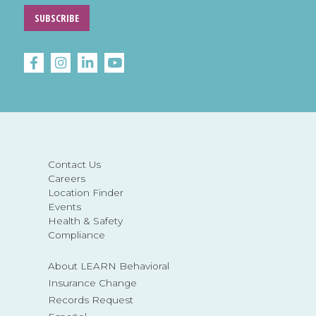
SUBSCRIBE
Contact Us
Careers
Location Finder
Events
Health & Safety
Compliance
About LEARN Behavioral
Insurance Change
Records Request