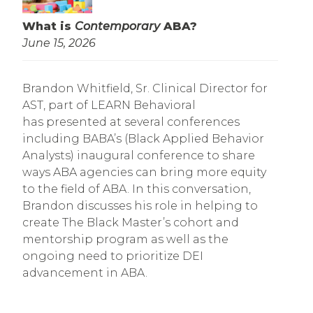
What is
Contemporary
ABA?
June 15, 2026
Brandon Whitfield, Sr. Clinical Director for
AST, part of LEARN Behavioral
has presented at several conferences
including BABA’s (Black Applied Behavior
Analysts) inaugural conference to share
ways ABA agencies can bring more equity
to the field of ABA. In this conversation,
Brandon discusses his role in helping to
create The Black Master’s cohort and
mentorship program as well as the
ongoing need to prioritize DEI
advancement in ABA.