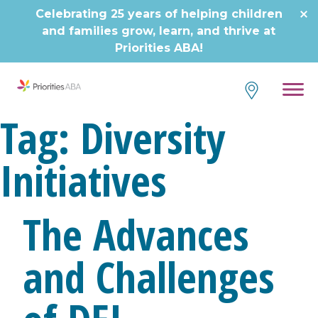
Skip
Celebrating 25 years of helping children
to
and families grow, learn, and thrive at
content
Priorities ABA!
Tag:
Diversity
Initiatives
The Advances
and Challenges