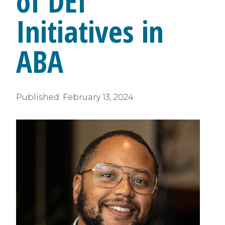
of DEI
Initiatives in
ABA
Published:
February 13, 2024