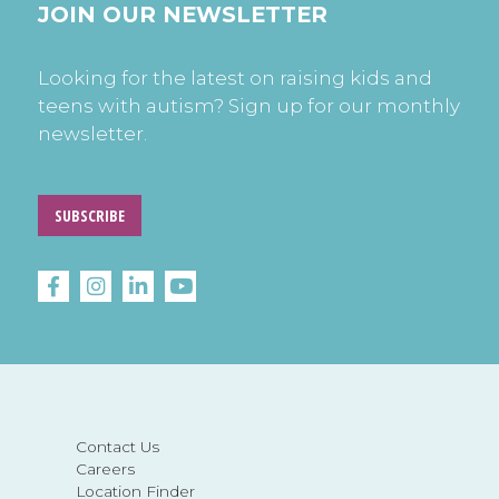
JOIN OUR NEWSLETTER
Looking for the latest on raising kids and
teens with autism? Sign up for our monthly
newsletter.
SUBSCRIBE
Contact Us
Careers
Location Finder