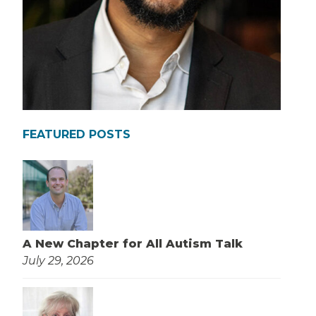
FEATURED POSTS
A New Chapter for All Autism Talk
July 29, 2026