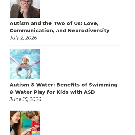
Autism and the Two of Us: Love,
Communication, and Neurodiversity
July 2, 2026
Autism & Water: Benefits of Swimming
& Water Play for Kids with ASD
June 15, 2026