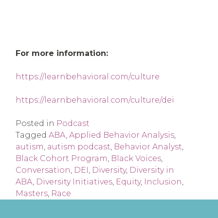
For more information:
https://learnbehavioral.com/culture
https://learnbehavioral.com/culture/dei
Posted in
Podcast
Tagged
ABA
,
Applied Behavior Analysis
,
autism
,
autism podcast
,
Behavior Analyst
,
Black Cohort Program
,
Black Voices
,
Conversation
,
DEI
,
Diversity
,
Diversity in
ABA
,
Diversity Initiatives
,
Equity
,
Inclusion
,
Masters
,
Race