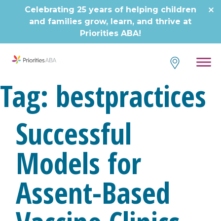
Celebrating 25 years of helping children
and families grow, learn, and thrive at
Priorities ABA!
Tag:
bestpractices
Successful
Models for
Assent-Based