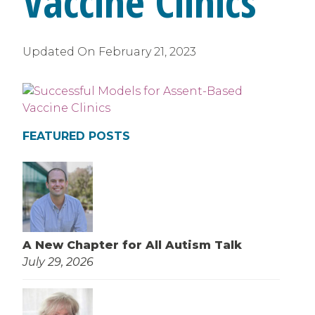
Vaccine Clinics
Updated On
February 21, 2023
FEATURED POSTS
A New Chapter for All Autism Talk
July 29, 2026