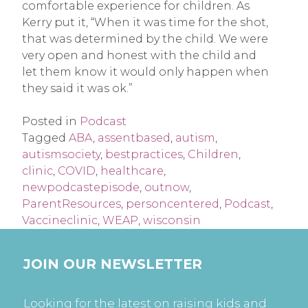
comfortable experience for children. As
Kerry put it, “When it was time for the shot,
that was determined by the child. We were
very open and honest with the child and
let them know it would only happen when
they said it was ok.”
Posted in
Podcast
Tagged
ABA
,
assentbased
,
autism
,
autismsociety
,
bestpractices
,
Children
,
clinic
,
COVID
,
healthcare
,
newpodcastepisode
,
outnow
,
ParentResources
,
personcentered
,
Podcast
,
Vaccineclinic
,
WEAP
,
wisconsin
JOIN OUR NEWSLETTER
Looking for the latest on raising kids and