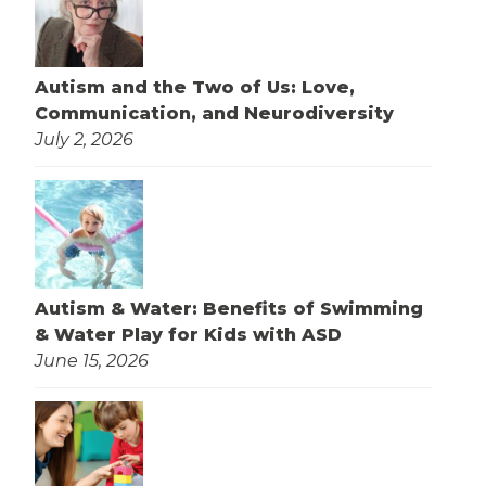
Autism and the Two of Us: Love,
Communication, and Neurodiversity
July 2, 2026
Autism & Water: Benefits of Swimming
& Water Play for Kids with ASD
June 15, 2026