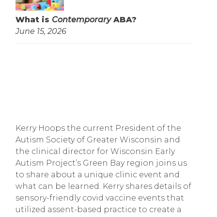
What is
Contemporary
ABA?
June 15, 2026
Kerry Hoops the current President of the
Autism Society of Greater Wisconsin and
the clinical director for Wisconsin Early
Autism Project’s Green Bay region joins us
to share about a unique clinic event and
what can be learned. Kerry shares details of
sensory-friendly covid vaccine events that
utilized assent-based practice to create a