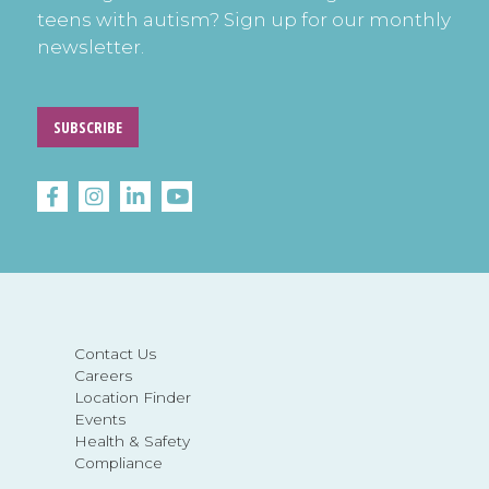
teens with autism? Sign up for our monthly
newsletter.
SUBSCRIBE
Contact Us
Careers
Location Finder
Events
Health & Safety
Compliance