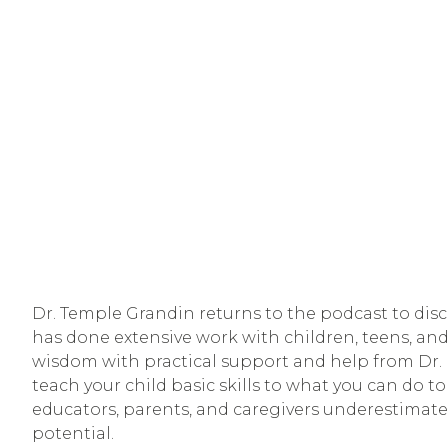
Dr. Temple Grandin returns to the podcast to discu
has done extensive work with children, teens, and
wisdom with practical support and help from Dr. M
teach your child basic skills to what you can do to
educators, parents, and caregivers underestimate t
potential. 