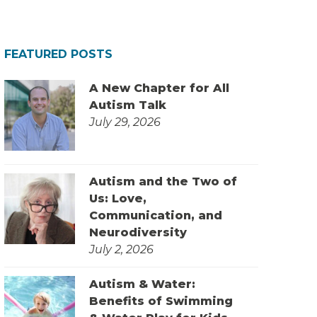
FEATURED POSTS
A New Chapter for All
Autism Talk
July 29, 2026
Autism and the Two of
Us: Love,
Communication, and
Neurodiversity
July 2, 2026
Autism & Water:
Benefits of Swimming