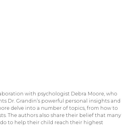
llaboration with psychologist Debra Moore, who 
ts Dr. Grandin’s powerful personal insights and 
ore delve into a number of topics, from how to 
sts. The authors also share their belief that many 
o to help their child reach their highest 