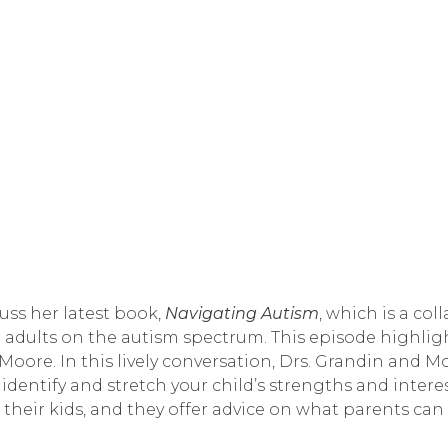
ss her latest book, 
Navigating Autism
, which is a co
 adults on the autism spectrum. This episode highligh
oore. In this lively conversation, Drs. Grandin and Mo
 identify and stretch your child’s strengths and intere
heir kids, and they offer advice on what parents can d