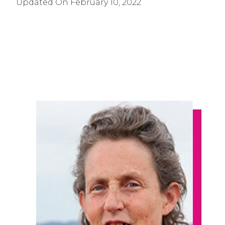
Updated On
February 10, 2022