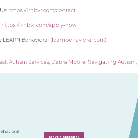
Us: 
https://lrnbvr.com/contact
 
https://lrnbvr.com/apply-now
by LEARN Behavioral (
learnbehavioral.com
).
ast
,
Autism Services
,
Debra Moore
,
Navigating Autism
,
havioral
MAKE A REFERRAL