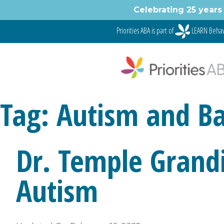
Skip
Celebrating 25 years 
to
content
Priorities ABA is part of
LEARN Behav
Tag:
Autism and Bas
Dr. Temple Grand
Autism