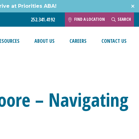
ive at Priorities ABA!
FIND A LOCATION
SEARCH
252.341.4192
ESOURCES
ABOUT US
CAREERS
CONTACT US
oore – Navigating