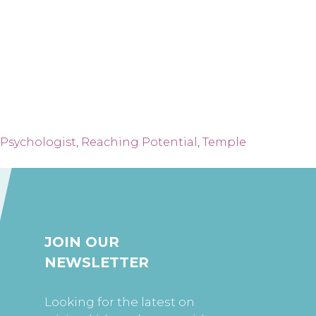
Psychologist
,
Reaching Potential
,
Temple
JOIN OUR
NEWSLETTER
Looking for the latest on