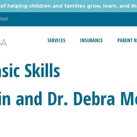
of helping children and families grow, learn, and thr
ioral
SERVICES
INSURANCE
PARENT R
ic Skills
in and Dr. Debra M