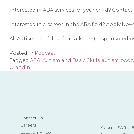
Interested in ABA services for your child? Contact 
Interested in a career in the ABA field? Apply Now:
All Autism Talk (allautismtalk.com) is sponsored 
Posted in
Podcast
Tagged
ABA
,
Autism and Basic Skills
,
autism podc
Grandin
Contact Us
Careers
About LEARN Be
Location Finder