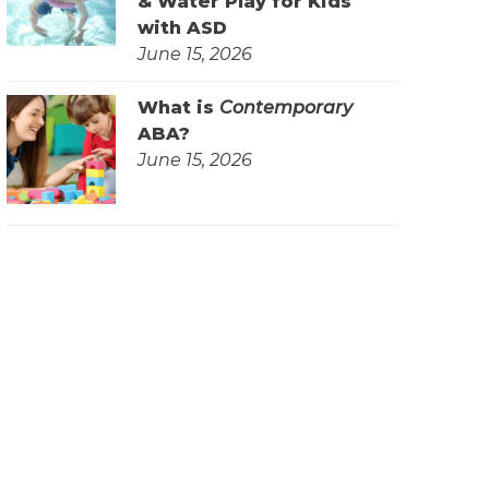
& Water Play for Kids
with ASD
June 15, 2026
What is
Contemporary
ABA?
June 15, 2026