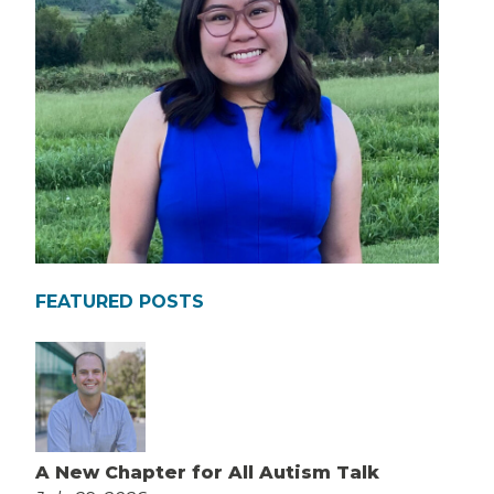
FEATURED POSTS
A New Chapter for All Autism Talk