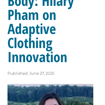
Body: Hilary
Pham on
Adaptive
Clothing
Innovation
Published:
June 27, 2025