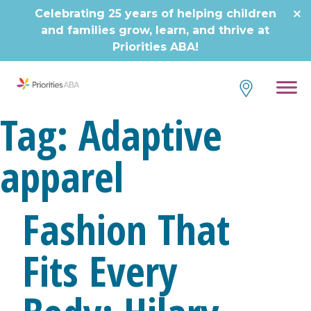
Skip
Celebrating 25 years of helping children
to
and families grow, learn, and thrive at
content
Priorities ABA!
Tag:
Adaptive
apparel
Fashion That
Fits Every