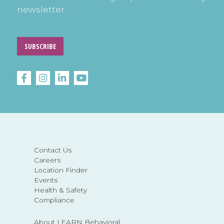
newsletter.
SUBSCRIBE
Contact Us
Careers
Location Finder
Events
Health & Safety
Compliance
About LEARN Behavioral