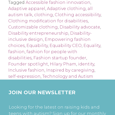
Tagged
Accessible fashion innovation
,
Adaptive apparel
,
Adaptive clothing
,
all
autism talk
,
clothing
,
Clothing accessibility
,
Clothing modification for disabilities
,
Customizable clothing
,
Disability advocate
,
Disability entrepreneurship
,
Disability-
inclusive design
,
Empowering fashion
choices
,
Equability
,
Equability CEO
,
Equality
,
fashion
,
fashion for people with
disabilities
,
Fashion startup founder
,
Founder spotlight
,
Hilary Pham
,
identity
,
Inclusive fashion
,
Inspired by caregiving
,
self-expression
,
Technology and Autism
JOIN OUR NEWSLETTER
Looking for the latest on raising kids and
teens with autism? Sign up for our monthly