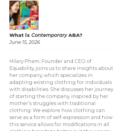
What is
Contemporary
ABA?
June 15, 2026
Hilary Pham, Founder and CEO of
Equability, joins us to share insights about
her company, which specializes in
adapting existing clothing for individuals
with disabilities. She discusses her journey
of starting the company, inspired by her
mother’s struggles with traditional
clothing. We explore how clothing can
serve as a form of self-expression and how
this service allows for modifications in all