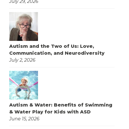
July 29, 2026
Autism and the Two of Us: Love,
Communication, and Neurodiversity
July 2, 2026
Autism & Water: Benefits of Swimming
& Water Play for Kids with ASD
June 15, 2026