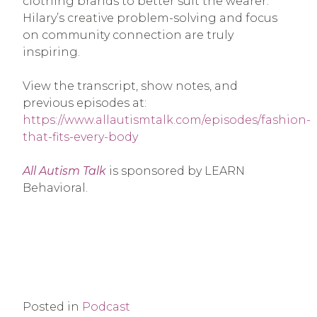
clothing brands to better suit the wearer.
Hilary’s creative problem-solving and focus
on community connection are truly
inspiring.
View the transcript, show notes, and
previous episodes at:
https://www.allautismtalk.com/episodes/fashion-
that-fits-every-body
All Autism Talk
is sponsored by LEARN
Behavioral.
Posted in
Podcast