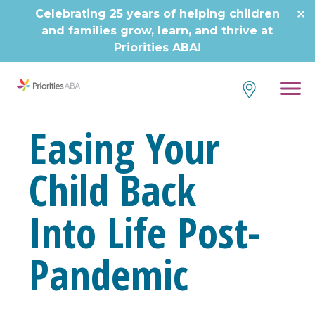
Celebrating 25 years of helping children
and families grow, learn, and thrive at
Priorities ABA!
Easing Your
Child Back
Into Life Post-
Pandemic