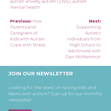
autism anxiety
,
autism COVID
,
autism
mental health
Post
Previous:
How
Next:
Parents and
Supporting
navigation
Caregivers of
Autistic
Kids with Autism
Individuals from
Cope with Stress
High School to
Adulthood with
Dan McManmon
JOIN OUR NEWSLETTER
Looking for the latest on raising kids and
teens with autism? Sign up for our monthly
newsletter.