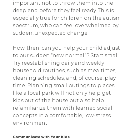
important not to throw them into the
deep end before they feel ready. This is
especially true for children on the autism
spectrum, who can feel overwhelmed by
sudden, unexpected change.
How, then, can you help your child adjust
to our sudden “new normal”? Start small.
Try reestablishing daily and weekly
household routines, such as mealtimes,
cleaning schedules, and, of course, play
time. Planning small outings to places
like a local park will not only help get
kids out of the house but also help
refamiliarize them with learned social
concepts in a comfortable, low-stress
environment.
Communicate with Your Kids