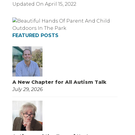
Updated On
April 15, 2022
FEATURED POSTS
A New Chapter for All Autism Talk
July 29, 2026