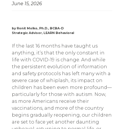
June 15, 2026
by Ronit Molko, Ph.D., BCBA-D
Strategic Advisor, LEARN Behavioral
If the last 16 months have taught us
anything, it’s that the only constant in
life with COVID-19 is change. And while
the persistent evolution of information
and safety protocols has left many with a
severe case of whiplash, its impact on
children has been even more profound—
particularly for those with autism. Now,
as more Americans receive their
vaccinations, and more of the country
begins gradually reopening, our children
are set to face yet another daunting
upheaval: returning to normal life, or