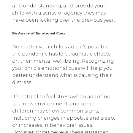
and understanding, and provide your
child with a sense of agency they may
have been lacking over the previous year.
Be Aware of Emotional Cues
No matter your child’s age, it’s possible
the pandemic has left traumatic effects
on their mental well-being. Recognizing
your child’s emotional cues will help you
better understand what is causing their
distress.
It’s natural to feel stress when adapting
to a new environment, and some
children may show common signs,
including changes in appetite and sleep,
or increases in behavioral issues.
However, if you believe these sustained