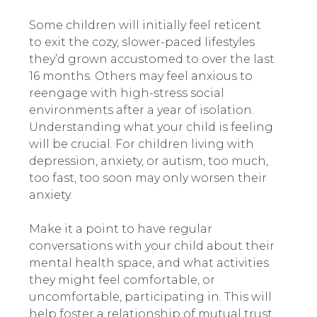
Some children will initially feel reticent
to exit the cozy, slower-paced lifestyles
they’d grown accustomed to over the last
16 months. Others may feel anxious to
reengage with high-stress social
environments after a year of isolation.
Understanding what your child is feeling
will be crucial. For children living with
depression, anxiety, or autism, too much,
too fast, too soon may only worsen their
anxiety.
Make it a point to have regular
conversations with your child about their
mental health space, and what activities
they might feel comfortable, or
uncomfortable, participating in. This will
help foster a relationship of mutual trust