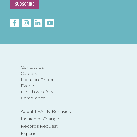
SUBSCRIBE
Contact Us
Careers
Location Finder
Events
Health & Safety
Compliance
About LEARN Behavioral
Insurance Change
Records Request
Español