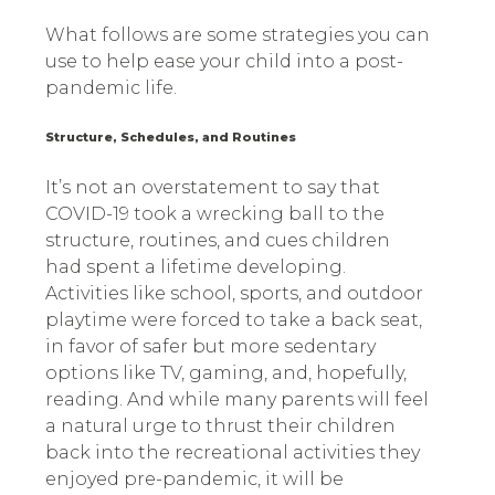
What follows are some strategies you can
use to help ease your child into a post-
pandemic life.
Structure, Schedules, and Routines
It’s not an overstatement to say that
COVID-19 took a wrecking ball to the
structure, routines, and cues children
had spent a lifetime developing.
Activities like school, sports, and outdoor
playtime were forced to take a back seat,
in favor of safer but more sedentary
options like TV, gaming, and, hopefully,
reading. And while many parents will feel
a natural urge to thrust their children
back into the recreational activities they
enjoyed pre-pandemic, it will be