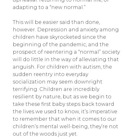
adapting to a “new normal.”
This will be easier said than done,
however. Depression and anxiety among
children have skyrocketed since the
beginning of the pandemic, and the
prospect of reentering a “normal” society
will do little in the way of alleviating that
anguish. For children with autism, the
sudden reentry into everyday
socialization may seem downright
terrifying. Children are incredibly
resilient by nature, but as we begin to
take these first baby steps back toward
the lives we used to know, it’s imperative
to remember that when it comes to our
children’s mental well-being, they’re not
out of the woods just yet.