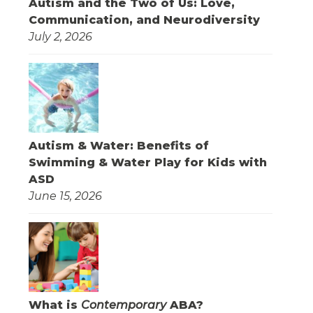
Autism and the Two of Us: Love,
Communication, and Neurodiversity
July 2, 2026
Autism & Water: Benefits of
Swimming & Water Play for Kids with
ASD
June 15, 2026
What is
Contemporary
ABA?