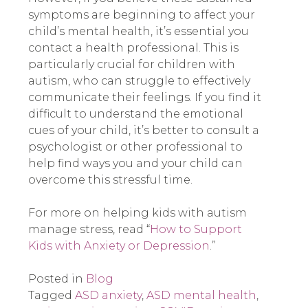
symptoms are beginning to affect your
child’s mental health, it’s essential you
contact a health professional. This is
particularly crucial for children with
autism, who can struggle to effectively
communicate their feelings. If you find it
difficult to understand the emotional
cues of your child, it’s better to consult a
psychologist or other professional to
help find ways you and your child can
overcome this stressful time.
For more on helping kids with autism
manage stress, read “
How to Support
Kids with Anxiety or Depression
.”
Posted in
Blog
Tagged
ASD anxiety
,
ASD mental health
,